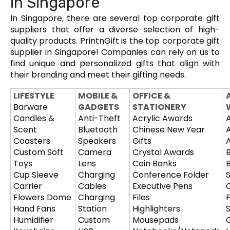
in Singapore
In Singapore, there are several top corporate gift
suppliers that offer a diverse selection of high-
quality products. PrintnGift is the top corporate gift
supplier in Singapore! Companies can rely on us to
find unique and personalized gifts that align with
their branding and meet their gifting needs.
LIFESTYLE
MOBILE &
OFFICE &
Barware
GADGETS
STATIONERY
Candles &
Anti-Theft
Acrylic Awards
Scent
Bluetooth
Chinese New Year
Coasters
Speakers
Gifts
Custom Soft
Camera
Crystal Awards
Toys
Lens
Coin Banks
Cup Sleeve
Charging
Conference Folder
Carrier
Cables
Executive Pens
Flowers Dome
Charging
Files
Hand Fans
Station
Highlighters
S
Humidifier
Custom
Mousepads