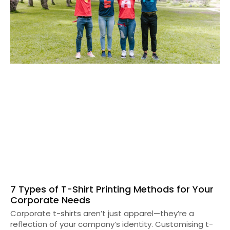
7 Types of T-Shirt Printing Methods for Your
Corporate Needs
Corporate t-shirts aren’t just apparel—they’re a
reflection of your company’s identity. Customising t-