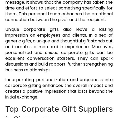
message, it shows that the company has taken the
time and effort to select something specifically for
them. This personal touch enhances the emotional
connection between the giver and the recipient.
Unique corporate gifts also leave a lasting
impression on employees and clients. In a sea of
generic gifts, a unique and thoughtful gift stands out
and creates a memorable experience. Moreover,
personalized and unique corporate gifts can be
excellent conversation starters. They can spark
discussions and build rapport, further strengthening
business relationships.
Incorporating personalization and uniqueness into
corporate gifting enhances the overall impact and
creates a positive impression that lasts beyond the
initial exchange.
Top Corporate Gift Suppliers