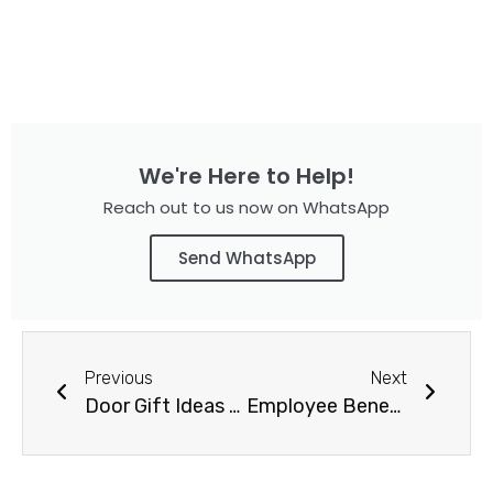
We're Here to Help!
Reach out to us now on WhatsApp
Send WhatsApp
Previous
Next
Door Gift Ideas for Corporate Event
Employee Benefit Gifts Singapore – Boost Employees Engagement with Strategic & effective benefits