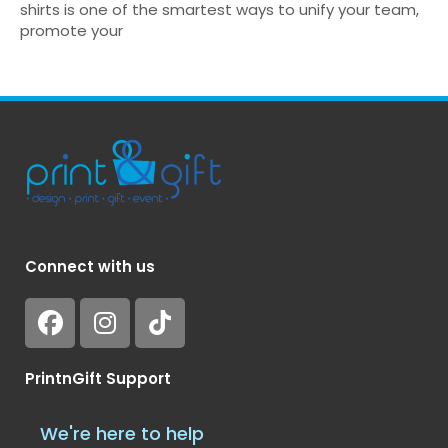
shirts is one of the smartest ways to unify your team,
promote your
Connect with us
PrintnGift Support
We're here to help