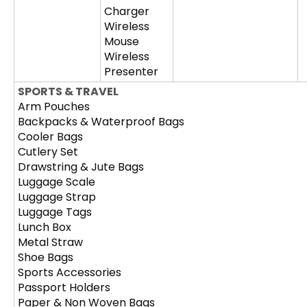
Charger
Wireless
Mouse
Wireless
Presenter
SPORTS & TRAVEL
Arm Pouches
Backpacks & Waterproof Bags
Cooler Bags
Cutlery Set
Drawstring & Jute Bags
Luggage Scale
Luggage Strap
Luggage Tags
Lunch Box
Metal Straw
Shoe Bags
Sports Accessories
Passport Holders
Paper & Non Woven Bags