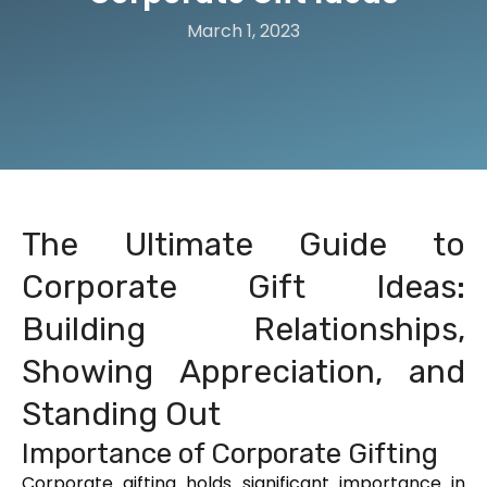
March 1, 2023
The Ultimate Guide to
Corporate Gift Ideas:
Building Relationships,
Showing Appreciation, and
Standing Out
Importance of Corporate Gifting
Corporate gifting holds significant importance in