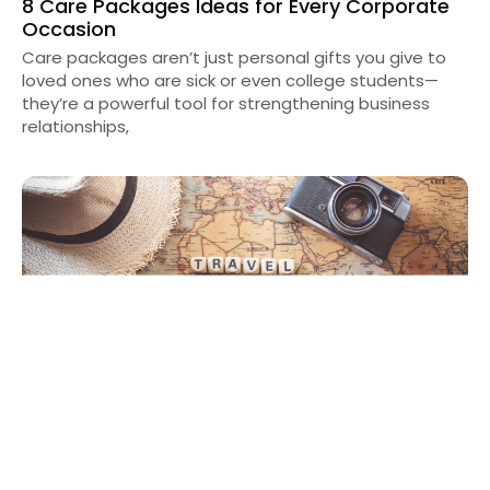
8 Care Packages Ideas for Every Corporate
Occasion
Care packages aren’t just personal gifts you give to
loved ones who are sick or even college students—
they’re a powerful tool for strengthening business
relationships,