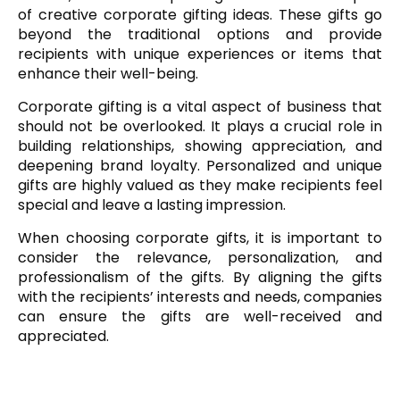
of creative corporate gifting ideas. These gifts go
beyond the traditional options and provide
recipients with unique experiences or items that
enhance their well-being.
Corporate gifting is a vital aspect of business that
should not be overlooked. It plays a crucial role in
building relationships, showing appreciation, and
deepening brand loyalty. Personalized and unique
gifts are highly valued as they make recipients feel
special and leave a lasting impression.
When choosing corporate gifts, it is important to
consider the relevance, personalization, and
professionalism of the gifts. By aligning the gifts
with the recipients’ interests and needs, companies
can ensure the gifts are well-received and
appreciated.