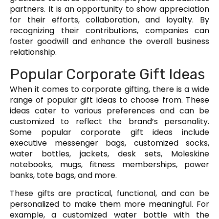
partners. It is an opportunity to show appreciation
for their efforts, collaboration, and loyalty. By
recognizing their contributions, companies can
foster goodwill and enhance the overall business
relationship.
Popular Corporate Gift Ideas
When it comes to corporate gifting, there is a wide
range of popular gift ideas to choose from. These
ideas cater to various preferences and can be
customized to reflect the brand’s personality.
Some popular corporate gift ideas include
executive messenger bags, customized socks,
water bottles, jackets, desk sets, Moleskine
notebooks, mugs, fitness memberships, power
banks, tote bags, and more.
These gifts are practical, functional, and can be
personalized to make them more meaningful. For
example, a customized water bottle with the