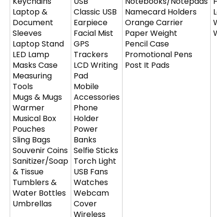
Keychains
USB
Notebooks/Notepads
Laptop &
Classic USB
Namecard Holders
Document
Earpiece
Orange Carrier
Sleeves
Facial Mist
Paper Weight
Laptop Stand
GPS
Pencil Case
LED Lamp
Trackers
Promotional Pens
Masks Case
LCD Writing
Post It Pads
Measuring
Pad
Tools
Mobile
Mugs & Mugs
Accessories
Warmer
Phone
Musical Box
Holder
Pouches
Power
Sling Bags
Banks
Souvenir Coins
Selfie Sticks
Sanitizer/Soap
Torch Light
& Tissue
USB Fans
Tumblers &
Watches
Water Bottles
Webcam
Umbrellas
Cover
Wireless