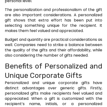
personal level.
The personalization and professionalism of the gift
are also important considerations. A personalized
gift shows that extra effort has been put into
selecting something unique for the recipient. It
makes them feel valued and appreciated.
Budget and quantity are practical considerations as
well. Companies need to strike a balance between
the quality of the gifts and their affordability, while
also considering the number of gifts needed.
Benefits of Personalized and
Unique Corporate Gifts
Personalized and unique corporate gifts have
distinct advantages over generic gifts. Firstly,
personalized gifts make recipients feel valued and
appreciated. When a gift is customized with the
recipient’s name, initials, or a personalized