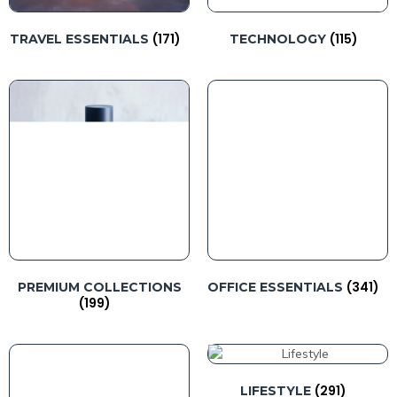
(171)
(115)
TRAVEL ESSENTIALS
TECHNOLOGY
(341)
PREMIUM COLLECTIONS
OFFICE ESSENTIALS
(199)
(291)
LIFESTYLE