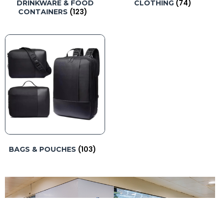
(74)
DRINKWARE & FOOD
CLOTHING
(123)
CONTAINERS
(103)
BAGS & POUCHES