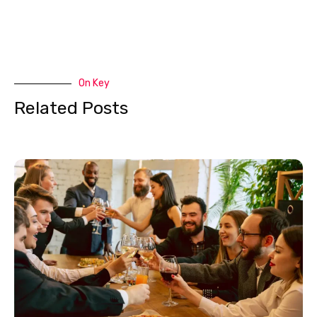
On Key
Related Posts