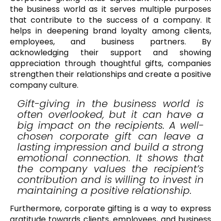
the business world as it serves multiple purposes
that contribute to the success of a company. It
helps in deepening brand loyalty among clients,
employees, and business partners. By
acknowledging their support and showing
appreciation through thoughtful gifts, companies
strengthen their relationships and create a positive
company culture.
Gift-giving in the business world is
often overlooked, but it can have a
big impact on the recipients. A well-
chosen corporate gift can leave a
lasting impression and build a strong
emotional connection. It shows that
the company values the recipient’s
contribution and is willing to invest in
maintaining a positive relationship.
Furthermore, corporate gifting is a way to express
gratitude towards clients, employees, and business