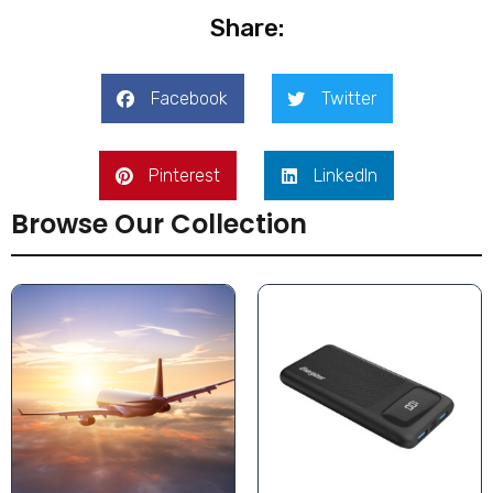
Share:
Facebook
Twitter
Pinterest
LinkedIn
Browse Our Collection