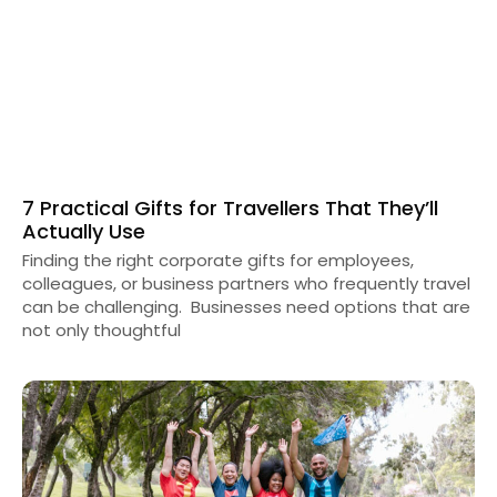
7 Practical Gifts for Travellers That They’ll
Actually Use
Finding the right corporate gifts for employees,
colleagues, or business partners who frequently travel
can be challenging. Businesses need options that are
not only thoughtful