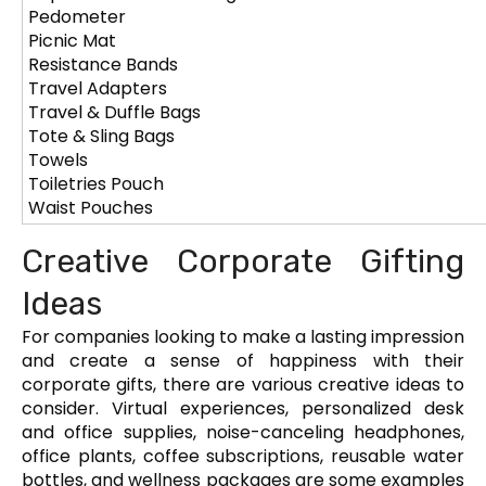
Pedometer
Picnic Mat
Resistance Bands
Travel Adapters
Travel & Duffle Bags
Tote & Sling Bags
Towels
Toiletries Pouch
Waist Pouches
Creative Corporate Gifting
Ideas
For companies looking to make a lasting impression
and create a sense of happiness with their
corporate gifts, there are various creative ideas to
consider. Virtual experiences, personalized desk
and office supplies, noise-canceling headphones,
office plants, coffee subscriptions, reusable water
bottles, and wellness packages are some examples