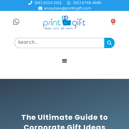
(65) 6224 2122
(65) 9748 4695
enquiries@printngift.com
0
The Ultimate Guide to
Corporate Gift Ideas