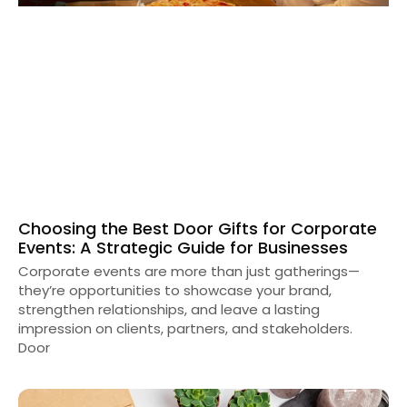
Choosing the Best Door Gifts for Corporate
Events: A Strategic Guide for Businesses
Corporate events are more than just gatherings—
they’re opportunities to showcase your brand,
strengthen relationships, and leave a lasting
impression on clients, partners, and stakeholders.
Door