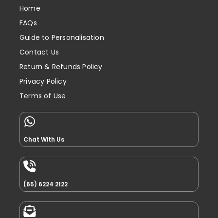
Home
FAQs
Guide to Personalisation
Contact Us
Return & Refunds Policy
Privacy Policy
Terms of Use
Chat With Us
(65) 6224 2122