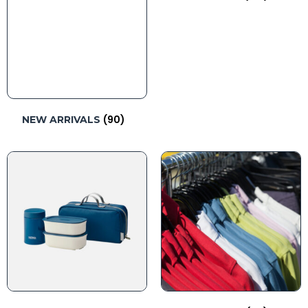
(90)
NEW ARRIVALS