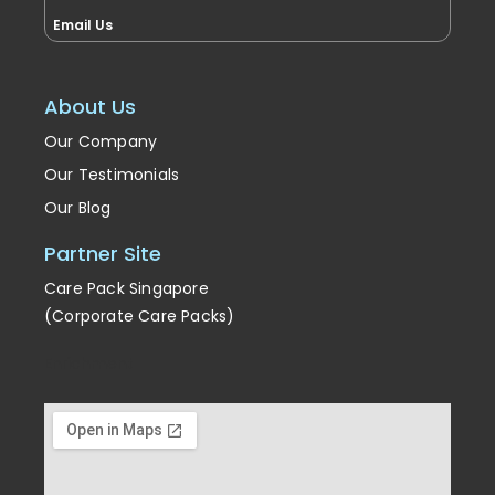
Email Us
About Us
Our Company
Our Testimonials
Our Blog
Partner Site
Care Pack Singapore
(Corporate Care Packs)
Enrichment