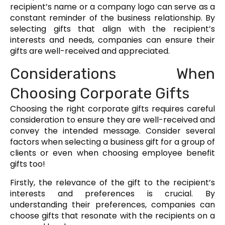
recipient’s name or a company logo can serve as a
constant reminder of the business relationship. By
selecting gifts that align with the recipient’s
interests and needs, companies can ensure their
gifts are well-received and appreciated.
Considerations When
Choosing Corporate Gifts
Choosing the right corporate gifts requires careful
consideration to ensure they are well-received and
convey the intended message. Consider several
factors when selecting a business gift for a group of
clients or even when choosing employee benefit
gifts too!
Firstly, the relevance of the gift to the recipient’s
interests and preferences is crucial. By
understanding their preferences, companies can
choose gifts that resonate with the recipients on a