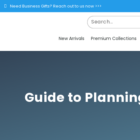
Need Business Gifts? Reach out to us now >>>
New Arrivals
Premium Collections
Guide to Plannin