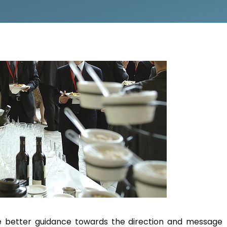
e better guidance towards the direction and message