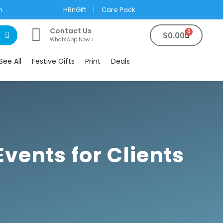
m
HRnGift
Care Pack
Contact Us
0
$
0.00
WhatsApp Now >
See All
Festive Gifts
Print
Deals
vents for Clients