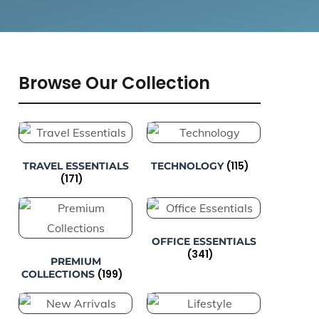
Browse Our Collection
(115)
TRAVEL ESSENTIALS
TECHNOLOGY
(171)
OFFICE ESSENTIALS
(341)
PREMIUM
(199)
COLLECTIONS