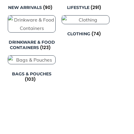
(90)
(291)
NEW ARRIVALS
LIFESTYLE
(74)
CLOTHING
DRINKWARE & FOOD
(123)
CONTAINERS
BAGS & POUCHES
(103)