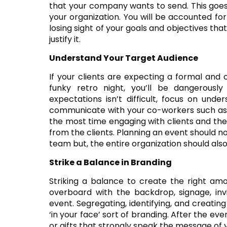
that your company wants to send. This goes 
your organization. You will be accounted fo
losing sight of your goals and objectives that
justify it.
Understand Your Target Audience
If your clients are expecting a formal and 
funky retro night, you’ll be dangerousl
expectations isn’t difficult, focus on unde
communicate with your co-workers such as 
the most time engaging with clients and the
from the clients. Planning an event should n
team but, the entire organization should als
Strike a Balance in Branding
Striking a balance to create the right amo
overboard with the backdrop, signage, inv
event. Segregating, identifying, and creati
‘in your face’ sort of branding. After the eve
or gifts that strongly speak the message o