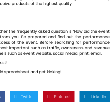
eive products of the highest quality.
ther the frequently asked question is “How did the event
d from you. Be prepared and find out the performance
ccess of the event. Before searching for performance
 most important such as traffic, awareness, and revenue
 such as event website, social media, print, email.
ist!
old spreadsheet and get kicking!
k
Twitter
Pinterest
LinkedIn