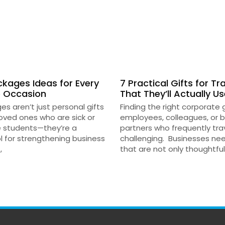
kages Ideas for Every
7 Practical Gifts for Tr
 Occasion
That They’ll Actually U
s aren’t just personal gifts
Finding the right corporate g
loved ones who are sick or
employees, colleagues, or 
e students—they’re a
partners who frequently tra
l for strengthening business
challenging. Businesses ne
,
that are not only thoughtful