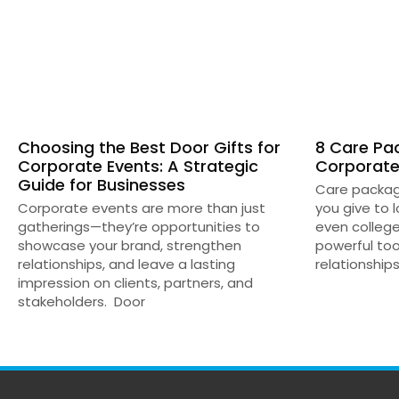
Choosing the Best Door Gifts for
8 Care Pac
Corporate Events: A Strategic
Corporate
Guide for Businesses
Care package
Corporate events are more than just
you give to 
gatherings—they’re opportunities to
even colleg
showcase your brand, strengthen
powerful too
relationships, and leave a lasting
relationships
impression on clients, partners, and
stakeholders. Door