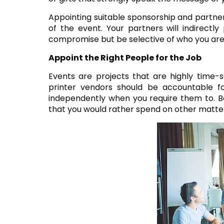
Appointing suitable sponsorship and partne
of the event. Your partners will indirectl
compromise but be selective of who you are
Appoint the Right People for the Job
Events are projects that are highly time-se
printer vendors should be accountable f
independently when you require them to. Ba
that you would rather spend on other matter