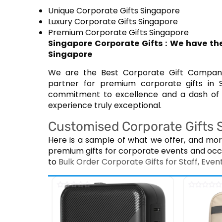
Unique Corporate Gifts Singapore
Luxury Corporate Gifts Singapore
Premium Corporate Gifts Singapore
Singapore Corporate Gifts : We have the
Singapore
We are the Best Corporate Gift Company 
partner for premium corporate gifts in 
commitment to excellence and a dash of c
experience truly exceptional.
Customised Corporate Gifts Su
Here is a sample of what we offer, and mor
premium gifts for corporate events and occ
to
Bulk Order Corporate Gifts for Staff, Ev