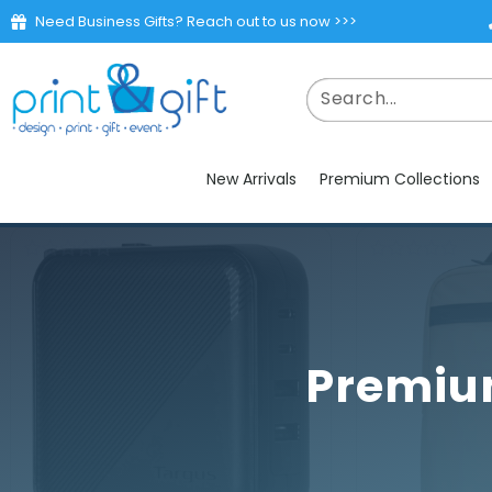
Need Business Gifts? Reach out to us now >>>
New Arrivals
Premium Collections
Premium