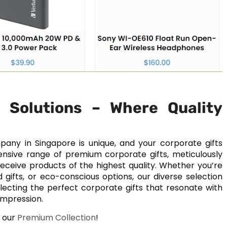
g Solutions – Where Quality
pany in Singapore is unique, and your corporate gifts
tensive range of premium corporate gifts, meticulously
eceive products of the highest quality. Whether you’re
gifts, or eco-conscious options, our diverse selection
 selecting the perfect corporate gifts that resonate with
impression.
w our
Premium Collection
!