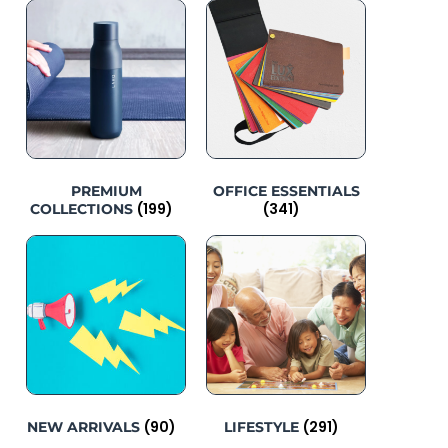
PREMIUM
OFFICE ESSENTIALS
(199)
(341)
COLLECTIONS
(90)
(291)
NEW ARRIVALS
LIFESTYLE