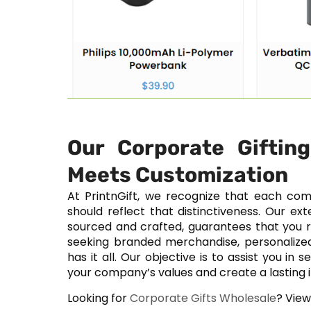
Our Corporate Giftin
Meets Customization
At PrintnGift, we recognize that each com
should reflect that distinctiveness. Our ex
sourced and crafted, guarantees that you r
seeking branded merchandise, personalized 
has it all. Our objective is to assist you in
your company’s values and create a lasting 
Looking for
Corporate Gifts Wholesale
? Vie