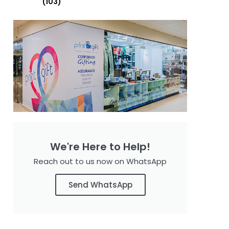
(103)
We're Here to Help!
Reach out to us now on WhatsApp
Send WhatsApp