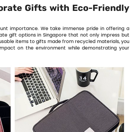
orate Gifts with Eco-Friendly
amount importance. We take immense pride in offering a
te gift options in Singapore that not only impress but
eusable items to gifts made from recycled materials, you
 impact on the environment while demonstrating your