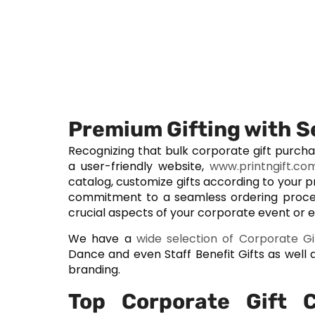
Premium Gifting with 
Recognizing that bulk corporate gift purch
a user-friendly website,
www.printngift.co
catalog, customize gifts according to your 
commitment to a seamless ordering proce
crucial aspects of your corporate event or
We have a
wide selection of Corporate Gi
Dance and even Staff Benefit Gifts as we
branding.
Top Corporate Gift 