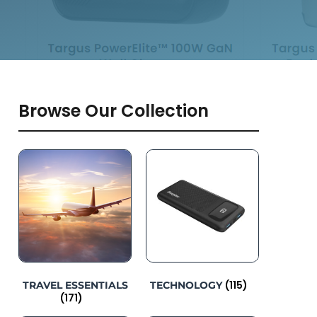
Browse Our Collection
(115)
TRAVEL ESSENTIALS
TECHNOLOGY
(171)