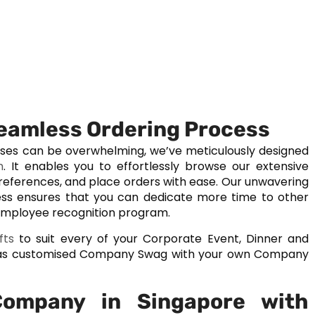
Seamless Ordering Process
ases can be overwhelming, we’ve meticulously designed
m
. It enables you to effortlessly browse our extensive
preferences, and place orders with ease. Our unwavering
ss ensures that you can dedicate more time to other
 employee recognition program.
fts
to suit every of your Corporate Event, Dinner and
ll as customised Company Swag with your own Company
Company in Singapore with