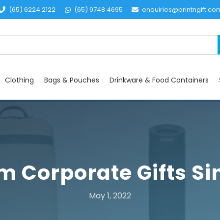
(65) 6224 2122
(65) 9748 4695
enquiries@printngift.co
Clothing
Bags & Pouches
Drinkware & Food Containers
 Corporate Gifts S
May 1, 2022