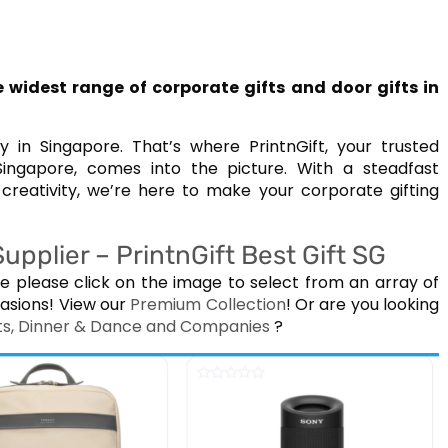
 widest range of corporate gifts and door gifts in
in Singapore. That’s where PrintnGift, your trusted
Singapore, comes into the picture. With a steadfast
reativity, we’re here to make your corporate gifting
pplier – PrintnGift Best Gift SG
e please click on the image to select from an array of
asions! View our
Premium Collection
! Or are you looking
ents, Dinner & Dance and Companies
?