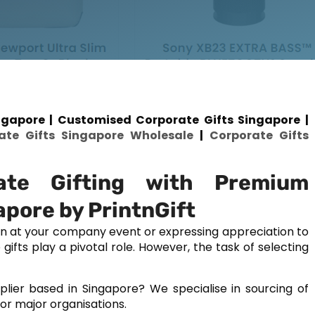
gapore | Customised Corporate Gifts Singapore |
ate Gifts Singapore Wholesale
|
Corporate Gifts
ate Gifting with Premium
apore by PrintnGift
on at your company event or expressing appreciation to
fts play a pivotal role. However, the task of selecting
plier based in Singapore? We specialise in sourcing of
or major organisations.