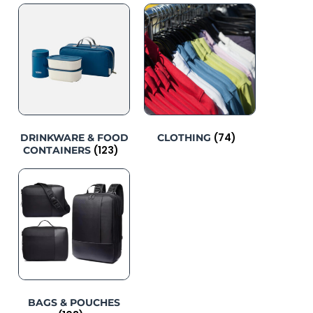
(74)
DRINKWARE & FOOD
CLOTHING
(123)
CONTAINERS
BAGS & POUCHES