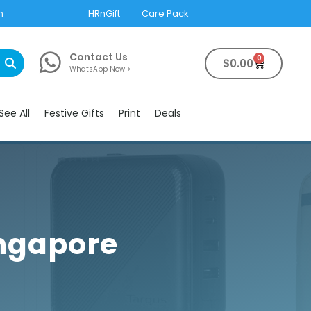
m
HRnGift
Care Pack
Contact Us
0
$
0.00
WhatsApp Now >
See All
Festive Gifts
Print
Deals
ingapore