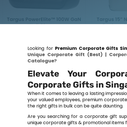
Looking for
Premium Corporate Gifts Sin
Unique Corporate Gift (Best) | Corpor
Catalogue
?
Elevate Your Corpor
Corporate Gifts in Sing
When it comes to leaving a lasting impressi
your valued employees, premium corporate gi
the right gifts in bulk can be quite daunting.
Are you searching for a corporate gift sup
unique corporate gifts & promotional items f