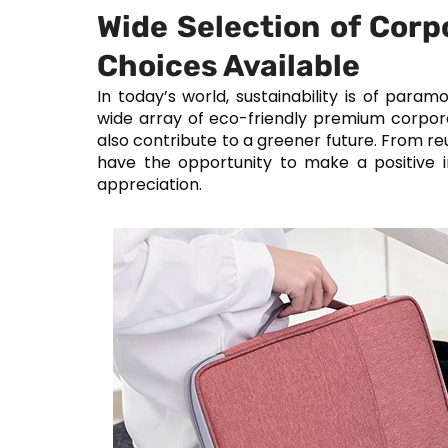
Wide Selection of Corp
Choices Available
In today’s world, sustainability is of par
wide array of eco-friendly premium corpora
also contribute to a greener future. From r
have the opportunity to make a positive
appreciation.