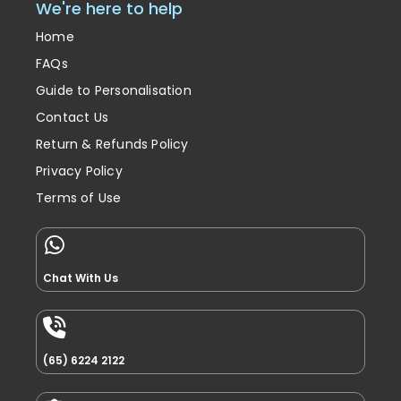
We're here to help
Home
FAQs
Guide to Personalisation
Contact Us
Return & Refunds Policy
Privacy Policy
Terms of Use
Chat With Us
(65) 6224 2122