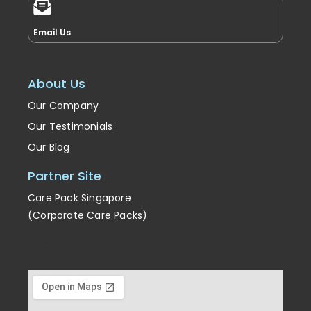
Email Us
About Us
Our Company
Our Testimonials
Our Blog
Partner Site
Care Pack Singapore
(Corporate Care Packs)
Enrichment