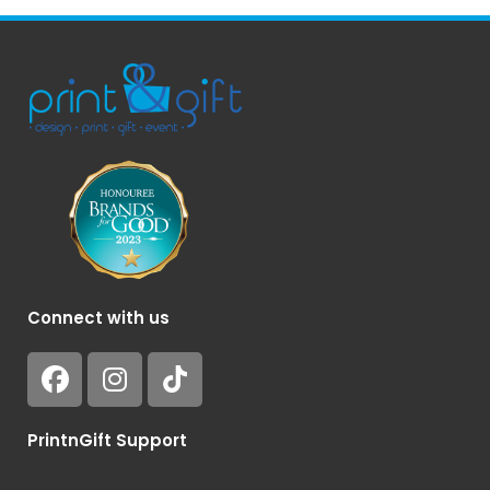
Connect with us
PrintnGift Support