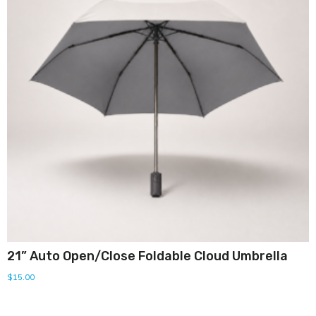
21” Auto Open/Close Foldable Cloud Umbrella
$
15.00