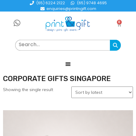
(65) 6224 2122
(65) 9748 4695
enquiries@printngift.com
0
CORPORATE GIFTS SINGAPORE
Showing the single result