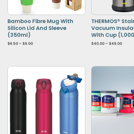
Bamboo Fibre Mug With
THERMOS® Stain
Silicon Lid And Sleeve
Vacuum Insulat
(350ml)
With Cup (1,00
$
6.50
–
$
9.00
$
40.00
–
$
49.00