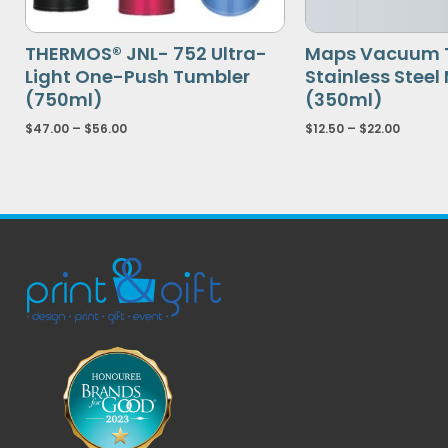
THERMOS® JNL- 752 Ultra-
Maps Vacuum 
Light One-Push Tumbler
Stainless Steel
(750ml)
(350ml)
$
47.00
–
$
56.00
$
12.50
–
$
22.00