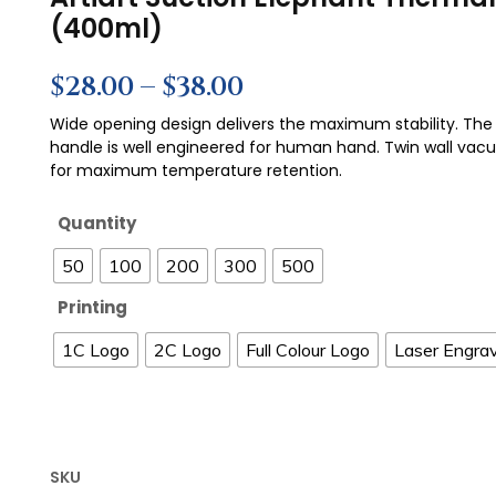
(400ml)
$
28.00
–
$
38.00
Wide opening design delivers the maximum stability. The 
handle is well engineered for human hand. Twin wall vac
for maximum temperature retention.
Quantity
50
100
200
300
500
Printing
1C Logo
2C Logo
Full Colour Logo
Laser Engra
SKU