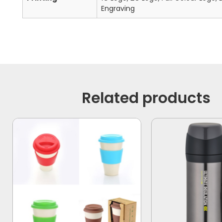
Engraving
Related products