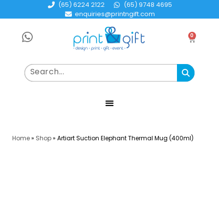
(65) 6224 2122
(65) 9748 4695
enquiries@printngift.com
0
Home
»
Shop
»
Artiart Suction Elephant Thermal Mug (400ml)