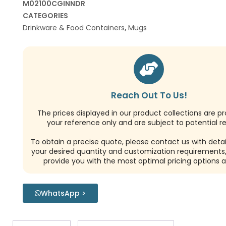
M02100CGINNDR
CATEGORIES
Drinkware & Food Containers
,
Mugs
Reach Out To Us!
The prices displayed in our product collections are pr
your reference only and are subject to potential re
To obtain a precise quote, please contact us with detai
your desired quantity and customization requirements,
provide you with the most optimal pricing options a
WhatsApp >