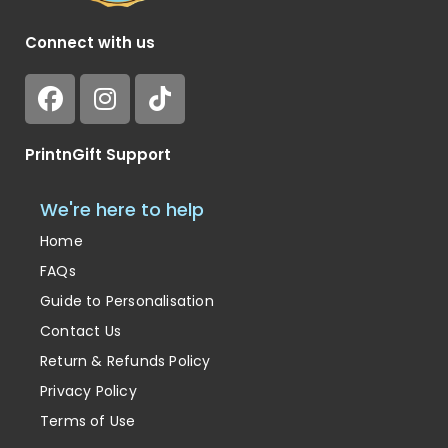
Connect with us
PrintnGift Support
We're here to help
Home
FAQs
Guide to Personalisation
Contact Us
Return & Refunds Policy
Privacy Policy
Terms of Use