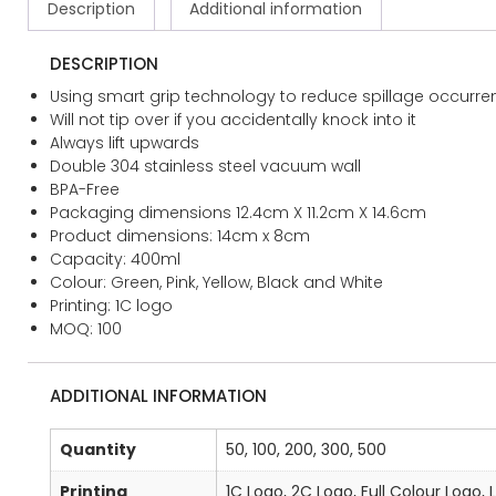
Description
Additional information
DESCRIPTION
Using smart grip technology to reduce spillage occurre
Will not tip over if you accidentally knock into it
Always lift upwards
Double 304 stainless steel vacuum wall
BPA-Free
Packaging dimensions 12.4cm X 11.2cm X 14.6cm
Product dimensions: 14cm x 8cm
Capacity: 400ml
Colour: Green, Pink, Yellow, Black and White
Printing: 1C logo
MOQ: 100
ADDITIONAL INFORMATION
Quantity
50, 100, 200, 300, 500
Printing
1C Logo, 2C Logo, Full Colour Logo, 