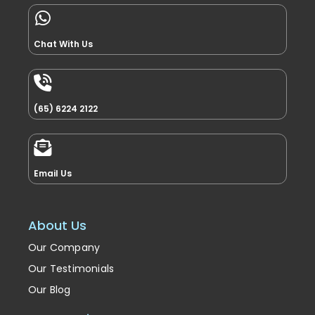
Chat With Us
(65) 6224 2122
Email Us
About Us
Our Company
Our Testimonials
Our Blog