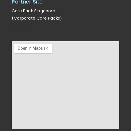
Partner Site
Care Pack Singapore
(Corporate Care Packs)
Enrichment