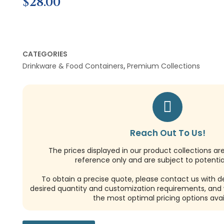
$
28.00
CATEGORIES
Drinkware & Food Containers
,
Premium Collections
Reach Out To Us!
The prices displayed in our product collections ar
reference only and are subject to potential
To obtain a precise quote, please contact us with de
desired quantity and customization requirements, and w
the most optimal pricing options avai