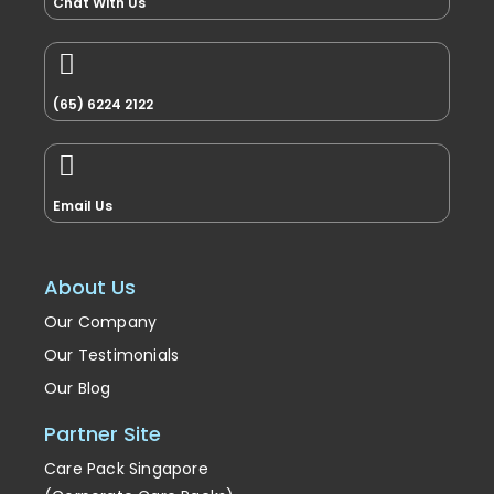
Chat With Us
(65) 6224 2122
Email Us
About Us
Our Company
Our Testimonials
Our Blog
Partner Site
Care Pack Singapore