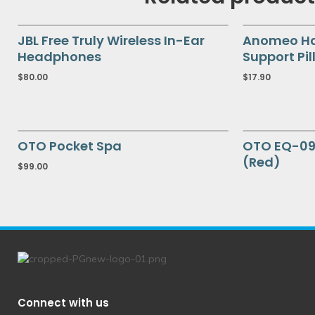
JBL Free Truly Wireless In-Ear
Anomeo Hal
Headphones
Support Pil
$
80.00
$
17.90
OTO Pocket Spa
OTO EQ-09
(Red)
$
99.00
Connect with us