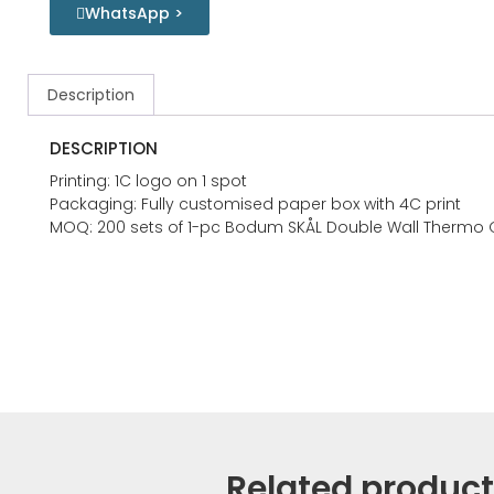
WhatsApp >
Description
DESCRIPTION
Printing: 1C logo on 1 spot
Packaging: Fully customised paper box with 4C print
MOQ: 200 sets of 1-pc Bodum SKÅL Double Wall Thermo 
Related produc