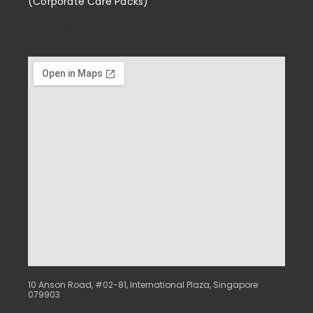
(Corporate Care Packs)
Enrichment
10 Anson Road, #02-81, International Plaza, Singapore
079903