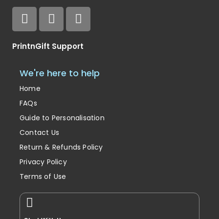
PrintnGift Support
We're here to help
Home
FAQs
Guide to Personalisation
Contact Us
Return & Refunds Policy
Privacy Policy
Terms of Use