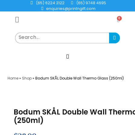
(65) 6224 2122
(65) 9748 4695
enquiries@printngift.com
0
Home
»
Shop
»
Bodum SKÅL Double Wall Thermo Glass (250ml)
Bodum SKÅL Double Wall Thermo
(250ml)