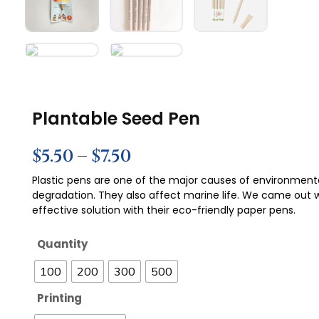
Plantable Seed Pen
$
5.50
–
$
7.50
Plastic pens are one of the major causes of environment
degradation. They also affect marine life. We came out 
effective solution with their eco-friendly paper pens.
Quantity
100
200
300
500
Printing