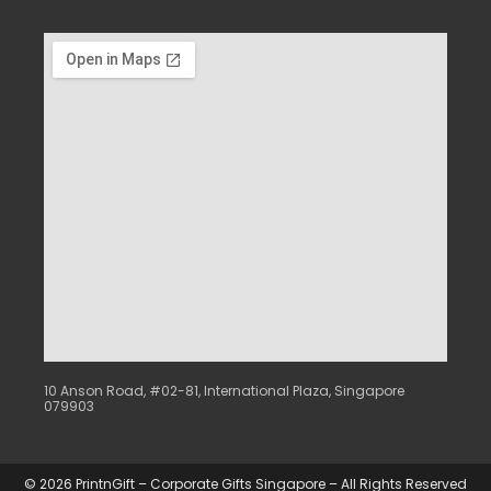
10 Anson Road, #02-81, International Plaza, Singapore
079903
© 2026 PrintnGift – Corporate Gifts Singapore – All Rights Reserved