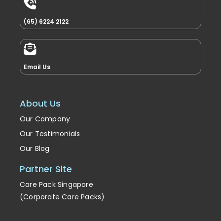
(65) 6224 2122
Email Us
About Us
Our Company
Our Testimonials
Our Blog
Partner Site
Care Pack Singapore
(Corporate Care Packs)
Enrichment