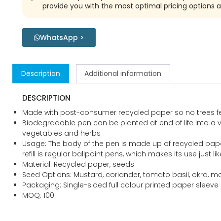
provide you with the most optimal pricing options a
WhatsApp >
Description
Additional information
DESCRIPTION
Made with post-consumer recycled paper so no trees fe
Biodegradable pen can be planted at end of life into a v
vegetables and herbs
Usage: The body of the pen is made up of recycled pap
refill is regular ballpoint pens, which makes its use just li
Material: Recycled paper, seeds
Seed Options: Mustard, coriander, tomato basil, okra, mar
Packaging: Single-sided full colour printed paper sleeve
MOQ: 100