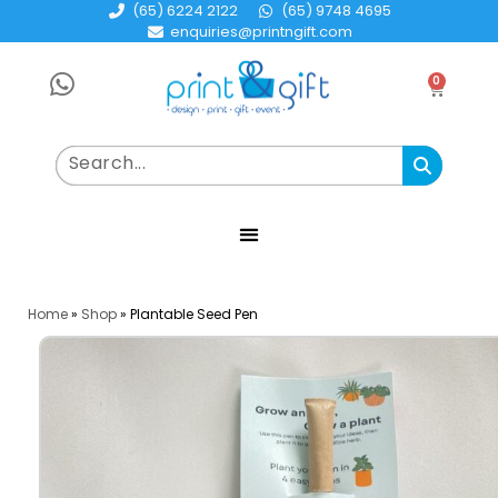
(65) 6224 2122
(65) 9748 4695
enquiries@printngift.com
0
Home
»
Shop
»
Plantable Seed Pen