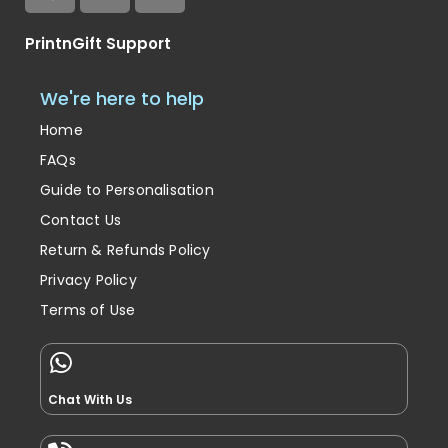
PrintnGift Support
We're here to help
Home
FAQs
Guide to Personalisation
Contact Us
Return & Refunds Policy
Privacy Policy
Terms of Use
Chat With Us