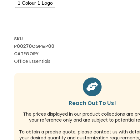
1 Colour 1 Logo
SKU
P00270CGP&P00
CATEGORY
Office Essentials
Reach Out To Us!
The prices displayed in our product collections are pr
your reference only and are subject to potential re
To obtain a precise quote, please contact us with detai
your desired quantity and customization requirements,