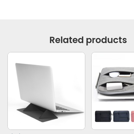
Related products