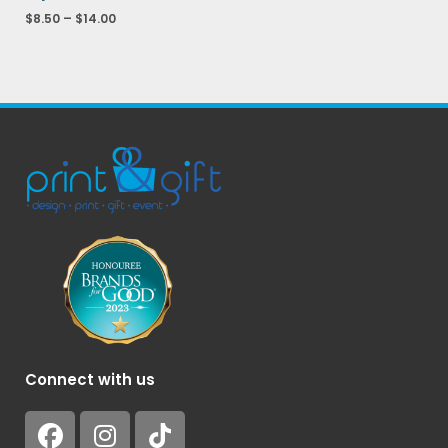
$
8.50
–
$
14.00
Connect with us