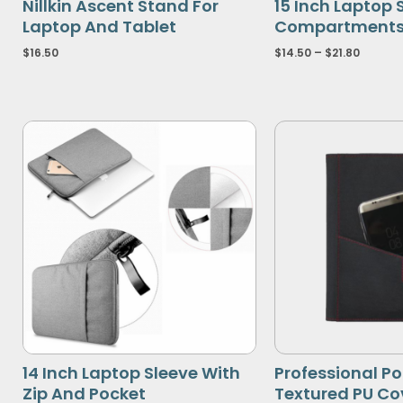
Nillkin Ascent Stand For
15 Inch Laptop 
Laptop And Tablet
Compartment
$
16.50
$
14.50
–
$
21.80
14 Inch Laptop Sleeve With
Professional Po
Zip And Pocket
Textured PU Co