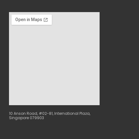
10 Anson Road, #02-81, International Plaza,
Singapore 079903