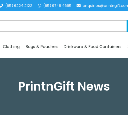
(65) 6224 2122
(65) 9748 4695
enquiries@printngift.co
Clothing
Bags & Pouches
Drinkware & Food Containers
PrintnGift News