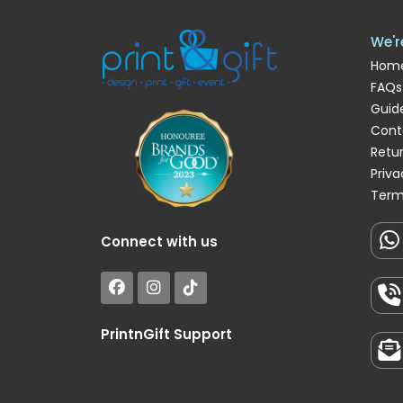
We'r
Hom
FAQs
Guide
Cont
Retu
Priva
Term
Connect with us
PrintnGift Support