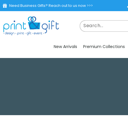
Need Business Gifts? Reach out to us now >>>
New Arrivals
Premium Collections