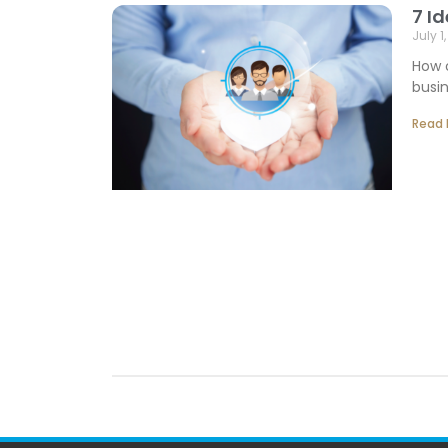
7 I
July 1
How 
busin
Read 