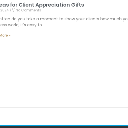
deas for Client Appreciation Gifts
, 2024
No Comments
often do you take a moment to show your clients how much you
ess world, it’s easy to
More »