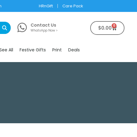
m
HRnGift
Care Pack
Contact Us
0
$
0.00
WhatsApp Now >
See All
Festive Gifts
Print
Deals