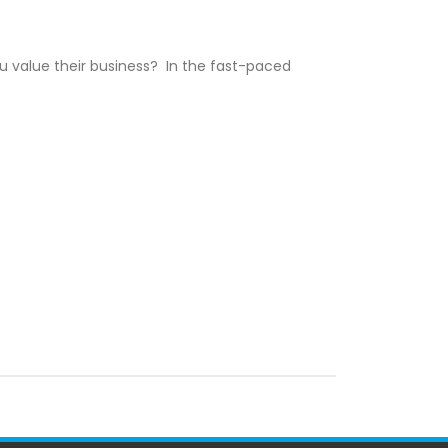
 value their business? In the fast-paced