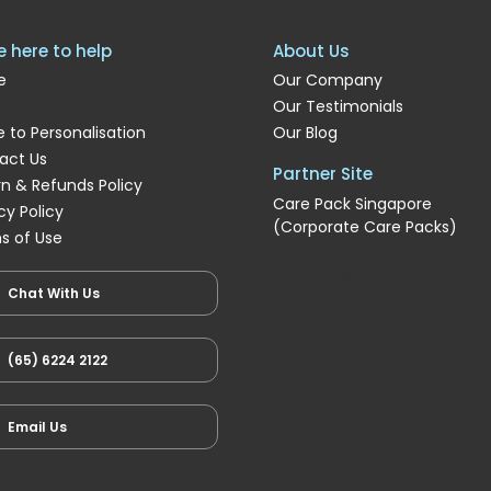
e here to help
About Us
e
Our Company
Our Testimonials
 to Personalisation
Our Blog
act Us
Partner Site
rn & Refunds Policy
Care Pack Singapore
cy Policy
(Corporate Care Packs)
s of Use
Enrichment
Chat With Us
(65) 6224 2122
Email Us