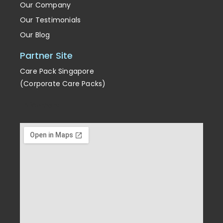
Our Company
Our Testimonials
Our Blog
Partner Site
Care Pack Singapore
(Corporate Care Packs)
Enrichment