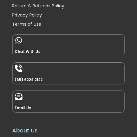
Return & Refunds Policy
Privacy Policy
Terms of Use
Chat With Us
(65) 6224 2122
Email Us
About Us