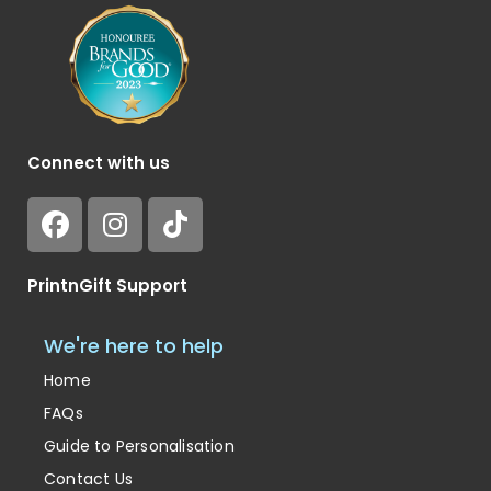
Connect with us
PrintnGift Support
We're here to help
Home
FAQs
Guide to Personalisation
Contact Us