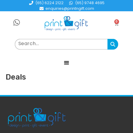
(65) 6224 2122
(65) 9748 4695
enquiries@printngift.com
0
Deals