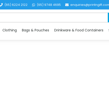
(65) 6224 2122
(65) 9748 4695
enquiries@printngift.co
Clothing
Bags & Pouches
Drinkware & Food Containers