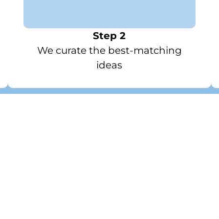
Step 2
We curate the best-matching
ideas
 Curations / Inspiratio
Work & Travel Tech Kit