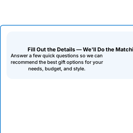
Fill Out the Details — We'll Do the Match
Answer a few quick questions so we can
recommend the best gift options for your
needs, budget, and style.