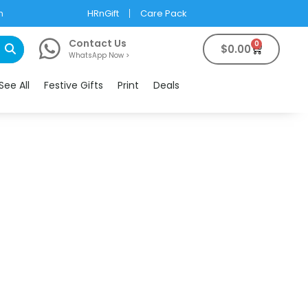
m
HRnGift
Care Pack
Contact Us
0
$
0.00
WhatsApp Now >
See All
Festive Gifts
Print
Deals