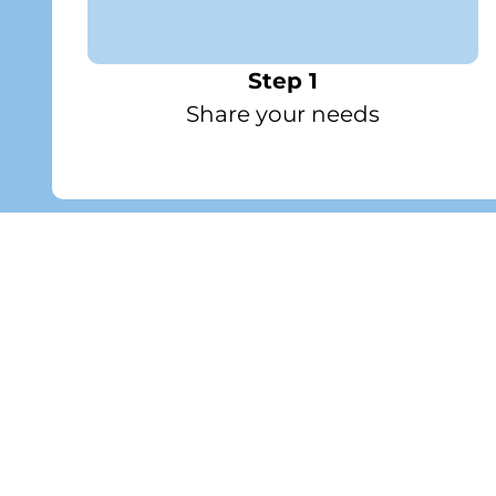
Step 1
Share your needs
Featured
Wellness and Care Pack