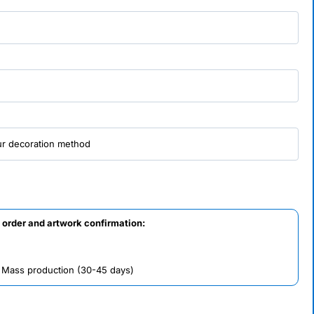
 order and artwork confirmation:
/ Mass production (30-45 days)