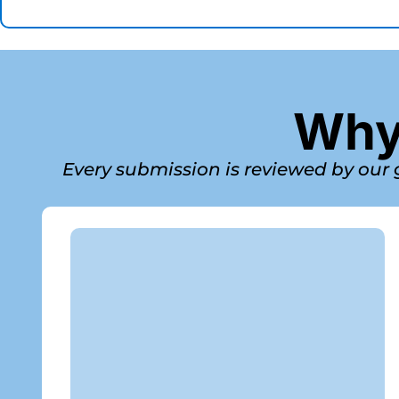
Why 
Every submission is reviewed by our