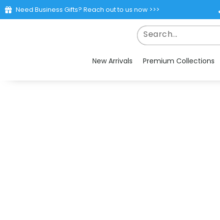
Need Business Gifts? Reach out to us now >>>
New Arrivals
Premium Collections