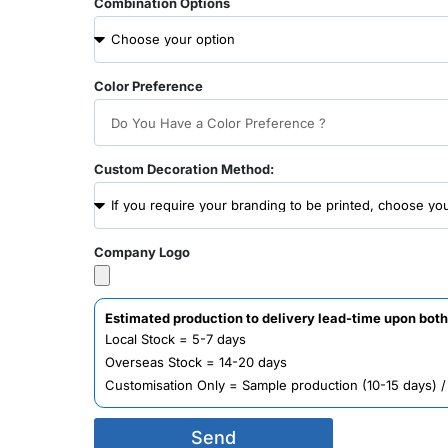
Combination Options
Color Preference
Custom Decoration Method:
Company Logo
Estimated production to delivery lead-time upon both
Local Stock = 5-7 days
Overseas Stock = 14-20 days
Customisation Only = Sample production (10-15 days) 
Send