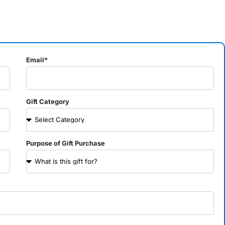
Email*
Gift Category
Purpose of Gift Purchase