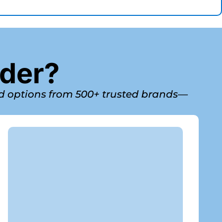
nder?
ed options from 500+ trusted brands—