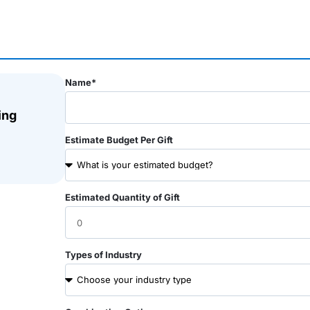
Name*
ing
Estimate Budget Per Gift
Estimated Quantity of Gift
Types of Industry