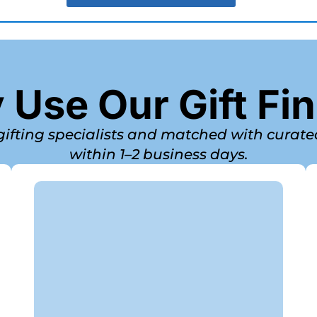
Use Our Gift Fi
 gifting specialists and matched with curat
within 1–2 business days.