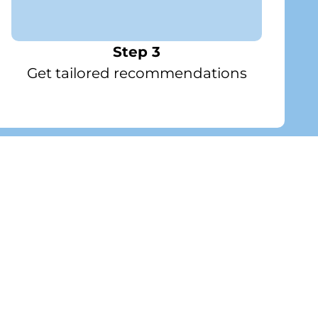
Step 3
Get tailored recommendations
n Gallery
Premium Celebration Set