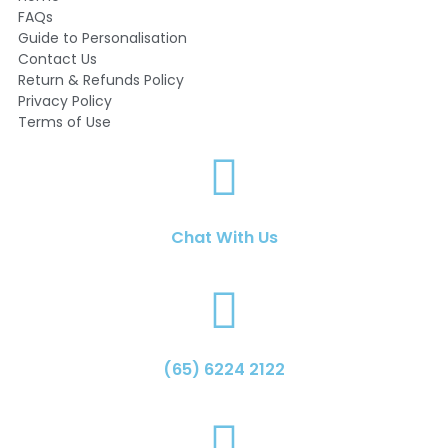
FAQs
Guide to Personalisation
Contact Us
Return & Refunds Policy
Privacy Policy
Terms of Use
Chat With Us
(65) 6224 2122