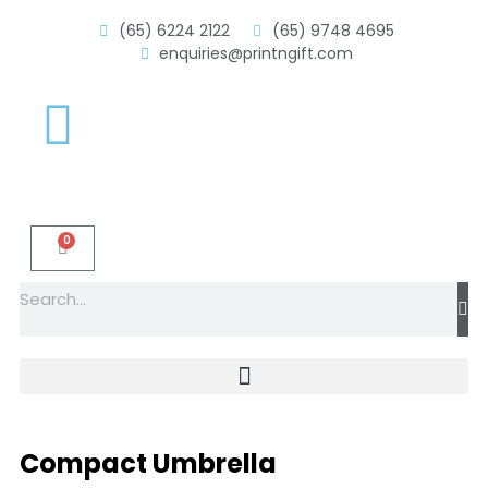
(65) 6224 2122
(65) 9748 4695
enquiries@printngift.com
0
Compact Umbrella