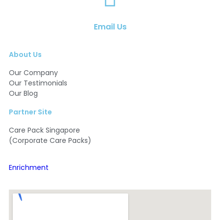
Email Us
About Us
Our Company
Our Testimonials
Our Blog
Partner Site
Care Pack Singapore
(Corporate Care Packs)
Enrichment