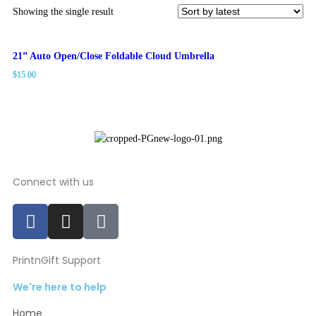
Showing the single result
21” Auto Open/Close Foldable Cloud Umbrella
$
15.00
Connect with us
PrintnGift Support
We're here to help
Home