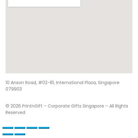
10 Anson Road, #02-81, International Plaza, Singapore
079903
© 2026 PrintnGift – Corporate Gifts Singapore – All Rights
Reserved