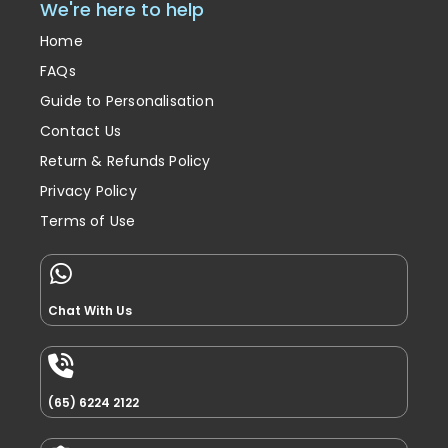
We're here to help
Home
FAQs
Guide to Personalisation
Contact Us
Return & Refunds Policy
Privacy Policy
Terms of Use
Chat With Us
(65) 6224 2122