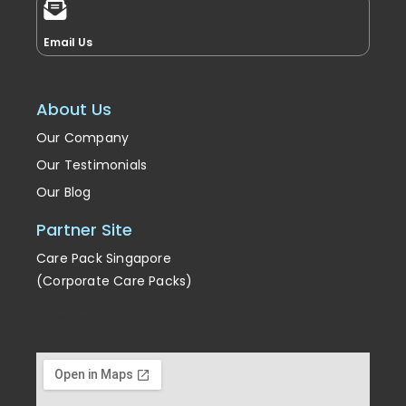
Email Us
About Us
Our Company
Our Testimonials
Our Blog
Partner Site
Care Pack Singapore
(Corporate Care Packs)
Enrichment