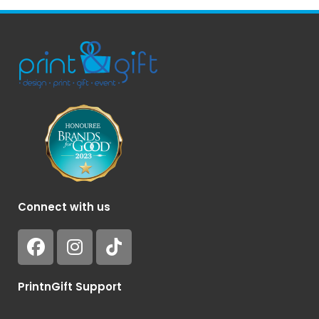
Connect with us
PrintnGift Support