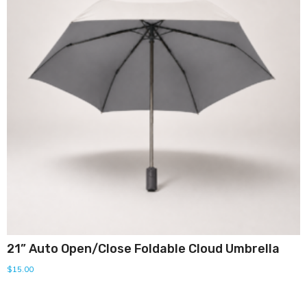
21” Auto Open/Close Foldable Cloud Umbrella
$
15.00