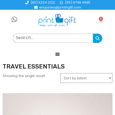
(65) 6224 2122
(65) 9748 4695
enquiries@printngift.com
0
TRAVEL ESSENTIALS
Showing the single result