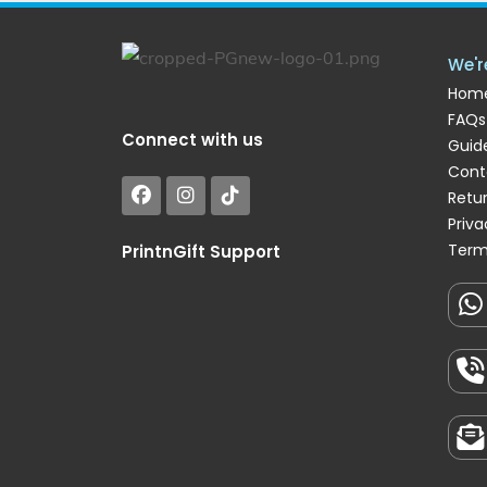
We'r
Hom
FAQs
Connect with us
Guide
Cont
Retu
Priva
Term
PrintnGift Support