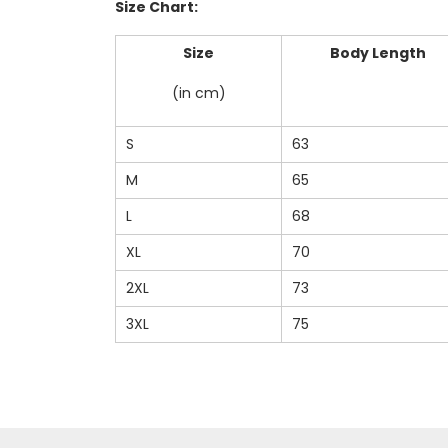
Size Chart:
Size
Body Length
(in cm)
S
63
M
65
L
68
XL
70
2XL
73
3XL
75