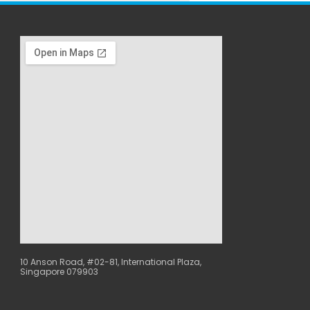
10 Anson Road, #02-81, International Plaza,
Singapore 079903