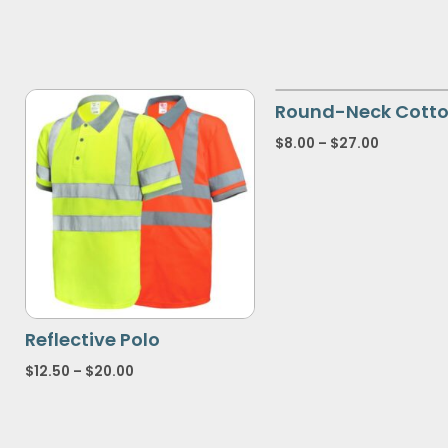
Round-Neck Cotto
$
8.00
–
$
27.00
Reflective Polo
$
12.50
–
$
20.00