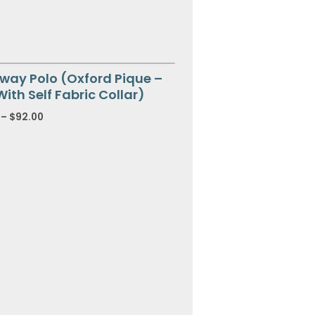
way Polo (Oxford Pique –
With Self Fabric Collar)
–
$
92.00