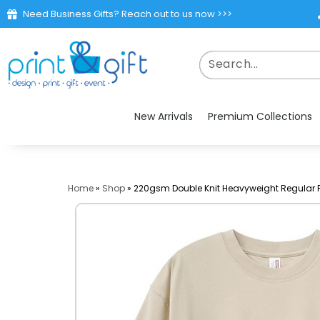
Need Business Gifts? Reach out to us now >>>
New Arrivals
Premium Collections
Home
»
Shop
»
220gsm Double Knit Heavyweight Regular F