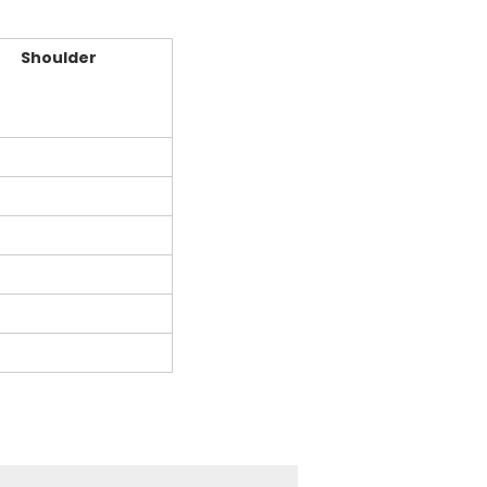
Shoulder