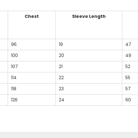
Chest
Sleeve Length
96
19
47
100
20
49
107
21
52
114
22
55
118
23
57
126
24
60