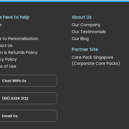
e here to help
About Us
e
Our Company
Our Testimonials
 to Personalisation
Our Blog
act Us
Partner Site
rn & Refunds Policy
Care Pack Singapore
cy Policy
(Corporate Care Packs)
s of Use
Enrichment
Chat With Us
(65) 6224 2122
Email Us