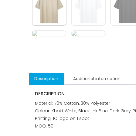
Description
Additional information
DESCRIPTION
Material: 70% Cotton, 30% Polyester
Colour: Khaki, White, Black, Ink Blue, Dark Grey, P
Printing: 1C logo on 1 spot
MOQ: 50