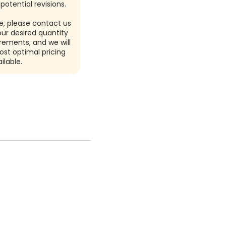
potential revisions.
e, please contact us
our desired quantity
rements, and we will
ost optimal pricing
ilable.