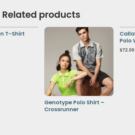
Related products
n T-Shirt
Calla
Polo 
$
72.00
Genotype Polo Shirt –
Crossrunner