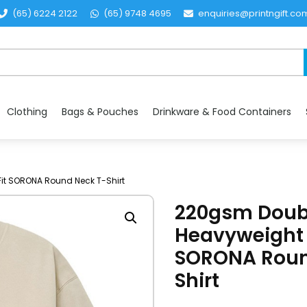
(65) 6224 2122
(65) 9748 4695
enquiries@printngift.co
Clothing
Bags & Pouches
Drinkware & Food Containers
it SORONA Round Neck T-Shirt
220gsm Doubl
Heavyweight 
SORONA Roun
Shirt