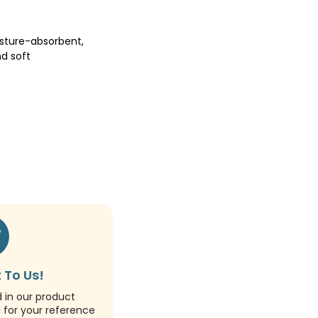
sture-absorbent,
d soft
 To Us!
d in our product
d for your reference