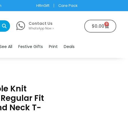
m
HRnGift
Care Pack
Contact Us
0
$
0.00
WhatsApp Now >
See All
Festive Gifts
Print
Deals
e Knit
Regular Fit
d Neck T-