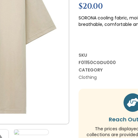
$
20.00
SORONA cooling fabric, moi
breathable, comfortable an
SKU
F01150CGDU000
CATEGORY
Clothing
Reach Out
The prices displaye
collections are provide