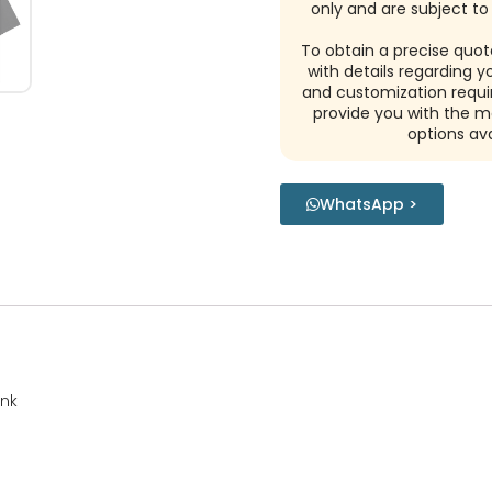
only and are subject to 
To obtain a precise quot
with details regarding y
and customization requi
provide you with the m
options ava
WhatsApp >
ink