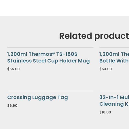
Related produc
1,200ml Thermos® TS-180S
1,200ml Th
Stainless Steel Cup Holder Mug
Bottle Wit
$
55.00
$
53.00
Crossing Luggage Tag
32-In-1 Mul
Cleaning K
$
6.90
$
16.00