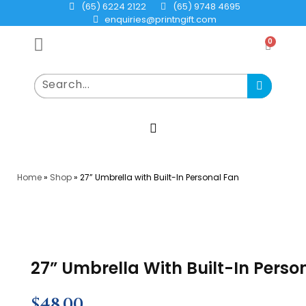
(65) 6224 2122
(65) 9748 4695
enquiries@printngift.com
0
Home
»
Shop
»
27” Umbrella with Built-In Personal Fan
27” Umbrella With Built-In Perso
$
48.00