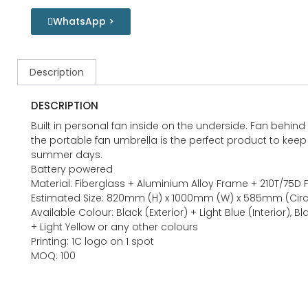
WhatsApp >
Description
DESCRIPTION
Built in personal fan inside on the underside. Fan behind
the portable fan umbrella is the perfect product to kee
summer days.
Battery powered
Material: Fiberglass + Aluminium Alloy Frame + 210T/75D 
Estimated Size: 820mm (H) x 1000mm (W) x 585mm (Cir
Available Colour: Black (Exterior) + Light Blue (Interior), B
+ Light Yellow or any other colours
Printing: 1C logo on 1 spot
MOQ: 100