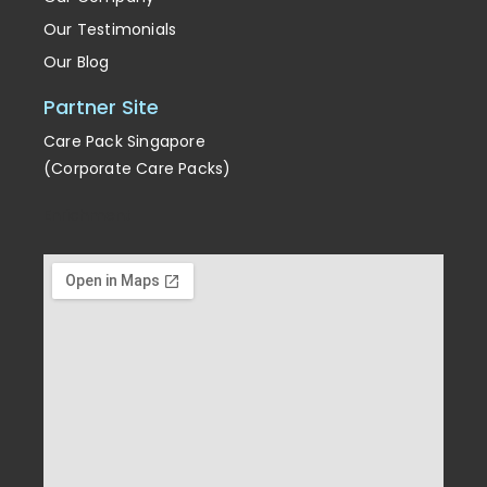
Our Testimonials
Our Blog
Partner Site
Care Pack Singapore
(Corporate Care Packs)
Enrichment