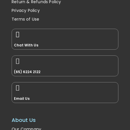
Return & Refunds Policy
Privacy Policy
Terms of Use
Chat With Us
(65) 6224 2122
Email Us
About Us
Our Company