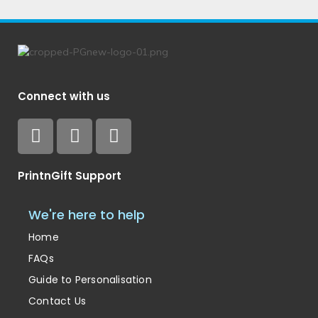
Connect with us
PrintnGift Support
We're here to help
Home
FAQs
Guide to Personalisation
Contact Us