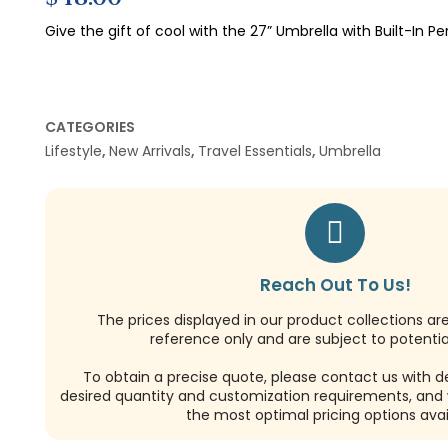
Give the gift of cool with the 27” Umbrella with Built-In Pe
CATEGORIES
Lifestyle
,
New Arrivals
,
Travel Essentials
,
Umbrella
Reach Out To Us!
The prices displayed in our product collections ar
reference only and are subject to potential
To obtain a precise quote, please contact us with de
desired quantity and customization requirements, and w
the most optimal pricing options avai