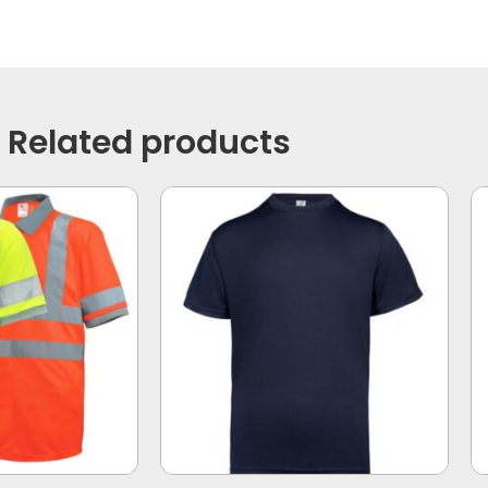
Related products