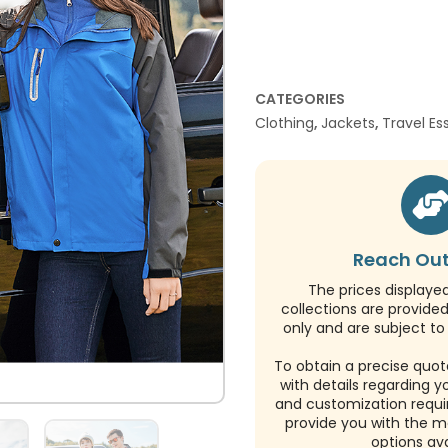
CATEGORIES
Clothing
,
Jackets
,
Travel Es
Reach Out
The prices displaye
collections are provide
only and are subject to 
To obtain a precise quot
with details regarding y
and customization requi
provide you with the m
options ava