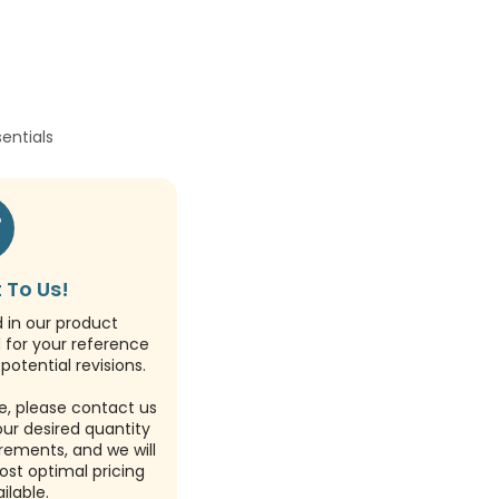
sentials
 To Us!
d in our product
d for your reference
potential revisions.
e, please contact us
our desired quantity
rements, and we will
ost optimal pricing
ilable.