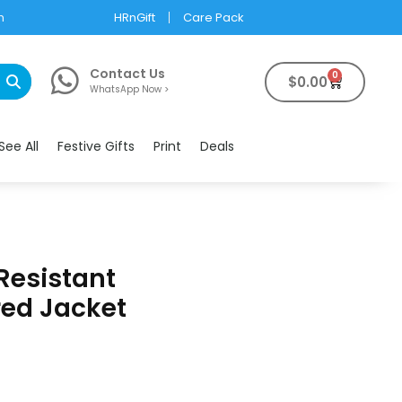
m
HRnGift
Care Pack
Contact Us
0
$
0.00
WhatsApp Now >
See All
Festive Gifts
Print
Deals
Resistant
ed Jacket