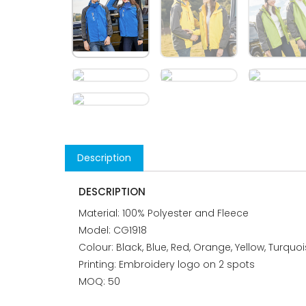
Description
DESCRIPTION
Material: 100% Polyester and Fleece
Model: CG1918
Colour: Black, Blue, Red, Orange, Yellow, Turquo
Printing: Embroidery logo on 2 spots
MOQ: 50