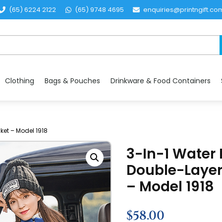
(65) 6224 2122
(65) 9748 4695
enquiries@printngift.co
Clothing
Bags & Pouches
Drinkware & Food Containers
ket – Model 1918
3-In-1 Water 
Double-Layer
– Model 1918
$
58.00