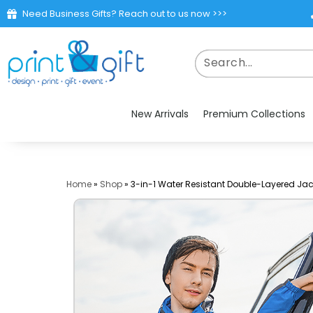
Need Business Gifts? Reach out to us now >>>
New Arrivals
Premium Collections
Home
»
Shop
»
3-in-1 Water Resistant Double-Layered Jac