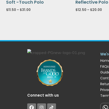
Soft -Touch Polo
Reflective Polo
$
11.50
–
$
31.00
$
12.50
–
$
20.00
We'r
Hom
FAQs
Guide
Cont
Retu
Priva
Connect with us
Term