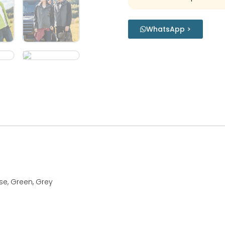
WhatsApp >
ise, Green, Grey