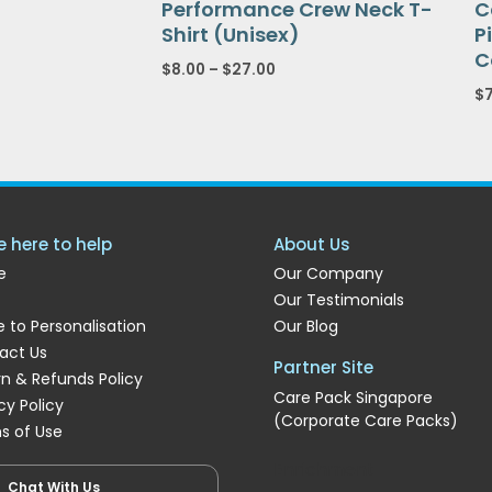
Performance Crew Neck T-
C
Shirt (Unisex)
P
C
$
8.00
–
$
27.00
$
e here to help
About Us
e
Our Company
Our Testimonials
 to Personalisation
Our Blog
act Us
Partner Site
rn & Refunds Policy
Care Pack Singapore
cy Policy
(Corporate Care Packs)
s of Use
Enrichment
Chat With Us