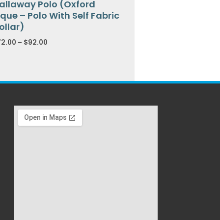
allaway Polo (Oxford
ique – Polo With Self Fabric
ollar)
72.00
–
$
92.00