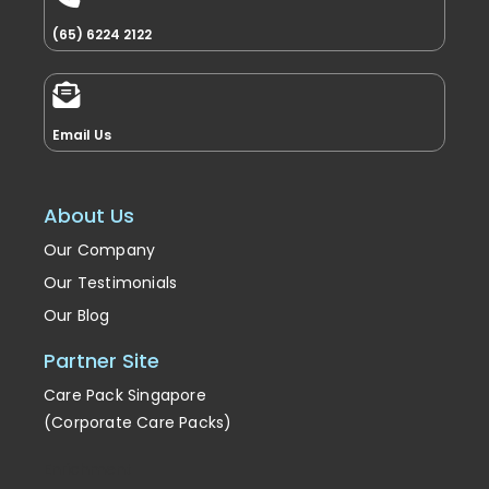
(65) 6224 2122
Email Us
About Us
Our Company
Our Testimonials
Our Blog
Partner Site
Care Pack Singapore
(Corporate Care Packs)
Enrichment