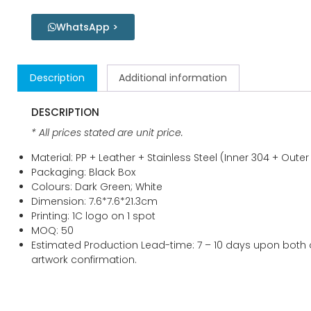
WhatsApp >
Description
Additional information
DESCRIPTION
* All prices stated are unit price.
Material: PP + Leather + Stainless Steel (Inner 304 + Outer
Packaging: Black Box
Colours: Dark Green; White
Dimension: 7.6*7.6*21.3cm
Printing: 1C logo on 1 spot
MOQ: 50
Estimated Production Lead-time: 7 – 10 days upon both
artwork confirmation.