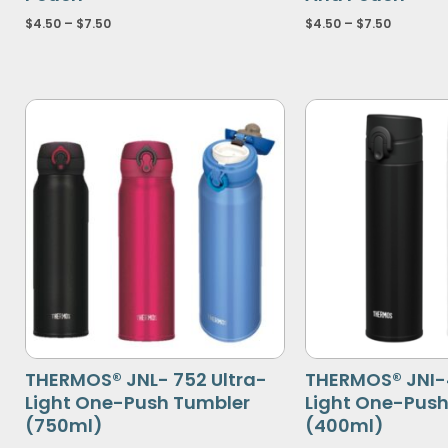
$
4.50
–
$
7.50
$
4.50
–
$
7.50
THERMOS® JNL- 752 Ultra-
THERMOS® JNI-
Light One-Push Tumbler
Light One-Pus
(750ml)
(400ml)