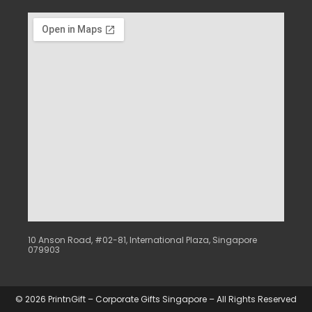
10 Anson Road, #02-81, International Plaza, Singapore
079903
© 2026 PrintnGift – Corporate Gifts Singapore – All Rights Reserved