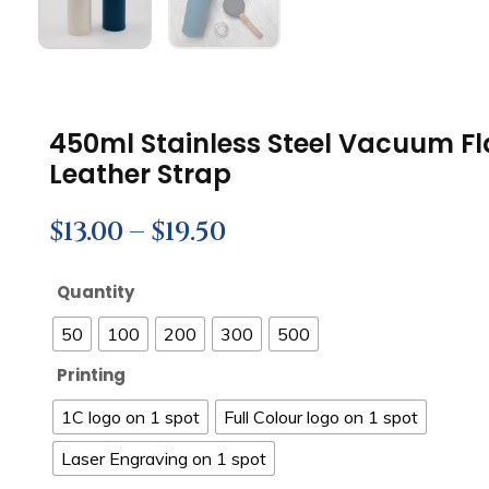
450ml Stainless Steel Vacuum F
Leather Strap
$
13.00
–
$
19.50
Quantity
50
100
200
300
500
Printing
1C logo on 1 spot
Full Colour logo on 1 spot
Laser Engraving on 1 spot