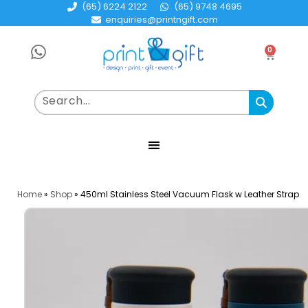
(65) 6224 2122
(65) 9748 4695
enquiries@printngift.com
0
Home
»
Shop
»
450ml Stainless Steel Vacuum Flask w Leather Strap