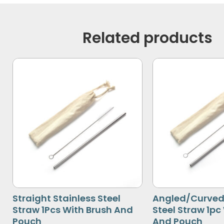
Related products
Straight Stainless Steel
Angled/Curved 
Straw 1Pcs With Brush And
Steel Straw 1pc
Pouch
And Pouch