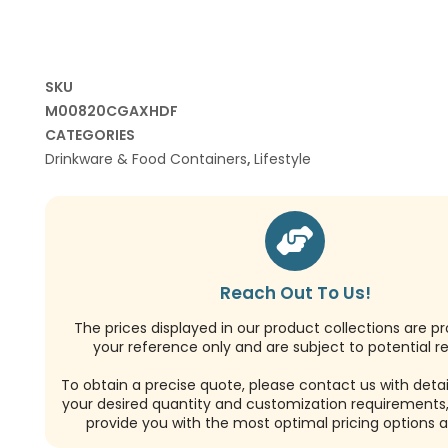
SKU
M00820CGAXHDF
CATEGORIES
Drinkware & Food Containers
,
Lifestyle
Reach Out To Us!
The prices displayed in our product collections are pr
your reference only and are subject to potential re
To obtain a precise quote, please contact us with detai
your desired quantity and customization requirements,
provide you with the most optimal pricing options a