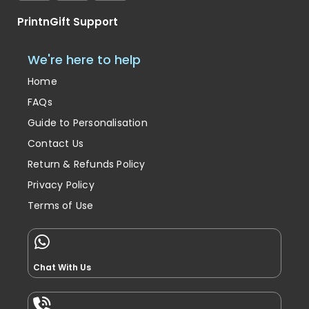
PrintnGift Support
We're here to help
Home
FAQs
Guide to Personalisation
Contact Us
Return & Refunds Policy
Privacy Policy
Terms of Use
Chat With Us