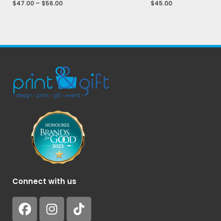
$
47.00
–
$
56.00
$
45.00
Connect with us