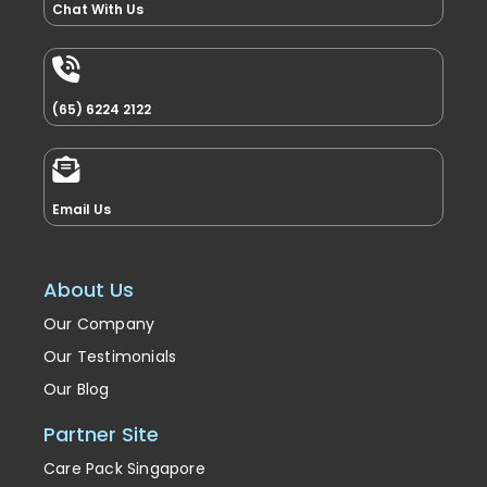
Chat With Us
(65) 6224 2122
Email Us
About Us
Our Company
Our Testimonials
Our Blog
Partner Site
Care Pack Singapore