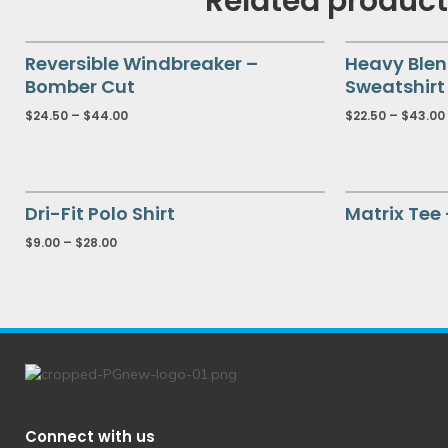
Related produc
Reversible Windbreaker –
Heavy Ble
Bomber Cut
Sweatshirt
$
24.50
–
$
44.00
$
22.50
–
$
43.00
Dri-Fit Polo Shirt
Matrix Tee
$
9.00
–
$
28.00
Connect with us