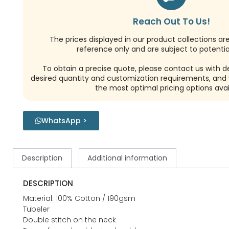
Reach Out To Us!
The prices displayed in our product collections ar
reference only and are subject to potential
To obtain a precise quote, please contact us with de
desired quantity and customization requirements, and w
the most optimal pricing options avai
WhatsApp >
Description
Additional information
DESCRIPTION
Material: 100% Cotton / 190gsm
Tubeler
Double stitch on the neck