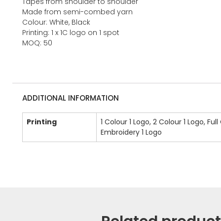
Tapes from shoulder to shoulder
Made from semi-combed yarn
Colour: White, Black
Printing: 1 x 1C logo on 1 spot
MOQ: 50
ADDITIONAL INFORMATION
Printing
1 Colour 1 Logo, 2 Colour 1 Logo, Full
Embroidery 1 Logo