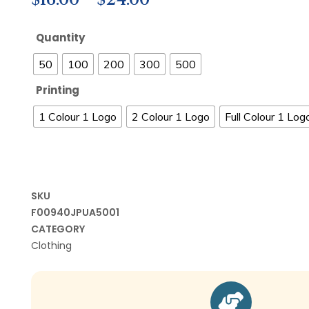
Quantity
50
100
200
300
500
Printing
1 Colour 1 Logo
2 Colour 1 Logo
Full Colour 1 Log
SKU
F00940JPUA5001
CATEGORY
Clothing