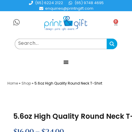
(65) 6224 2122
(65) 9748 4695
enquiries@printngift.com
0
Home
»
Shop
»
5.6oz High Quality Round Neck T-Shirt
5.6oz High Quality Round Neck T
$
16.00
–
$
24.00