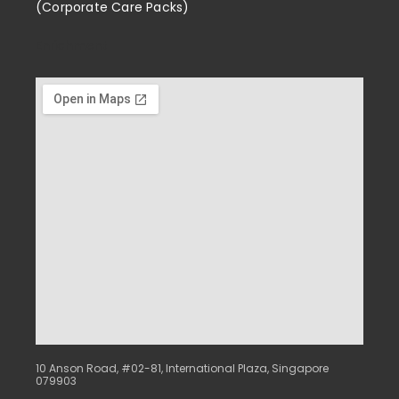
(Corporate Care Packs)
Enrichment
10 Anson Road, #02-81, International Plaza, Singapore
079903