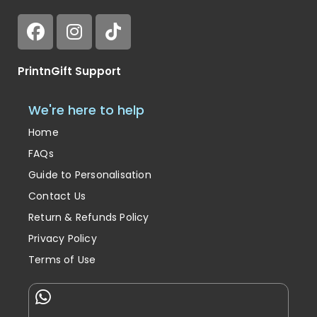
PrintnGift Support
We're here to help
Home
FAQs
Guide to Personalisation
Contact Us
Return & Refunds Policy
Privacy Policy
Terms of Use