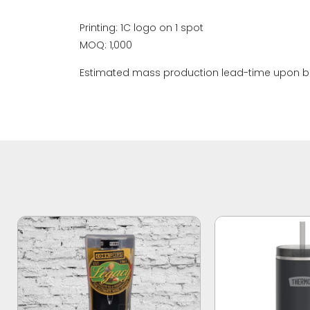
Printing: 1C logo on 1 spot
MOQ: 1,000
Estimated mass production lead-time upon bo