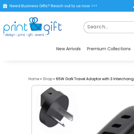
Need Business Gifts? Reach out to us now >>>
New Arrivals
Premium Collections
Home
»
Shop
»
65W GaN Travel Adaptor with 3 Interchang