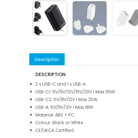
Description
DESCRIPTION
2 x USB-C and 1 x USB-A
USB-C1: 5V/9V/12V/15V/20V I Max 65W
USB-C2: 5V/9V/12V I Max 20W
USB-A: 5V/9V/12V I Max 18W
Material: ABS + PC
Colour: Black or White
CE/UKCA Certified