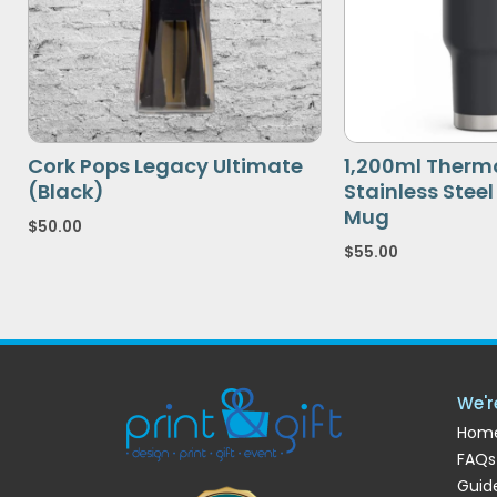
Cork Pops Legacy Ultimate
1,200ml Therm
(Black)
Stainless Stee
Mug
$
50.00
$
55.00
We'r
Hom
FAQs
Guide