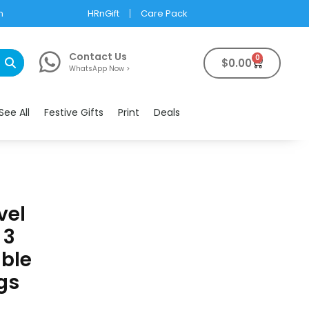
m
HRnGift
Care Pack
Contact Us
0
$
0.00
WhatsApp Now >
See All
Festive Gifts
Print
Deals
vel
 3
ble
gs