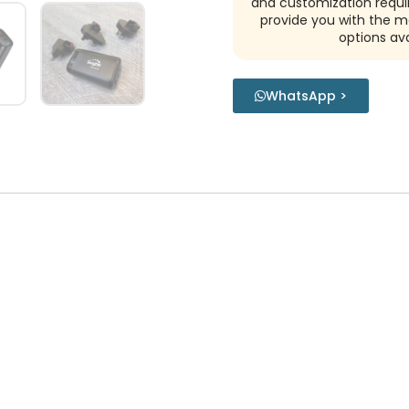
and customization requi
provide you with the m
options ava
WhatsApp >