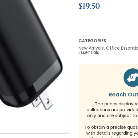
$
19.50
CATEGORIES
New Arrivals
,
Office Essentia
Essentials
Reach Out
The prices displaye
collections are provide
only and are subject to 
To obtain a precise quot
with details regarding y