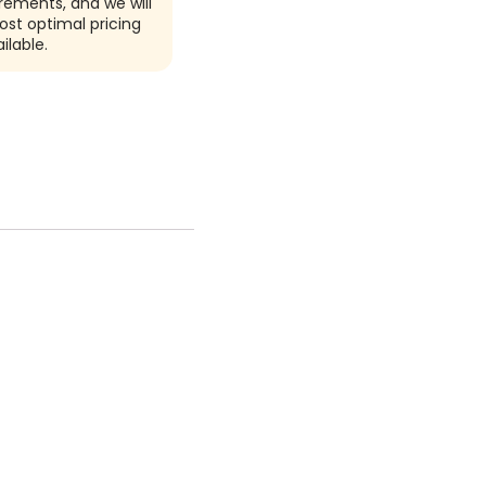
rements, and we will
ost optimal pricing
ilable.