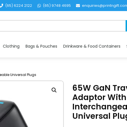
(65) 6224 2122
(65) 9748 4695
enquiries@printngift.co
Clothing
Bags & Pouches
Drinkware & Food Containers
eable Universal Plugs
65W GaN Tra
Adaptor With
Interchangea
Universal Plu