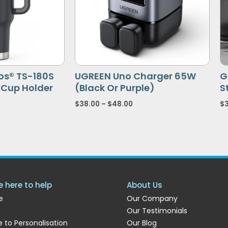
os® TS-180S
UGREEN Uno Charger 65W
G
l Cup Holder
(Black Or Purple)
S
$
38.00
–
$
48.00
$
e here to help
About Us
e
Our Company
Our Testimonials
 to Personalisation
Our Blog