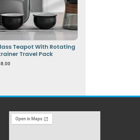
lass Teapot With Rotating
trainer Travel Pack
38.00