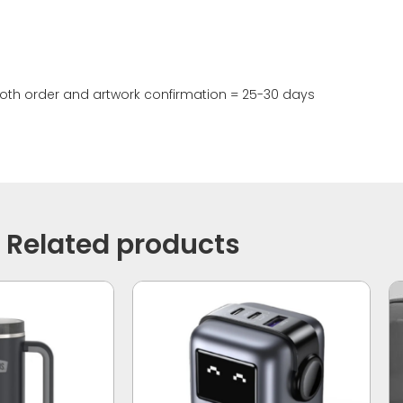
th order and artwork confirmation = 25-30 days
Related products