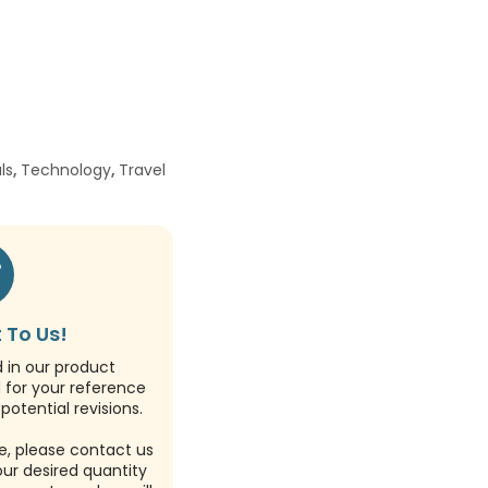
ls
,
Technology
,
Travel
 To Us!
d in our product
d for your reference
potential revisions.
e, please contact us
our desired quantity