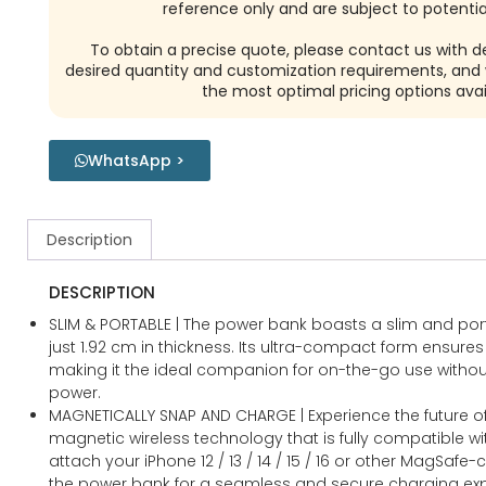
reference only and are subject to potential
To obtain a precise quote, please contact us with de
desired quantity and customization requirements, and w
the most optimal pricing options avai
WhatsApp >
Description
DESCRIPTION
SLIM & PORTABLE | The power bank boasts a slim and po
just 1.92 cm in thickness. Its ultra-compact form ensures e
making it the ideal companion for on-the-go use with
power.
MAGNETICALLY SNAP AND CHARGE | Experience the future of
magnetic wireless technology that is fully compatible wit
attach your iPhone 12 / 13 / 14 / 15 / 16 or other MagSaf
the power bank for a seamless and secure charging exp