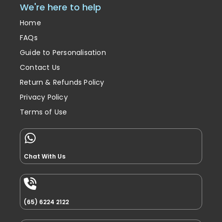
We're here to help
Home
FAQs
Guide to Personalisation
Contact Us
Return & Refunds Policy
Privacy Policy
Terms of Use
Chat With Us
(65) 6224 2122