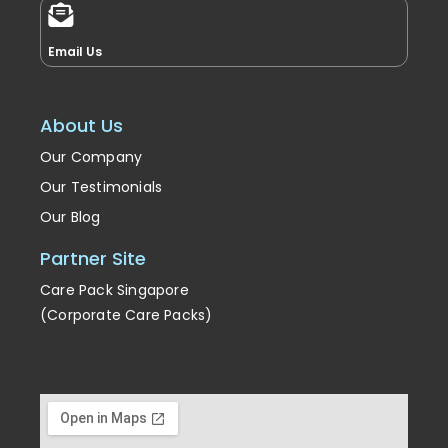
Email Us
About Us
Our Company
Our Testimonials
Our Blog
Partner Site
Care Pack Singapore
(Corporate Care Packs)
Enrichment