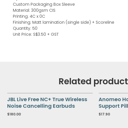
Custom Packaging Box Sleeve
Material: 300gsm CIS
Printing: 4C x 0C
Finishing: Matt lamination (single side) + Scoreline
Quantity: 50
Unit Price: S$3.50 + GST
Related produc
JBL Live Free NC+ True Wireless
Anomeo Hal
Noise Cancelling Earbuds
Support Pil
$
180.00
$
17.90