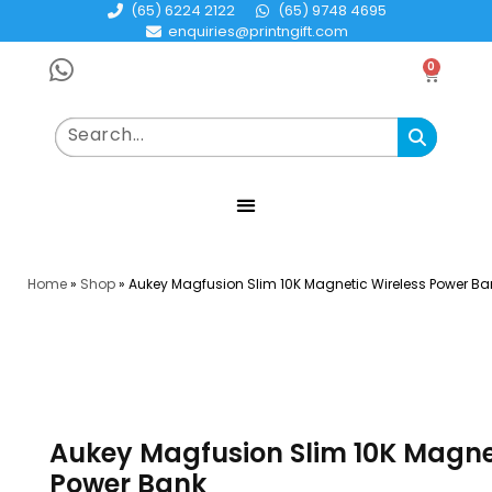
(65) 6224 2122
(65) 9748 4695
enquiries@printngift.com
0
Home
»
Shop
»
Aukey Magfusion Slim 10K Magnetic Wireless Power Ba
Aukey Magfusion Slim 10K Magne
Power Bank