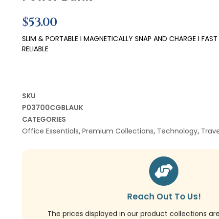
$
53.00
SLIM & PORTABLE I MAGNETICALLY SNAP AND CHARGE I FAST
RELIABLE
SKU
P03700CGBLAUK
CATEGORIES
Office Essentials
,
Premium Collections
,
Technology
,
Trave
Reach Out To Us!
The prices displayed in our product collections ar