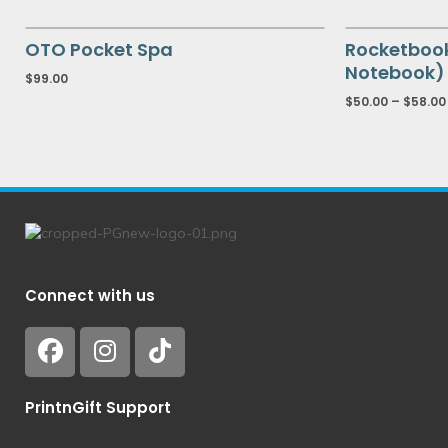
OTO Pocket Spa
Rocketboo
Notebook) 
$
99.00
$
50.00
–
$
58.00
Connect with us
PrintnGift Support