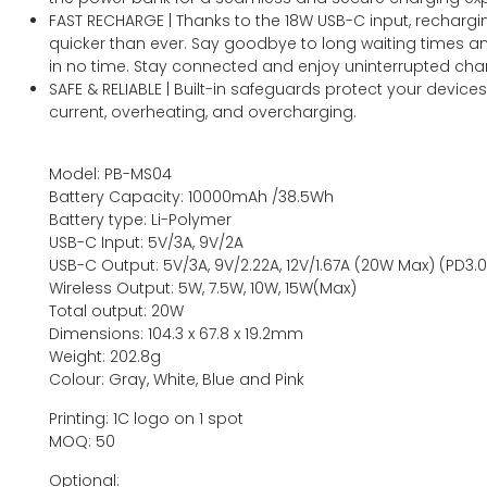
FAST RECHARGE | Thanks to the 18W USB-C input, rechargi
quicker than ever. Say goodbye to long waiting times an
in no time. Stay connected and enjoy uninterrupted cha
SAFE & RELIABLE | Built-in safeguards protect your device
current, overheating, and overcharging.
Model: PB-MS04
Battery Capacity: 10000mAh /38.5Wh
Battery type: Li-Polymer
USB-C Input: 5V/3A, 9V/2A
USB-C Output: 5V/3A, 9V/2.22A, 12V/1.67A (20W Max) (PD3.0
Wireless Output: 5W, 7.5W, 10W, 15W(Max)
Total output: 20W
Dimensions: 104.3 x 67.8 x 19.2mm
Weight: 202.8g
Colour: Gray, White, Blue and Pink
Printing: 1C logo on 1 spot
MOQ: 50
Optional: