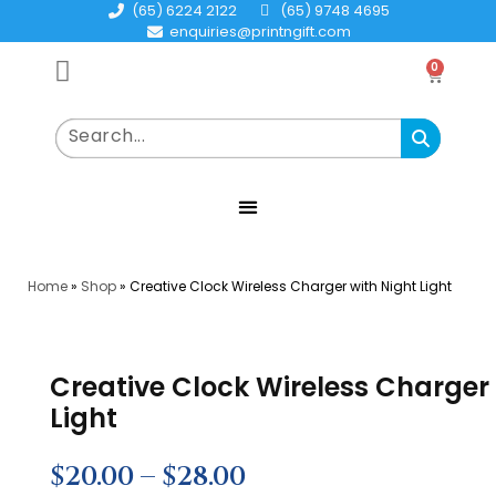
(65) 6224 2122
(65) 9748 4695
enquiries@printngift.com
0
Home
»
Shop
»
Creative Clock Wireless Charger with Night Light
Creative Clock Wireless Charger
Light
$
20.00
–
$
28.00