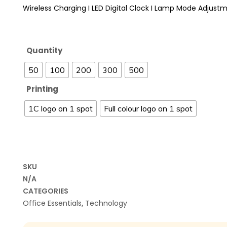
Wireless Charging I LED Digital Clock I Lamp Mode Adjust
Quantity
50
100
200
300
500
Printing
1C logo on 1 spot
Full colour logo on 1 spot
SKU
N/A
CATEGORIES
Office Essentials
,
Technology