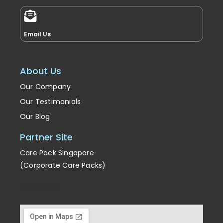
Email Us
About Us
Our Company
Our Testimonials
Our Blog
Partner Site
Care Pack Singapore
(Corporate Care Packs)
Enrichment