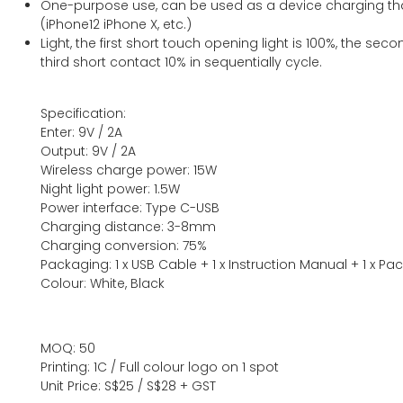
One-purpose use, can be used as a device charging tha
(iPhone12 iPhone X, etc.)
Light, the first short touch opening light is 100%, the sec
third short contact 10% in sequentially cycle.
Specification:
Enter: 9V / 2A
Output: 9V / 2A
Wireless charge power: 15W
Night light power: 1.5W
Power interface: Type C-USB
Charging distance: 3-8mm
Charging conversion: 75%
Packaging: 1 x USB Cable + 1 x Instruction Manual + 1 x P
Colour: White, Black
MOQ: 50
Printing: 1C / Full colour logo on 1 spot
Unit Price: S$25 / S$28 + GST