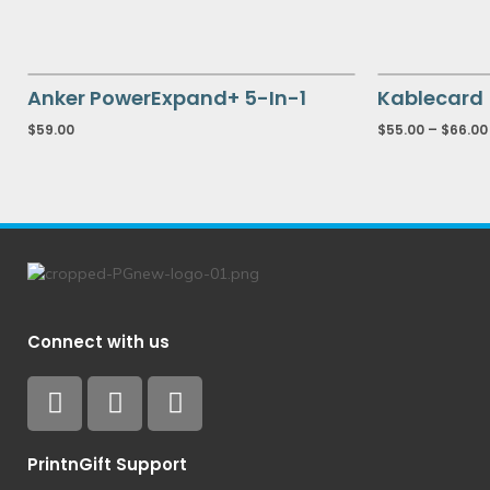
Anker PowerExpand+ 5-In-1
Kablecard
$
59.00
$
55.00
–
$
66.00
Connect with us
PrintnGift Support