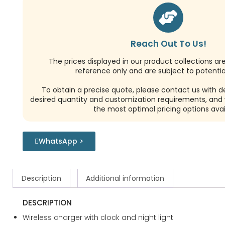
Reach Out To Us!
The prices displayed in our product collections ar
reference only and are subject to potential
To obtain a precise quote, please contact us with de
desired quantity and customization requirements, and w
the most optimal pricing options avai
WhatsApp >
Description
Additional information
DESCRIPTION
Wireless charger with clock and night light