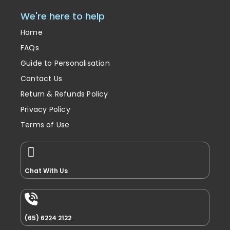
We're here to help
Home
FAQs
Guide to Personalisation
Contact Us
Return & Refunds Policy
Privacy Policy
Terms of Use
Chat With Us
(65) 6224 2122