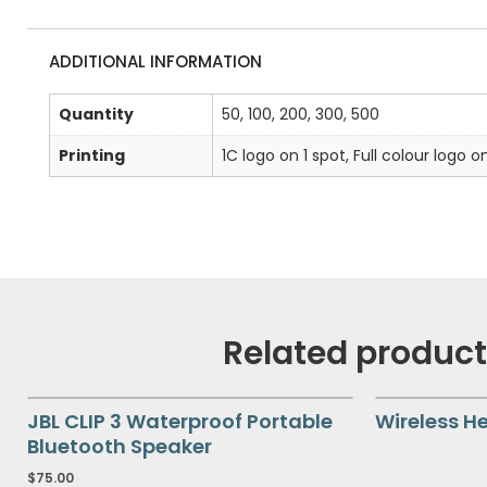
ADDITIONAL INFORMATION
Quantity
50, 100, 200, 300, 500
Printing
1C logo on 1 spot, Full colour logo o
Related produc
JBL CLIP 3 Waterproof Portable
Wireless H
Bluetooth Speaker
$
75.00