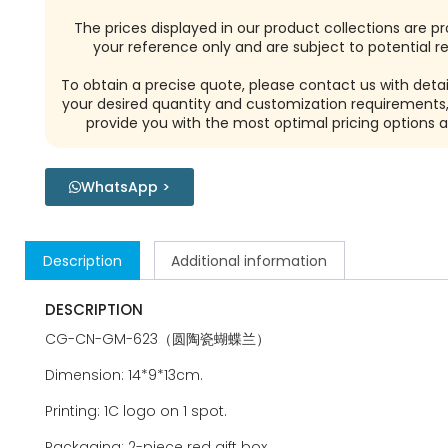
The prices displayed in our product collections are pr
your reference only and are subject to potential re
To obtain a precise quote, please contact us with detai
your desired quantity and customization requirements,
provide you with the most optimal pricing options a
WhatsApp >
Description
Additional information
DESCRIPTION
CG-CN-GM-623（圆陶瓷蝴蝶兰）
Dimension: 14*9*13cm.
Printing: 1C logo on 1 spot.
Packaging: 2-piece red gift box.