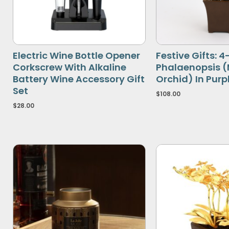
Electric Wine Bottle Opener
Festive Gifts: 
Corkscrew With Alkaline
Phalaenopsis 
Battery Wine Accessory Gift
Orchid) In Purp
Set
$
108.00
$
28.00