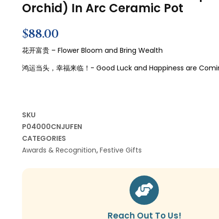
Orchid) In Arc Ceramic Pot
$
88.00
花开富贵 – Flower Bloom and Bring Wealth
鸿运当头，幸福来临！-
Good Luck and Happiness are Comi
SKU
P04000CNJUFEN
CATEGORIES
Awards & Recognition
,
Festive Gifts
Reach Out To Us!