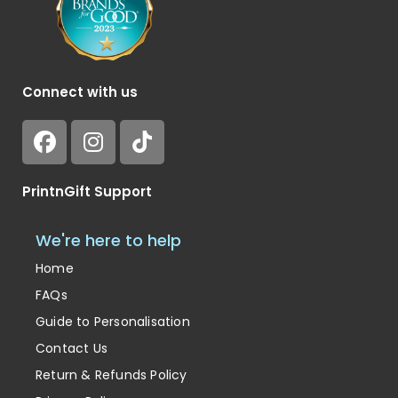
Connect with us
PrintnGift Support
We're here to help
Home
FAQs
Guide to Personalisation
Contact Us
Return & Refunds Policy