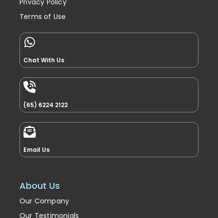
Privacy Policy
Terms of Use
Chat With Us
(65) 6224 2122
Email Us
About Us
Our Company
Our Testimonials