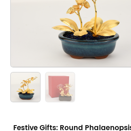
Festive Gifts: Round Phalaenops