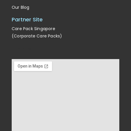
Our Blog
Partner Site
Care Pack Singapore
(Corporate Care Packs)
Enrichment