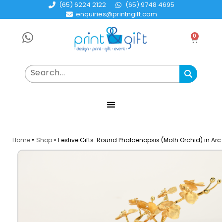
(65) 6224 2122
(65) 9748 4695
enquiries@printngift.com
0
Home
»
Shop
»
Festive Gifts: Round Phalaenopsis (Moth Orchid) in Ar