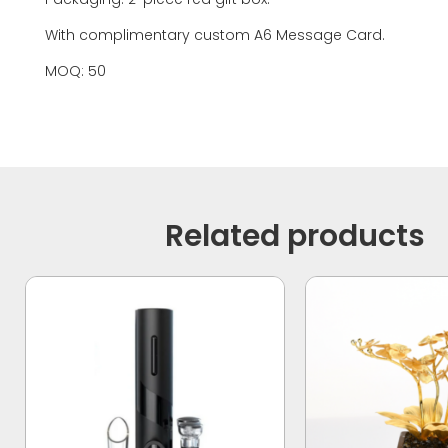
With complimentary custom A6 Message Card.
MOQ: 50
Related products