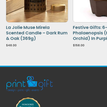
La Jolie Muse Mirela
Festive Gifts: 
Scented Candle – Dark Rum
Phalaenopsis 
& Oak (369g)
Orchid) In Purp
$
48.00
$
158.00