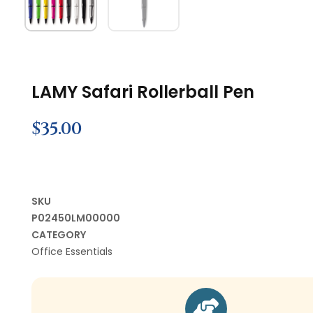
LAMY Safari Rollerball Pen
$
35.00
SKU
P02450LM00000
CATEGORY
Office Essentials