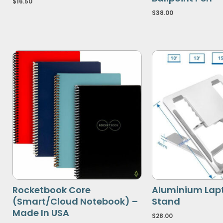
$
16.50
$
38.00
Rocketbook Core
Aluminium Lap
(Smart/Cloud Notebook) –
Stand
Made In USA
$
28.00