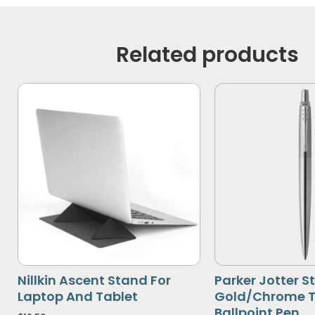
Related products
Nillkin Ascent Stand For
Parker Jotter St
Laptop And Tablet
Gold/Chrome T
Ballpoint Pen