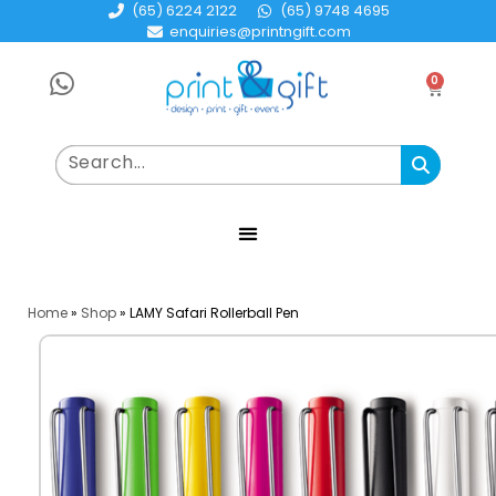
(65) 6224 2122
(65) 9748 4695
enquiries@printngift.com
0
Home
»
Shop
»
LAMY Safari Rollerball Pen