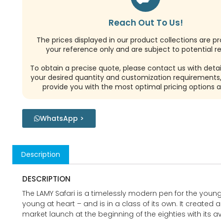
Reach Out To Us!
The prices displayed in our product collections are pr
your reference only and are subject to potential re
To obtain a precise quote, please contact us with detai
your desired quantity and customization requirements,
provide you with the most optimal pricing options a
WhatsApp >
Description
DESCRIPTION
The LAMY Safari is a timelessly modern pen for the youn
young at heart – and is in a class of its own. It created a 
market launch at the beginning of the eighties with its 