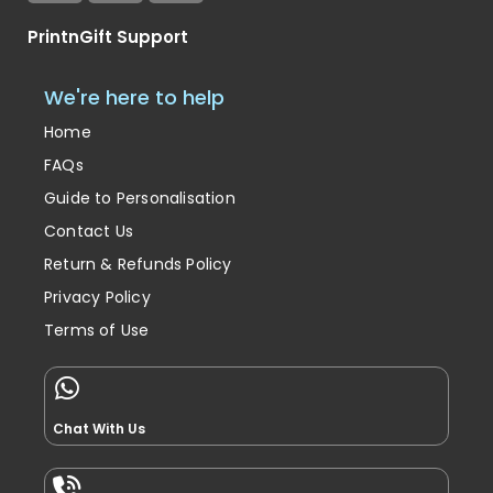
PrintnGift Support
We're here to help
Home
FAQs
Guide to Personalisation
Contact Us
Return & Refunds Policy
Privacy Policy
Terms of Use
Chat With Us