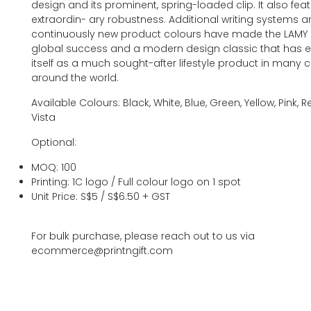
design and its prominent, spring-loaded clip. It also fea
extraordin- ary robustness. Additional writing systems 
continuously new product colours have made the LAMY S
global success and a modern design classic that has e
itself as a much sought-after lifestyle product in many 
around the world.
Available Colours: Black, White, Blue, Green, Yellow, Pink, 
Vista
Optional:
MOQ: 100
Printing: 1C logo / Full colour logo on 1 spot
Unit Price: S$5 / S$6.50 + GST
For bulk purchase, please reach out to us via
ecommerce@printngift.com