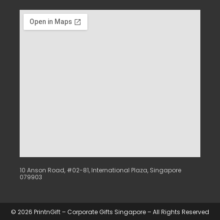
10 Anson Road, #02-81, International Plaza, Singapore
079903
© 2026 PrintnGift – Corporate Gifts Singapore – All Rights Reserved