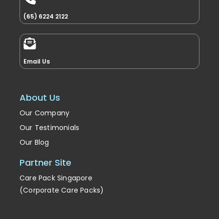
(65) 6224 2122
Email Us
About Us
Our Company
Our Testimonials
Our Blog
Partner Site
Care Pack Singapore
(Corporate Care Packs)
Enrichment