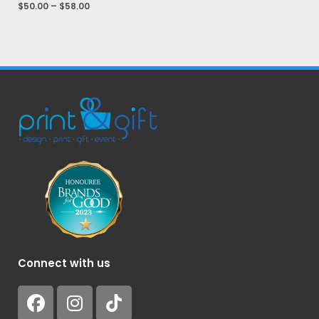
$
50.00
–
$
58.00
Connect with us