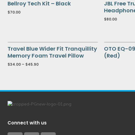
Bellroy Tech Kit – Black
JBL Free Tr
Headphon
$
70.00
$
80.00
Travel Blue Wider Fit Tranquillity
OTO EQ-09
Memory Foam Travel Pillow
(Red)
$
34.00
–
$
45.90
Connect with us