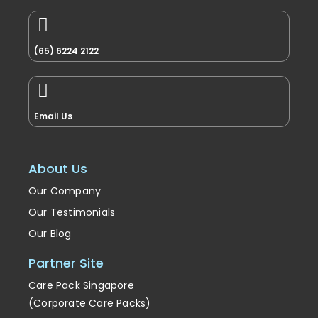
(65) 6224 2122
Email Us
About Us
Our Company
Our Testimonials
Our Blog
Partner Site
Care Pack Singapore
(Corporate Care Packs)