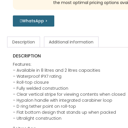
the most optimal pricing options avai
WhatsApp >
Description
Additional information
DESCRIPTION
Features:
– Available in 8 litres and 2 litres capacities
– Waterproof IPX7 rating
– Roll-top closure
– Fully welded construction
– Clear vertical stripe for viewing contents when closed
– Hypalon handle with integrated carabiner loop
– D ring tether point on roll-top
– Flat bottom design that stands up when packed
– Ultralight construction