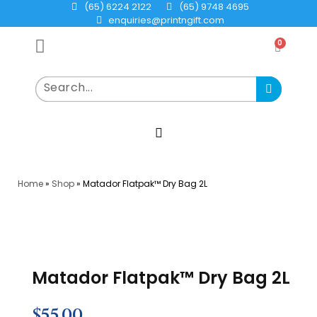
(65) 6224 2122
(65) 9748 4695
enquiries@printngift.com
0
Home
»
Shop
»
Matador Flatpak™ Dry Bag 2L
Matador Flatpak™ Dry Bag 2L
$
55.00