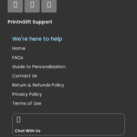
PrintnGift Support
We're here to help
Home
FAQs
Guide to Personalisation
Contact Us
Return & Refunds Policy
Privacy Policy
Terms of Use
Chat With Us