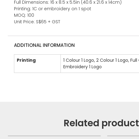
Full Dimensions: 16 x 8.5 x 5.5in (40.6 x 21.6 x 14cm)
Printing: 1C or embroidery on 1 spot
MOQ: 100
Unit Price: S$65 + GST
ADDITIONAL INFORMATION
Printing
1 Colour 1 Logo, 2 Colour 1 Logo, Full
Embroidery 1 Logo
Related produc