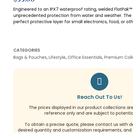
Engineered to an IPX7 waterproof rating, welded FlatPak™
unprecedented protection from water and weather. The 2 
perfect protective layer for small electronics, food, or ot
CATEGORIES
Bags & Pouches
,
Lifestyle
,
Office Essentials
,
Premium Coll
Reach Out To Us!
The prices displayed in our product collections ar
reference only and are subject to potential
To obtain a precise quote, please contact us with de
desired quantity and customization requirements, and w