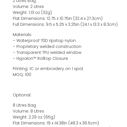
2 Litres Bag
Volume: 2 Litres
Weight: 1.13 oz (32g)
Flat Dimensions: 12.75 x 10.75in (32.4 x 27.3cm)
Full Dimensions: 9.5 x 5.25 x 3.25in (24.1 x 13.3 x 8.3cm)
Materials:
– Waterproof 70D ripstop nylon
– Proprietary welded construction
– Transparent TPU welded window
– Hypalon™ Rolltop Closure
Printing: 1C or embroidery on 1 spot
MOQ: 100
Optional:
8 Litres Bag
Volume: 8 Litres
Weight: 2.29 oz (65g)
Flat Dimensions: 19 x 14.38in (48.3 x 36.5cm)