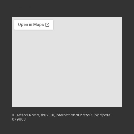
Enrichment
10 Anson Road, #02-81, International Plaza, Singapore
079903