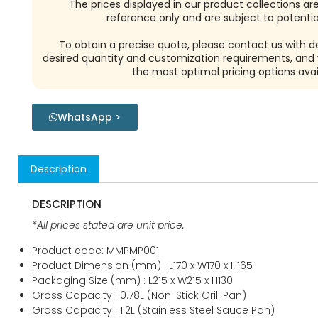
Reach Out To Us!
The prices displayed in our product collections ar
reference only and are subject to potential
To obtain a precise quote, please contact us with de
desired quantity and customization requirements, and w
the most optimal pricing options avai
WhatsApp >
Description
DESCRIPTION
*All prices stated are unit price.
Product code: MMPMP001
Product Dimension (mm) : L170 x W170 x H165
Packaging Size (mm) : L215 x W215 x H130
Gross Capacity : 0.78L (Non-Stick Grill Pan)