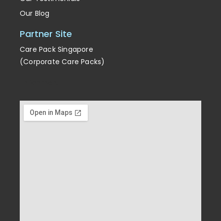
Our Testimonials
Our Blog
Partner Site
Care Pack Singapore
(Corporate Care Packs)
Enrichment