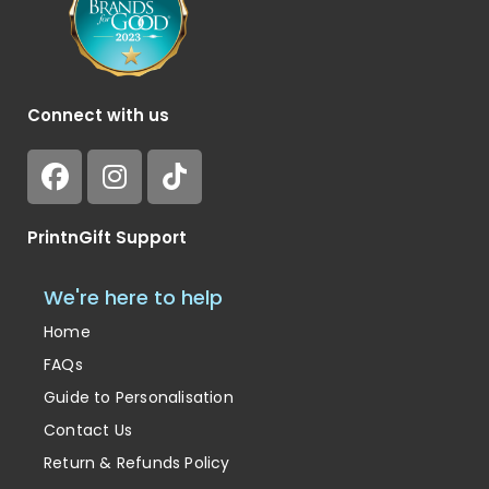
Connect with us
PrintnGift Support
We're here to help
Home
FAQs
Guide to Personalisation
Contact Us