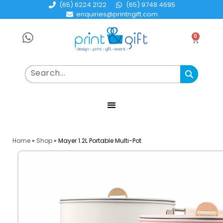
(65) 6224 2122
(65) 9748 4695
enquiries@printngift.com
0
Home
»
Shop
»
Mayer 1.2L Portable Multi-Pot