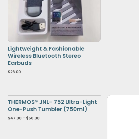
Lightweight & Fashionable
Wireless Bluetooth Stereo
Earbuds
$
28.00
THERMOS® JNL- 752 Ultra-Light
One-Push Tumbler (750ml)
$
47.00
–
$
56.00