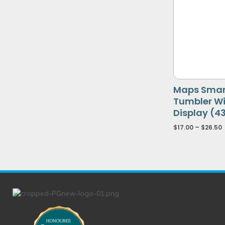
Maps Smart
Tumbler W
Display (4
$
17.00
–
$
26.50