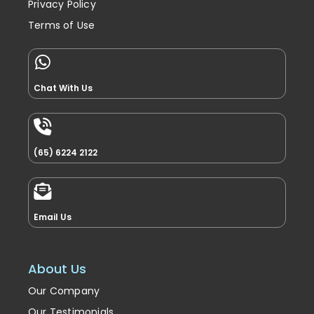
Return & Refunds Policy
Privacy Policy
Terms of Use
Chat With Us
(65) 6224 2122
Email Us
About Us
Our Company