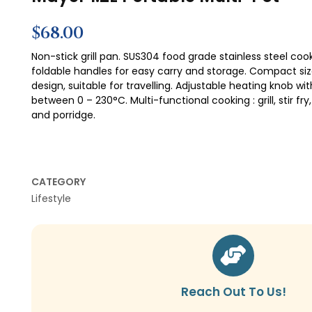
Mayer 1.2L Portable Multi-Pot
$
68.00
Non-stick grill pan. SUS304 food grade stainless steel coo
foldable handles for easy carry and storage. Compact si
design, suitable for travelling. Adjustable heating knob 
between 0 – 230°C. Multi-functional cooking : grill, stir fry,
and porridge.
CATEGORY
Lifestyle