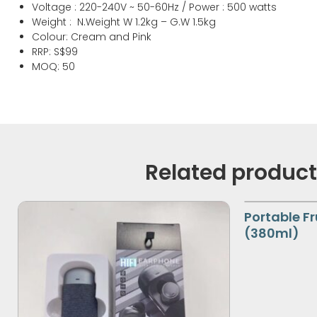
Gross Capacity : 1.2L (Stainless Steel Sauce Pan)
Voltage : 220-240V ~ 50-60Hz / Power : 500 watts
Weight : N.Weight W 1.2kg – G.W 1.5kg
Colour: Cream and Pink
RRP: S$99
MOQ: 50
Related produc
Portable Fr
(380ml)