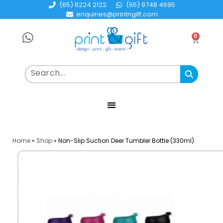
(65) 6224 2122
(65) 9748 4695
enquiries@printngift.com
0
Home
»
Shop
»
Non-Slip Suction Deer Tumbler Bottle (330ml)