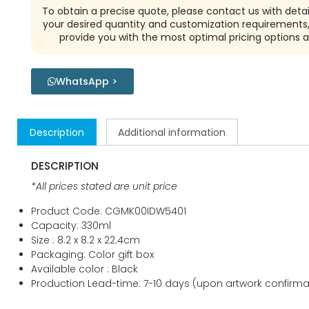
To obtain a precise quote, please contact us with detai
your desired quantity and customization requirements,
provide you with the most optimal pricing options a
WhatsApp >
Description
Additional information
DESCRIPTION
*All prices stated are unit price
Product Code: CGMK00IDW5401
Capacity: 330ml
Size : 8.2 x 8.2 x 22.4cm
Packaging: Color gift box
Available color : Black
Production Lead-time: 7-10 days (upon artwork confirma