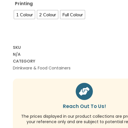
Printing
1 Colour
2 Colour
Full Colour
SKU
N/A
CATEGORY
Drinkware & Food Containers
Reach Out To Us!
The prices displayed in our product collections are pr
your reference only and are subject to potential re