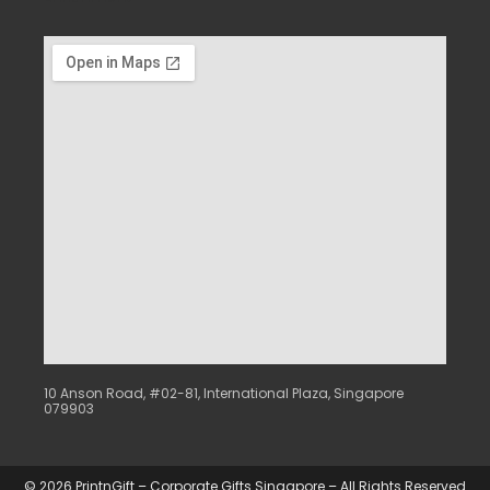
10 Anson Road, #02-81, International Plaza, Singapore
079903
© 2026 PrintnGift – Corporate Gifts Singapore – All Rights Reserved