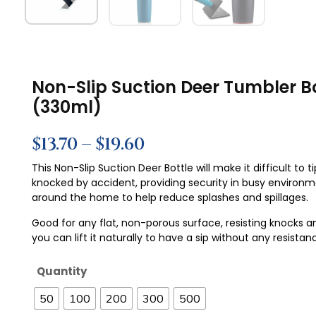
Non-Slip Suction Deer Tumbler Bo
(330ml)
$
13.70
–
$
19.60
This Non-Slip Suction Deer Bottle will make it difficult to ti
knocked by accident, providing security in busy environ
around the home to help reduce splashes and spillages.
Good for any flat, non-porous surface, resisting knocks a
you can lift it naturally to have a sip without any resistan
Quantity
50
100
200
300
500