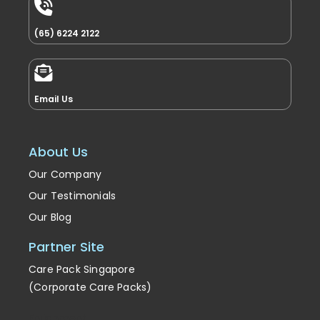
(65) 6224 2122
Email Us
About Us
Our Company
Our Testimonials
Our Blog
Partner Site
Care Pack Singapore
(Corporate Care Packs)
Enrichment