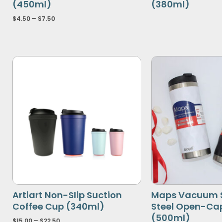
(450ml)
(380ml)
$
4.50
–
$
7.50
Artiart Non-Slip Suction
Maps Vacuum S
Coffee Cup (340ml)
Steel Open-Ca
(500ml)
$
15.00
–
$
22.50