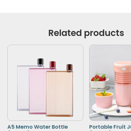
Related products
A5 Memo Water Bottle
Portable Fruit 