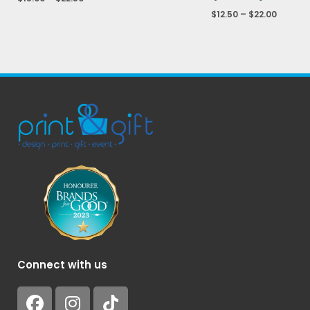
$
12.50
–
$
22.00
Connect with us