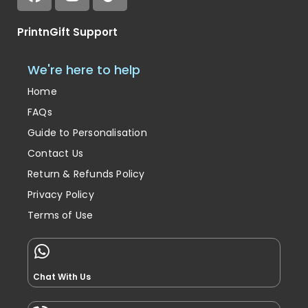
PrintnGift Support
We're here to help
Home
FAQs
Guide to Personalisation
Contact Us
Return & Refunds Policy
Privacy Policy
Terms of Use
Chat With Us