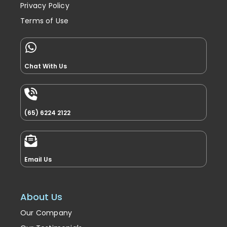
Privacy Policy
Terms of Use
Chat With Us
(65) 6224 2122
Email Us
About Us
Our Company