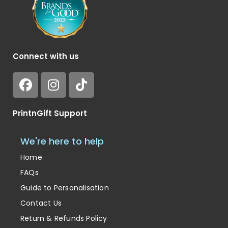
Connect with us
PrintnGift Support
We're here to help
Home
FAQs
Guide to Personalisation
Contact Us
Return & Refunds Policy