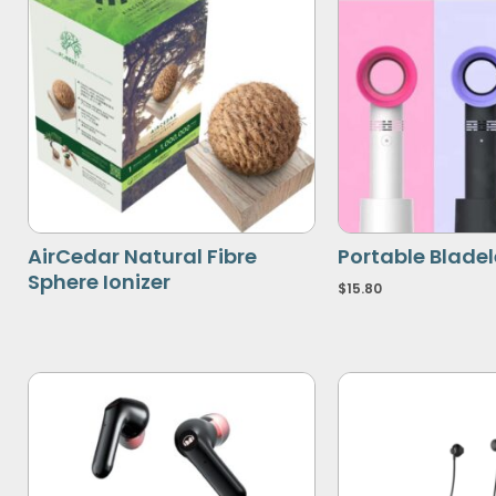
AirCedar Natural Fibre
Portable Blade
Sphere Ionizer
$
15.80