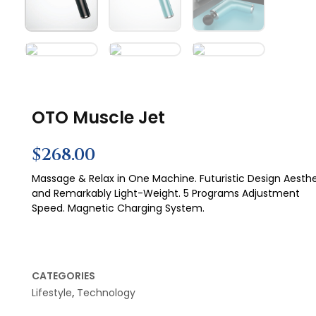
OTO Muscle Jet
$
268.00
Massage & Relax in One Machine. Futuristic Design Aesthe
and Remarkably Light-Weight. 5 Programs Adjustment
Speed. Magnetic Charging System.
CATEGORIES
Lifestyle
,
Technology