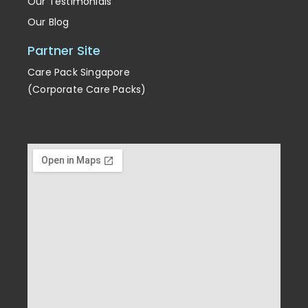
Our Testimonials
Our Blog
Partner Site
Care Pack Singapore
(Corporate Care Packs)
Enrichment