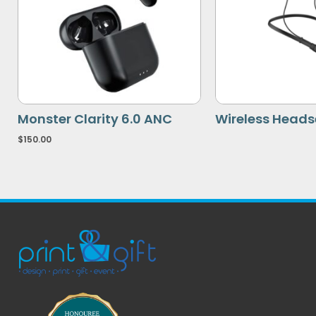
Monster Clarity 6.0 ANC
Wireless Heads
$
150.00