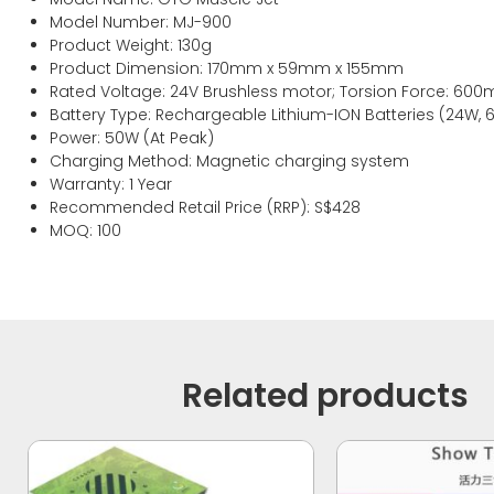
Model Number: MJ-900
Product Weight: 130g
Product Dimension: 170mm x 59mm x 155mm
Rated Voltage: 24V Brushless motor; Torsion Force: 600
Battery Type: Rechargeable Lithium-ION Batteries (24W, 
Power: 50W (At Peak)
Charging Method: Magnetic charging system
Warranty: 1 Year
Recommended Retail Price (RRP): S$428
MOQ: 100
Related products