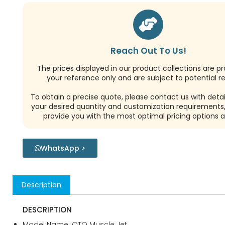
Reach Out To Us!
The prices displayed in our product collections are pr
your reference only and are subject to potential re
To obtain a precise quote, please contact us with detai
your desired quantity and customization requirements,
provide you with the most optimal pricing options a
WhatsApp >
Description
DESCRIPTION
Model Name: OTO Muscle Jet