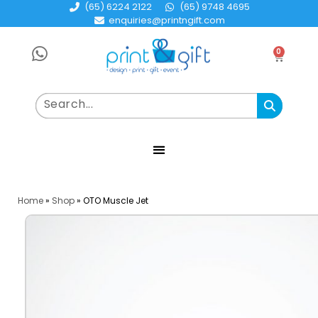
(65) 6224 2122
(65) 9748 4695
enquiries@printngift.com
0
Home
»
Shop
»
OTO Muscle Jet