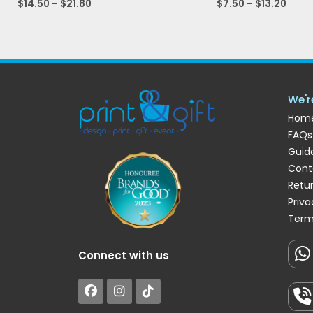
$
14.50
–
$
21.80
$
7.50
–
$
13.20
We'r
Hom
FAQs
Guide
Cont
Retu
Priva
Term
Connect with us