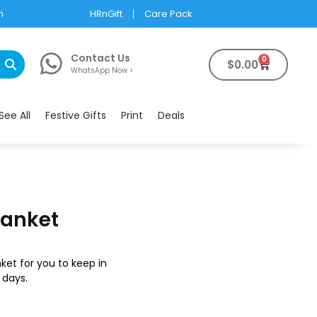
m
HRnGift
Care Pack
Contact Us
0
$
0.00
WhatsApp Now >
See All
Festive Gifts
Print
Deals
lanket
ket for you to keep in
 days.