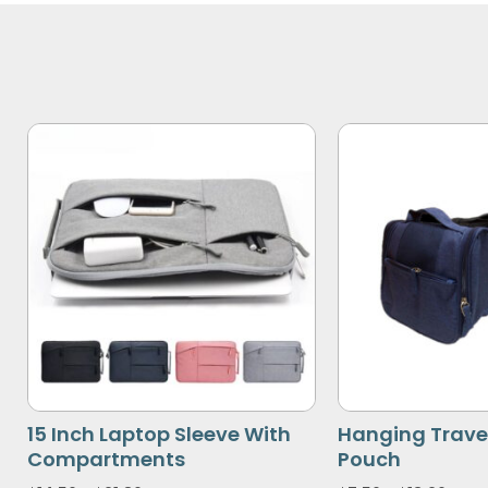
15 Inch Laptop Sleeve With
Hanging Travel
Compartments
Pouch