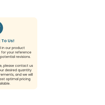
 To Us!
d in our product
d for your reference
potential revisions.
e, please contact us
our desired quantity
rements, and we will
ost optimal pricing
ilable.