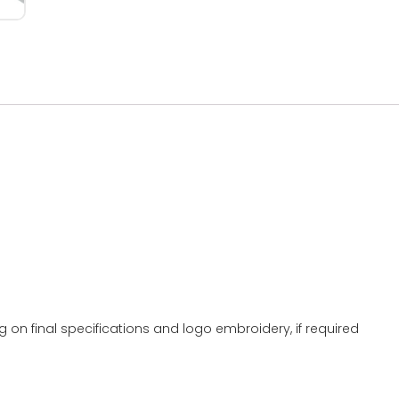
g on final specifications and logo embroidery, if required