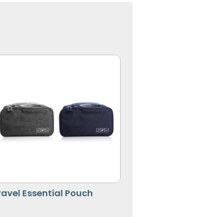
ravel Essential Pouch