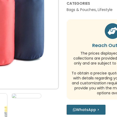
CATEGORIES
Bags & Pouches
,
Lifestyle
Reach Out
The prices displaye
collections are provide
only and are subject to 
To obtain a precise quot
with details regarding y
and customization requi
provide you with the m
options ava
WhatsApp >