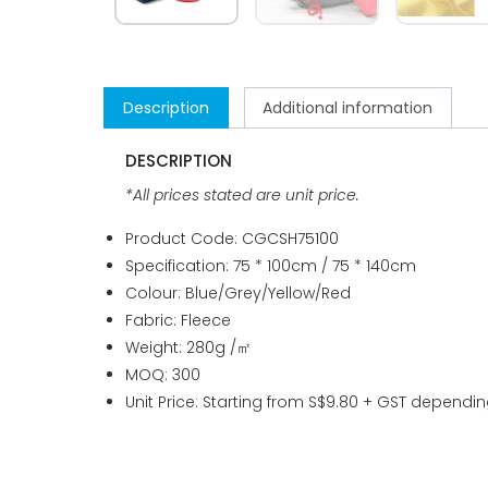
Description
Additional information
DESCRIPTION
*All prices stated are unit price.
Product Code: CGCSH75100
Specification: 75 * 100cm / 75 * 140cm
Colour: Blue/Grey/Yellow/Red
Fabric: Fleece
Weight: 280g /㎡
MOQ: 300
Unit Price: Starting from S$9.80 + GST dependin