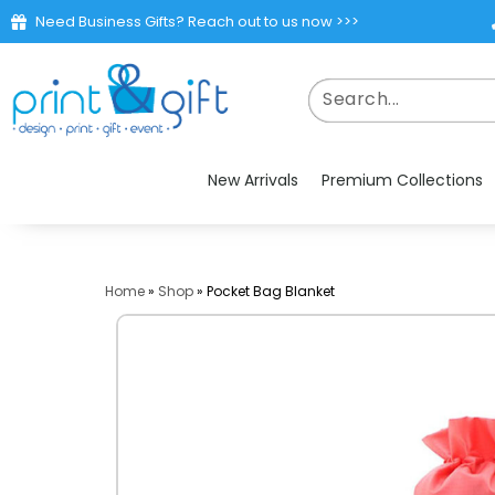
Need Business Gifts? Reach out to us now >>>
New Arrivals
Premium Collections
Home
»
Shop
»
Pocket Bag Blanket