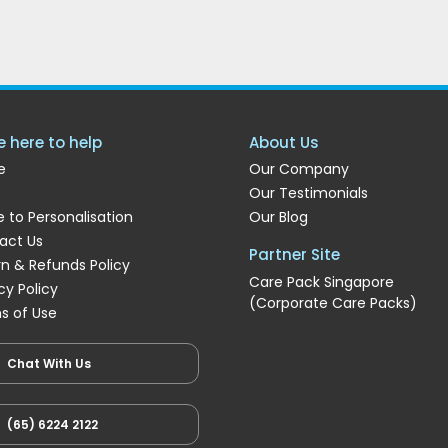
e here to help
About Us
e
Our Company
Our Testimonials
 to Personalisation
Our Blog
act Us
Partner Site
rn & Refunds Policy
Care Pack Singapore
cy Policy
(Corporate Care Packs)
s of Use
Enrichment
Chat With Us
(65) 6224 2122