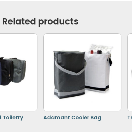
Related products
 Toiletry
Adamant Cooler Bag
T