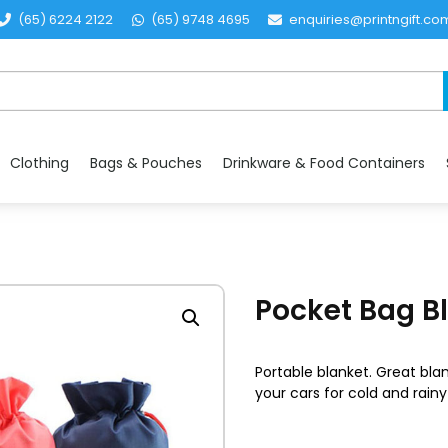
(65) 6224 2122
(65) 9748 4695
enquiries@printngift.co
Clothing
Bags & Pouches
Drinkware & Food Containers
Pocket Bag B
Portable blanket. Great blan
your cars for cold and rainy