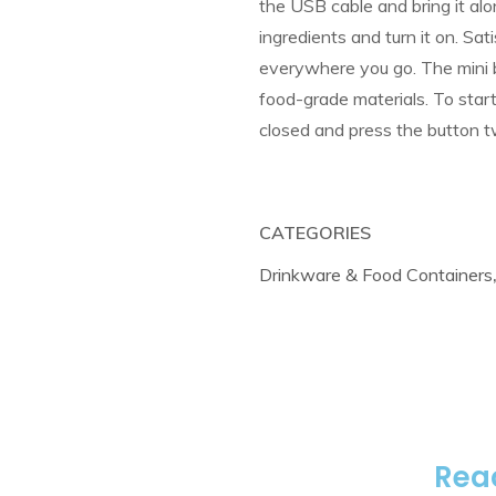
the USB cable and bring it along
ingredients and turn it on. Sat
everywhere you go. The mini b
food-grade materials. To start 
closed and press the button t
CATEGORIES
Drinkware & Food Containers
Reac