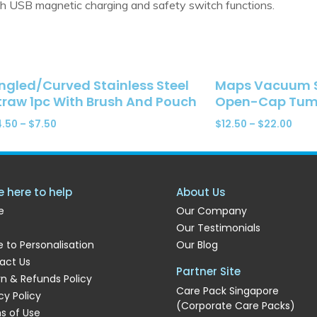
h USB magnetic charging and safety switch functions.
ngled/Curved Stainless Steel
Maps Vacuum St
traw 1pc With Brush And Pouch
Open-Cap Tumb
4.50
–
$
7.50
$
12.50
–
$
22.00
e here to help
About Us
e
Our Company
Our Testimonials
 to Personalisation
Our Blog
act Us
Partner Site
rn & Refunds Policy
Care Pack Singapore
cy Policy
(Corporate Care Packs)
s of Use