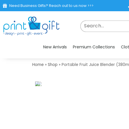
Need Business Gifts? Reach out to us now >>>
New Arrivals
Premium Collections
Clo
Home
»
Shop
»
Portable Fruit Juice Blender (380m