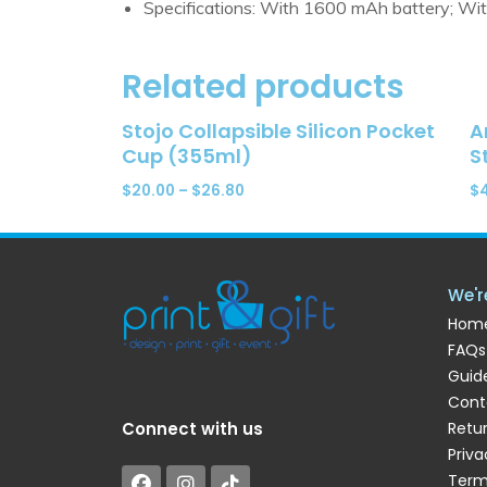
Specifications: With 1600 mAh battery; Wit
Related products
Stojo Collapsible Silicon Pocket
A
Cup (355ml)
S
$
20.00
–
$
26.80
$
We'r
Hom
FAQs
Guide
Cont
Connect with us
Retu
Priva
Term