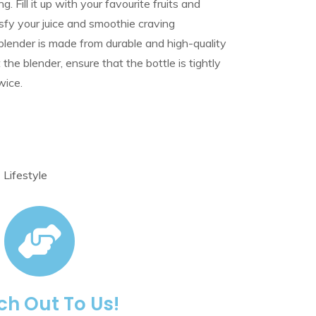
. Fill it up with your favourite fruits and
isfy your juice and smoothie craving
lender is made from durable and high-quality
the blender, ensure that the bottle is tightly
wice.
,
Lifestyle
h Out To Us!