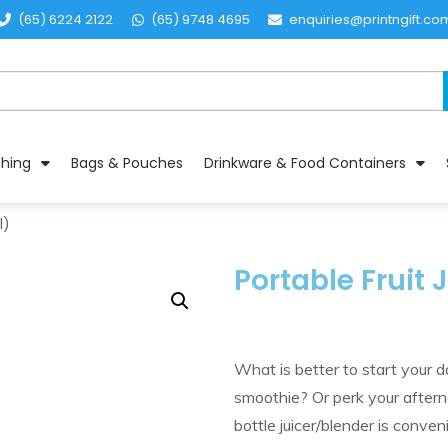
(65) 6224 2122
(65) 9748 4695
enquiries@printngift.co
thing
Bags & Pouches
Drinkware & Food Containers
l)
Portable Fruit
What is better to start your 
smoothie? Or perk your afterno
bottle juicer/blender is conve