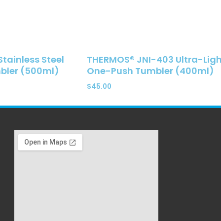
ainless Steel
THERMOS® JNI-403 Ultra-Ligh
ler (500ml)
One-Push Tumbler (400ml)
$
45.00