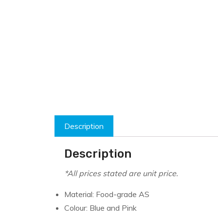
Description
Description
*All prices stated are unit price.
Material: Food-grade AS
Colour: Blue and Pink