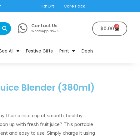
m
HRnGift
Care Pack
Contact Us
0
$
0.00
WhatsApp Now >
See All
Festive Gifts
Print
Deals
 Juice Blender (380ml)
day than a nice cup of smooth, healthy
on up with fresh fruit juice? This portable
nient and easy to use. Simply charge it using