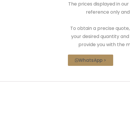
The prices displayed in our
reference only and 
To obtain a precise quote,
your desired quantity and
provide you with the m
WhatsApp >