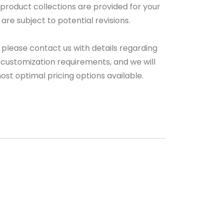
 product collections are provided for your
are subject to potential revisions.
 please contact us with details regarding
 customization requirements, and we will
ost optimal pricing options available.