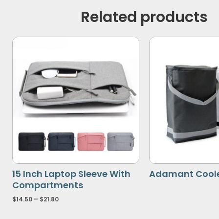
Related products
15 Inch Laptop Sleeve With
Adamant Coole
Compartments
$
14.50
–
$
21.80