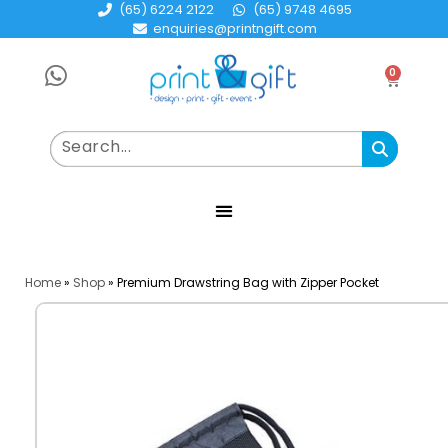
(65) 6224 2122
(65) 9748 4695
enquiries@printngift.com
0
Home
»
Shop
»
Premium Drawstring Bag with Zipper Pocket