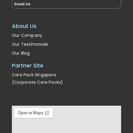
Email Us
About Us
Our Company
Our Testimonials
Our Blog
Partner Site
Care Pack Singapore
(Corporate Care Packs)
Enrichment