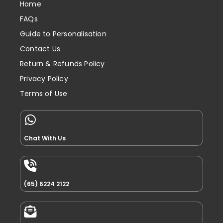
Home
FAQs
Guide to Personalisation
Contact Us
Return & Refunds Policy
Privacy Policy
Terms of Use
Chat With Us
(65) 6224 2122