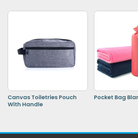
Canvas Toiletries Pouch
Pocket Bag Bla
With Handle