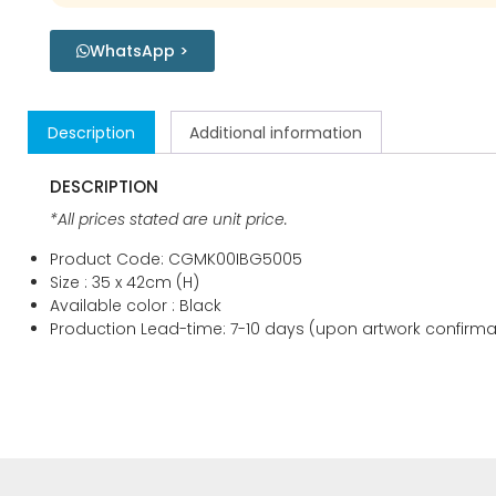
WhatsApp >
Description
Additional information
DESCRIPTION
*All prices stated are unit price.
Product Code: CGMK00IBG5005
Size : 35 x 42cm (H)
Available color : Black
Production Lead-time: 7-10 days (upon artwork confirma