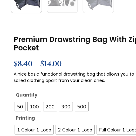
Premium Drawstring Bag With Zi
Pocket
$
8.40
–
$
14.00
A nice basic functional drawstring bag that allows you to
soiled clothing apart from your clean ones.
Quantity
50
100
200
300
500
Printing
1 Colour 1 Logo
2 Colour 1 Logo
Full Colour 1 Log