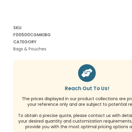
SKU
F00500CGMKIBG
CATEGORY
Bags & Pouches
Reach Out To Us!
The prices displayed in our product collections are pr
your reference only and are subject to potential re
To obtain a precise quote, please contact us with detai
your desired quantity and customization requirements,
provide you with the most optimal pricing options a