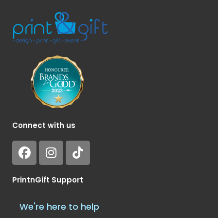
Connect with us
PrintnGift Support
We're here to help