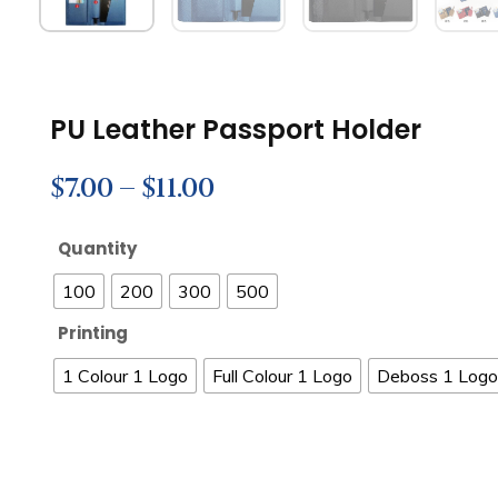
PU Leather Passport Holder
$
7.00
–
$
11.00
Quantity
100
200
300
500
Printing
1 Colour 1 Logo
Full Colour 1 Logo
Deboss 1 Logo