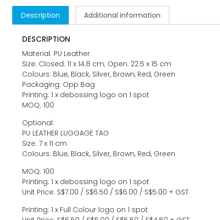
Description
Additional information
DESCRIPTION
Material: PU Leather
Size: Closed: 11 x 14.8 cm; Open: 22.5 x 15 cm
Colours: Blue, Black, Silver, Brown, Red, Green
Packaging: Opp Bag
Printing: 1 x debossing logo on 1 spot
MOQ: 100
Optional:
PU LEATHER LUGGAGE TAG
Size: 7 x 11 cm
Colours: Blue, Black, Silver, Brown, Red, Green
MOQ: 100
Printing: 1 x debossing logo on 1 spot
Unit Price: S$7.00 / S$6.50 / S$6.00 / S$5.00 + GST
Printing: 1 x Full Colour logo on 1 spot