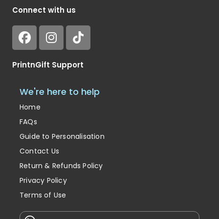
Connect with us
PrintnGift Support
We're here to help
Home
FAQs
Guide to Personalisation
Contact Us
Return & Refunds Policy
Privacy Policy
Terms of Use