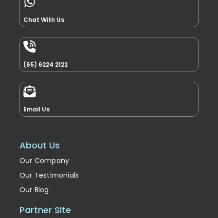
Chat With Us
(65) 6224 2122
Email Us
About Us
Our Company
Our Testimonials
Our Blog
Partner Site