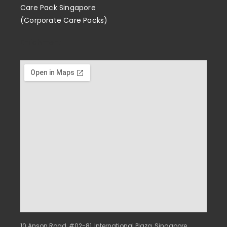
Care Pack Singapore
(Corporate Care Packs)
Enrichment
10 Anson Road, #02-81, International Plaza, Singapore