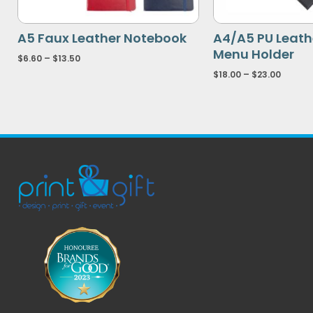
A5 Faux Leather Notebook
A4/A5 PU Leathe
Menu Holder
$
6.60
–
$
13.50
$
18.00
–
$
23.00