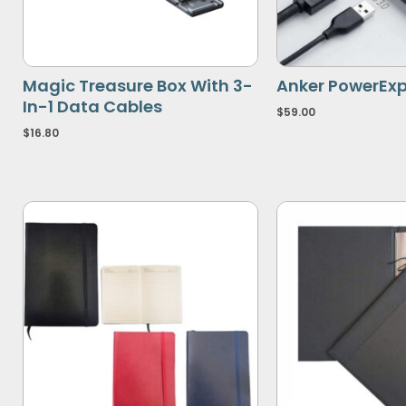
Magic Treasure Box With 3-
Anker PowerExp
In-1 Data Cables
$
59.00
$
16.80