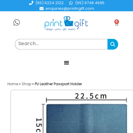
(65) 6224 2122
(65) 9748 4695
enquiries@printngift.com
0
Home
»
Shop
»
PU Leather Passport Holder