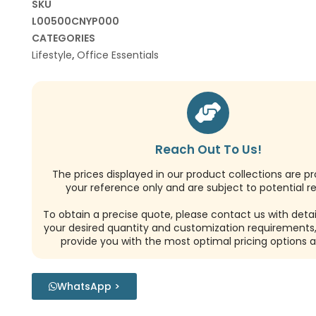
SKU
L00500CNYP000
CATEGORIES
Lifestyle
,
Office Essentials
Reach Out To Us!
The prices displayed in our product collections are pr
your reference only and are subject to potential re
To obtain a precise quote, please contact us with detai
your desired quantity and customization requirements,
provide you with the most optimal pricing options a
WhatsApp >