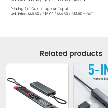
Unit Price: S$6.50 / S$6.00 / S$5.50 / S$4.50 + GST
Printing: 1 x 1 Colour logo on 1 spot
Unit Price: S$5.50 / S$5.00 / S$4.50 / S$3.50 + GST
Related products