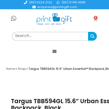
(65) 6224 2122
(65) 9748 4695
enquiries@printngift.com
0
Home
»
Shop
»
Targus TBB594GL 15.6” Urban Essential™ Backpack, Bl
Targus TBB594GL 15.6” Urban Es
Backpack, Black