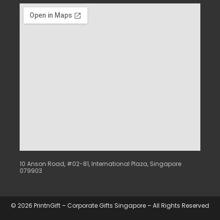
10 Anson Road, #02-81, International Plaza, Singapore
079903
© 2026 PrintnGift – Corporate Gifts Singapore – All Rights Reserved