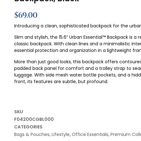
$
69.00
Introducing a clean, sophisticated backpack for the ur
Slim and stylish, the 15.6” Urban Essential™ Backpack is a 
classic backpack. With clean lines and a minimalistic inter
essential protection and organization in a lightweight fra
More than just good looks, this backpack offers contoure
padded back panel for comfort and a trolley strap to seam
luggage. With side mesh water bottle pockets, and a hid
front, its features are subtle, but profound.
SKU
F04200CGBL000
CATEGORIES
Bags & Pouches
,
Lifestyle
,
Office Essentials
,
Premium Coll