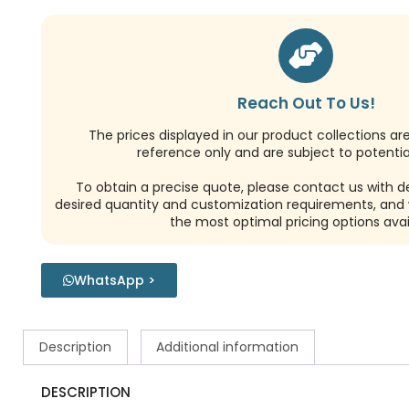
Reach Out To Us!
The prices displayed in our product collections ar
reference only and are subject to potential
To obtain a precise quote, please contact us with de
desired quantity and customization requirements, and w
the most optimal pricing options avai
WhatsApp >
Description
Additional information
DESCRIPTION