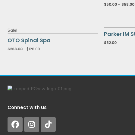
$
50.00
–
$
58.00
Sale!
Parker IM S
OTO Spinal Spa
$
52.00
$
268.00
$
128.00
Connect with us