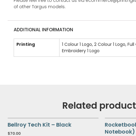
Please feel free to contact us via ecommerce@printngif
of other Targus models.
ADDITIONAL INFORMATION
Printing
1 Colour 1 Logo, 2 Colour 1 Logo, Full
Embroidery 1 Logo
Related produc
Bellroy Tech Kit – Black
Rocketboo
Notebook) 
$
70.00