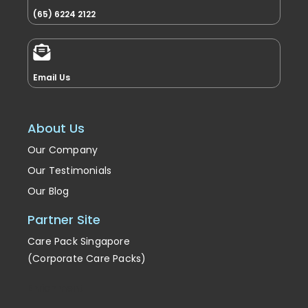
(65) 6224 2122
Email Us
About Us
Our Company
Our Testimonials
Our Blog
Partner Site
Care Pack Singapore
(Corporate Care Packs)
Enrichment