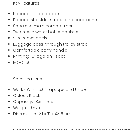
Key Features:
Padded laptop pocket
Padded shoulder straps and back panel
Spacious main compartment
Two mesh water bottle pockets
Side stash pocket
Luggage pass-through trolley strap
Comfortable carry handle
Printing: 1C logo on 1 spot
MOQ: 50
Specifications:
Works With: 15.6″ Laptops and Under
Colour: Black
Capacity: 18.5 Litres
Weight: 0.57 kg
Dimensions: 31 x 15 x 43.5 cm