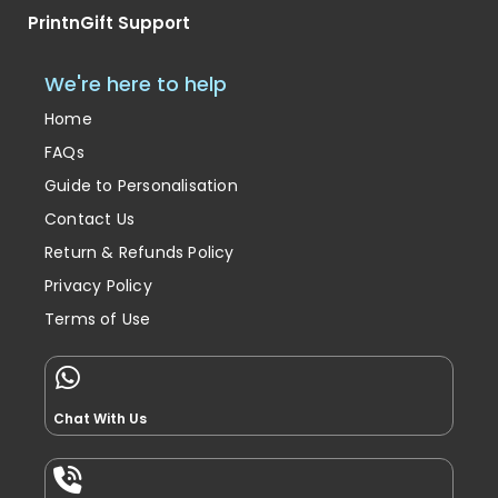
PrintnGift Support
We're here to help
Home
FAQs
Guide to Personalisation
Contact Us
Return & Refunds Policy
Privacy Policy
Terms of Use
Chat With Us