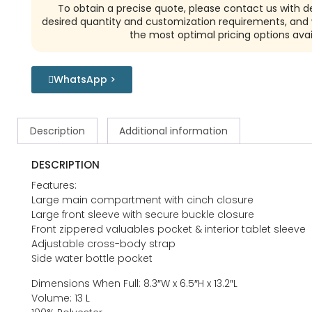
To obtain a precise quote, please contact us with de
desired quantity and customization requirements, and w
the most optimal pricing options avai
WhatsApp >
Description
Additional information
DESCRIPTION
Features:
Large main compartment with cinch closure
Large front sleeve with secure buckle closure
Front zippered valuables pocket & interior tablet sleeve
Adjustable cross-body strap
Side water bottle pocket
Dimensions When Full: 8.3″W x 6.5″H x 13.2″L
Volume: 13 L