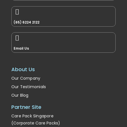
(65) 6224 2122
Email Us
About Us
Our Company
Our Testimonials
Our Blog
Partner Site
Care Pack Singapore
(Corporate Care Packs)