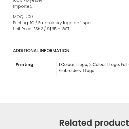
100% Polyester
Imported
MOQ: 200
Printing: 1C / Embroidery logo on 1 spot
Unit Price: S$62 / S$65 + GST
ADDITIONAL INFORMATION
Printing
1 Colour 1 Logo, 2 Colour 1 Logo, Full
Embroidery 1 Logo
Related produc