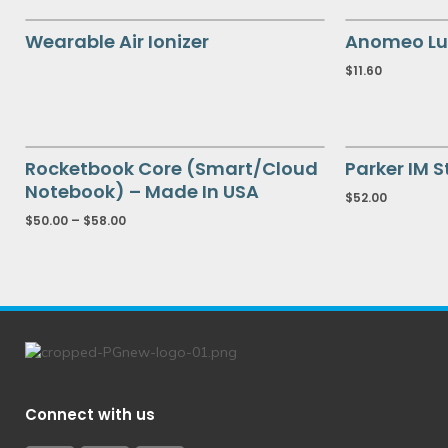
Wearable Air Ionizer
Anomeo Lu
$
11.60
Rocketbook Core (Smart/Cloud
Parker IM S
Notebook) – Made In USA
$
52.00
$
50.00
–
$
58.00
Connect with us