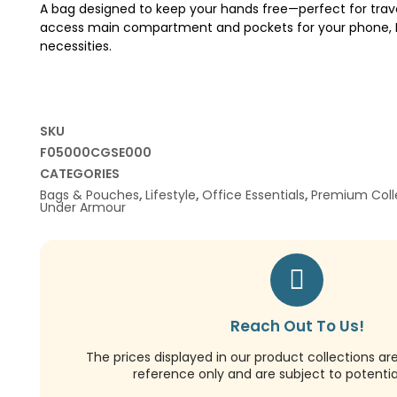
A bag designed to keep your hands free—perfect for trave
access main compartment and pockets for your phone, ID
necessities.
SKU
F05000CGSE000
CATEGORIES
Bags & Pouches
,
Lifestyle
,
Office Essentials
,
Premium Coll
Under Armour
Reach Out To Us!
The prices displayed in our product collections ar
reference only and are subject to potential