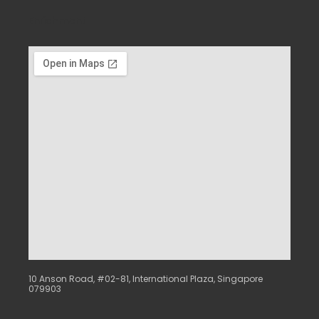
Enrichment
10 Anson Road, #02-81, International Plaza, Singapore
079903