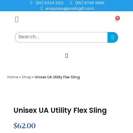
(65) 6224 2122
(65) 9748 4695
enquiries@printngift.com
0
Home
»
Shop
»
Unisex UA Utility Flex Sling
Unisex UA Utility Flex Sling
$
62.00