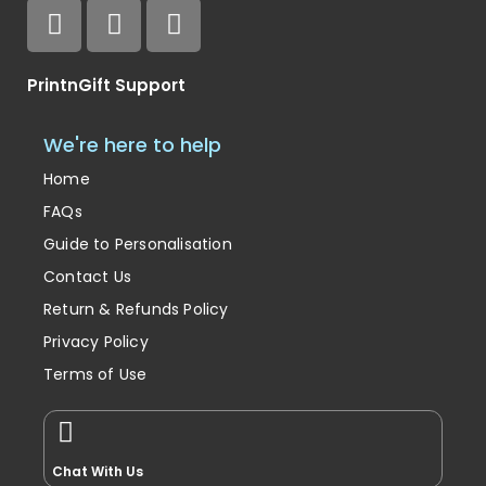
PrintnGift Support
We're here to help
Home
FAQs
Guide to Personalisation
Contact Us
Return & Refunds Policy
Privacy Policy
Terms of Use
Chat With Us