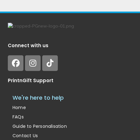
Connect with us
PrintnGift Support
We're here to help
Home
FAQs
Guide to Personalisation
Contact Us