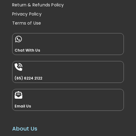
Return & Refunds Policy
Privacy Policy
Terms of Use
Chat With Us
(65) 6224 2122
Email Us
About Us