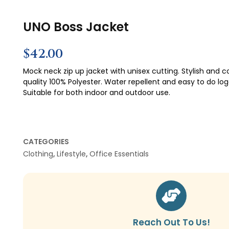
UNO Boss Jacket
$
42.00
Mock neck zip up jacket with unisex cutting. Stylish and c
quality 100% Polyester. Water repellent and easy to do log
Suitable for both indoor and outdoor use.
CATEGORIES
Clothing
,
Lifestyle
,
Office Essentials
Reach Out To Us!