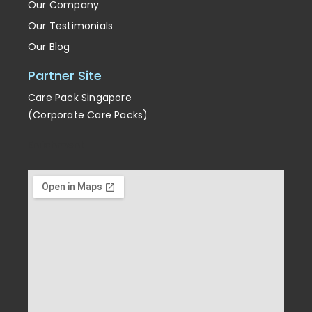
Our Company
Our Testimonials
Our Blog
Partner Site
Care Pack Singapore
(Corporate Care Packs)
Enrichment