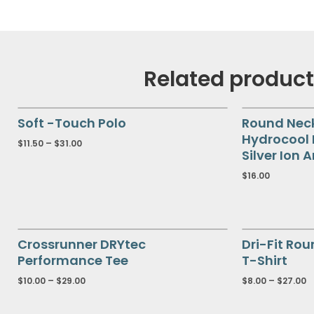
Related produc
Soft -Touch Polo
Round Nec
Hydrocool
$
11.50
–
$
31.00
Silver Ion 
$
16.00
Crossrunner DRYtec
Dri-Fit Rou
Performance Tee
T-Shirt
$
10.00
–
$
29.00
$
8.00
–
$
27.00