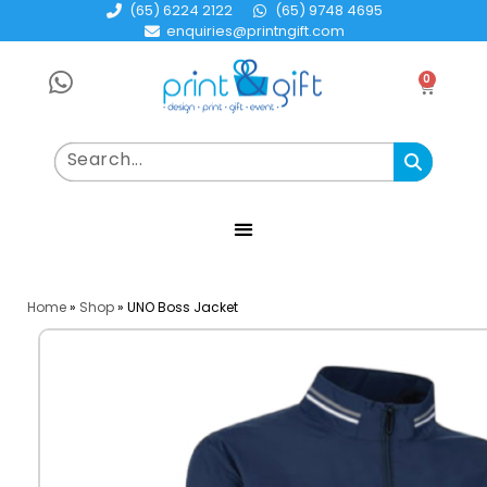
(65) 6224 2122
(65) 9748 4695
enquiries@printngift.com
0
Home
»
Shop
»
UNO Boss Jacket