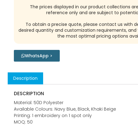
The prices displayed in our product collections ar
reference only and are subject to potential
To obtain a precise quote, please contact us with de
desired quantity and customization requirements, and w
the most optimal pricing options avai
WhatsApp >
Description
DESCRIPTION
Material: 50D Polyester
Available Colours: Navy Blue, Black, Khaki Beige
Printing: 1 embroidery on 1 spot only
MOQ: 50