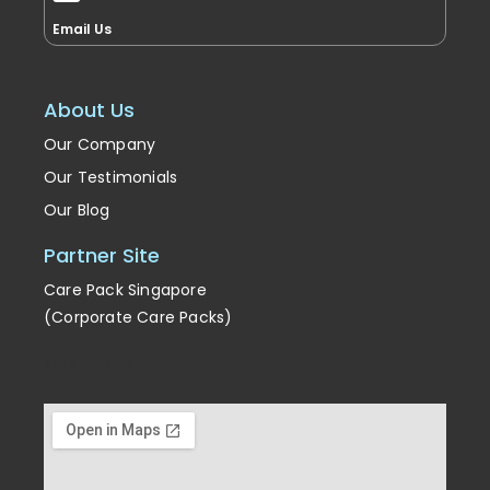
Email Us
About Us
Our Company
Our Testimonials
Our Blog
Partner Site
Care Pack Singapore
(Corporate Care Packs)
Enrichment