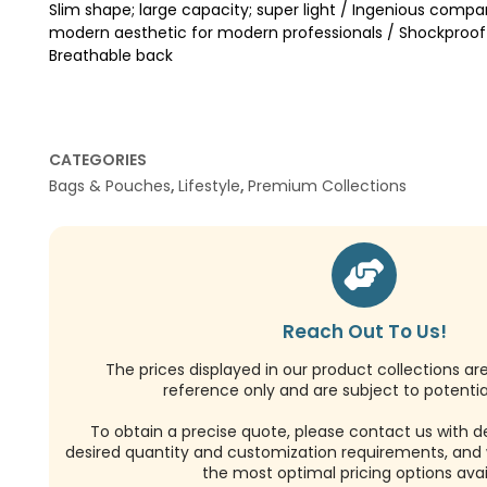
Slim shape; large capacity; super light / Ingenious compa
modern aesthetic for modern professionals / Shockproo
Breathable back
CATEGORIES
Bags & Pouches
,
Lifestyle
,
Premium Collections
Reach Out To Us!
The prices displayed in our product collections ar
reference only and are subject to potential
To obtain a precise quote, please contact us with de
desired quantity and customization requirements, and w
the most optimal pricing options avai