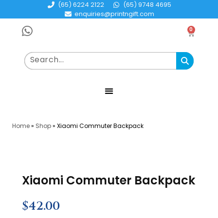
(65) 6224 2122
(65) 9748 4695
enquiries@printngift.com
0
Home
»
Shop
»
Xiaomi Commuter Backpack
Xiaomi Commuter Backpack
$
42.00