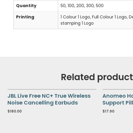
Quantity
50, 100, 200, 300, 500
Printing
1 Colour 1 Logo, Full Colour 1 Logo, 
stamping 1 Logo
Related produc
JBL Live Free NC+ True Wireless
Anomeo Hal
Noise Cancelling Earbuds
Support Pil
$
180.00
$
17.90