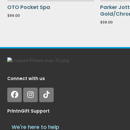
OTO Pocket Spa
Parker Jott
Gold/Chrom
$
99.00
$
38.00
Connect with us
PrintnGift Support
We're here to help