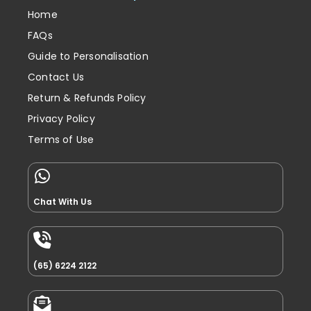
Home
FAQs
Guide to Personalisation
Contact Us
Return & Refunds Policy
Privacy Policy
Terms of Use
Chat With Us
(65) 6224 2122