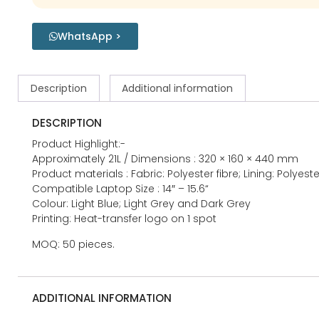
WhatsApp >
Description
Additional information
DESCRIPTION
Product Highlight:-
Approximately 21L / Dimensions : 320 × 160 × 440 mm
Product materials : Fabric: Polyester fibre; Lining: Polyeste
Compatible Laptop Size : 14″ – 15.6“
Colour: Light Blue; Light Grey and Dark Grey
Printing: Heat-transfer logo on 1 spot
MOQ: 50 pieces.
ADDITIONAL INFORMATION