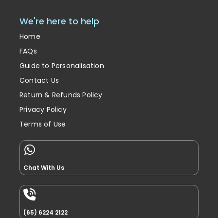
We're here to help
Home
FAQs
Guide to Personalisation
Contact Us
Return & Refunds Policy
Privacy Policy
Terms of Use
Chat With Us
(65) 6224 2122