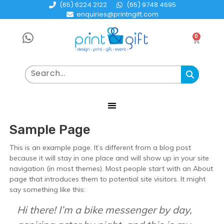
(65) 6224 2122
(65) 9748 4695
enquiries@printngift.com
0
Sample Page
This is an example page. It’s different from a blog post
because it will stay in one place and will show up in your site
navigation (in most themes). Most people start with an About
page that introduces them to potential site visitors. It might
say something like this:
Hi there! I’m a bike messenger by day,