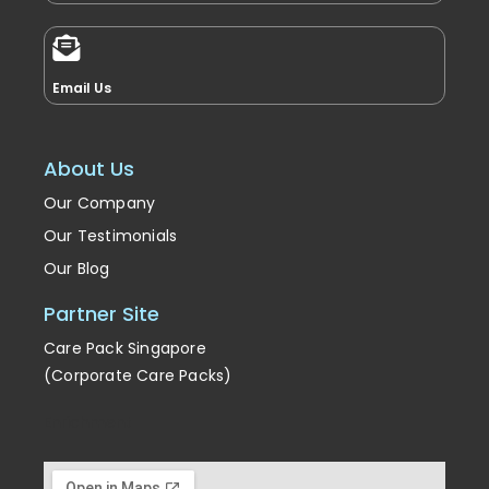
Email Us
About Us
Our Company
Our Testimonials
Our Blog
Partner Site
Care Pack Singapore
(Corporate Care Packs)
Enrichment