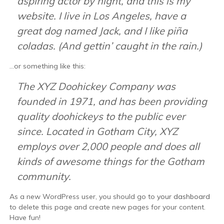
aspiring actor by night, and this is my
website. I live in Los Angeles, have a
great dog named Jack, and I like piña
coladas. (And gettin’ caught in the rain.)
…or something like this:
The XYZ Doohickey Company was
founded in 1971, and has been providing
quality doohickeys to the public ever
since. Located in Gotham City, XYZ
employs over 2,000 people and does all
kinds of awesome things for the Gotham
community.
As a new WordPress user, you should go to
your dashboard
to delete this page and create new pages for your content.
Have fun!