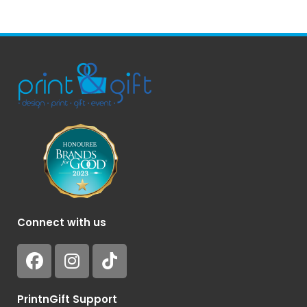
Connect with us
PrintnGift Support