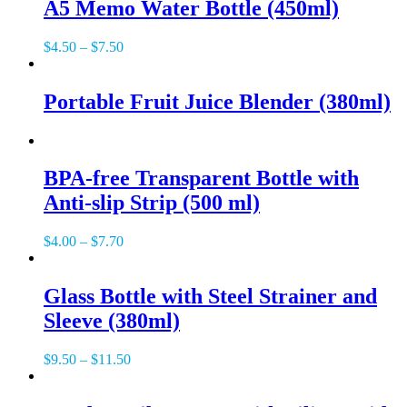
A5 Memo Water Bottle (450ml)
$
4.50
–
$
7.50
Portable Fruit Juice Blender (380ml)
BPA-free Transparent Bottle with
Anti-slip Strip (500 ml)
$
4.00
–
$
7.70
Glass Bottle with Steel Strainer and
Sleeve (380ml)
$
9.50
–
$
11.50