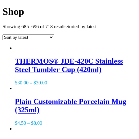
Shop
Showing 685–696 of 718 results
Sorted by latest
THERMOS® JDE-420C Stainless
Steel Tumbler Cup (420ml)
$
30.00
–
$
39.00
Plain Customizable Porcelain Mug
(325ml)
$
4.50
–
$
8.00