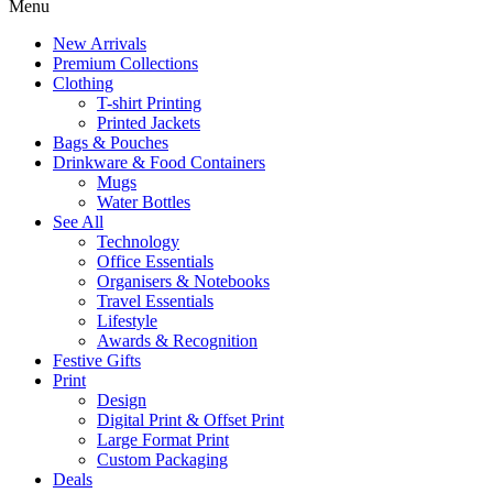
Menu
New Arrivals
Premium Collections
Clothing
T-shirt Printing
Printed Jackets
Bags & Pouches
Drinkware & Food Containers
Mugs
Water Bottles
See All
Technology
Office Essentials
Organisers & Notebooks
Travel Essentials
Lifestyle
Awards & Recognition
Festive Gifts
Print
Design
Digital Print & Offset Print
Large Format Print
Custom Packaging
Deals