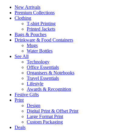
New Arrivals
Premium Collections
Clothing
T-shirt Printing
Printed Jackets
Bags & Pouches
Drinkware & Food Containers
Mugs
Water Bottles
See All
Technology
Office Essentials
Organisers & Notebooks
Travel Essentials
Lifestyle
Awards & Recognition
Festive Gifts
Print
Design
Digital Print & Offset Print
Large Format Print
Custom Packaging
Deals