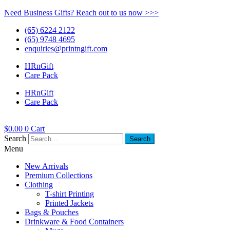
Need Business Gifts? Reach out to us now >>>
(65) 6224 2122
(65) 9748 4695
enquiries@printngift.com
HRnGift
Care Pack
HRnGift
Care Pack
$
0.00
0
Cart
Search
Search
Menu
New Arrivals
Premium Collections
Clothing
T-shirt Printing
Printed Jackets
Bags & Pouches
Drinkware & Food Containers