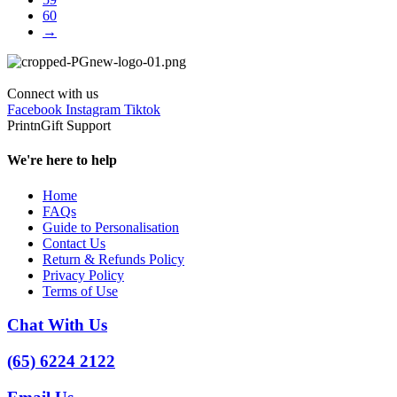
60
→
Connect with us
Facebook
Instagram
Tiktok
PrintnGift Support
We're here to help
Home
FAQs
Guide to Personalisation
Contact Us
Return & Refunds Policy
Privacy Policy
Terms of Use
Chat With Us
(65) 6224 2122