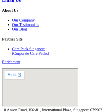
Email Us
About Us
Our Company
Our Testimonials
Our Blog
Partner Site
Care Pack Singapore
(Corporate Care Packs)
Enrichment
10 Anson Road, #02-81, International Plaza, Singapore 079903