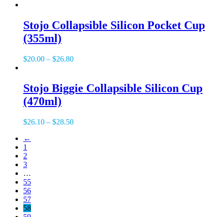
Stojo Collapsible Silicon Pocket Cup
(355ml)
$
20.00
–
$
26.80
Stojo Biggie Collapsible Silicon Cup
(470ml)
$
26.10
–
$
28.50
←
1
2
3
…
55
56
57
58
59