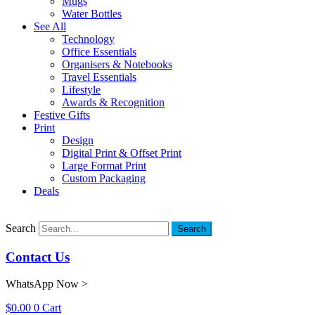
Mugs
Water Bottles
See All
Technology
Office Essentials
Organisers & Notebooks
Travel Essentials
Lifestyle
Awards & Recognition
Festive Gifts
Print
Design
Digital Print & Offset Print
Large Format Print
Custom Packaging
Deals
Search
Search
Contact Us
WhatsApp Now >
$
0.00
0
Cart