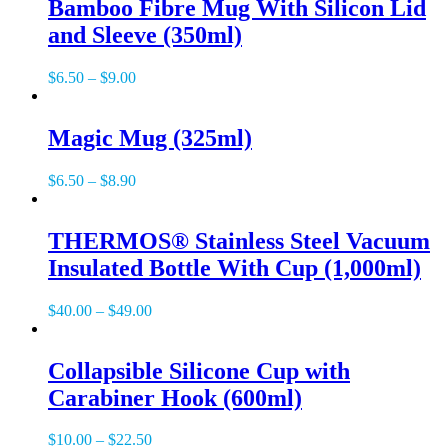
Bamboo Fibre Mug With Silicon Lid
and Sleeve (350ml)
$
6.50
–
$
9.00
Magic Mug (325ml)
$
6.50
–
$
8.90
THERMOS® Stainless Steel Vacuum
Insulated Bottle With Cup (1,000ml)
$
40.00
–
$
49.00
Collapsible Silicone Cup with
Carabiner Hook (600ml)
$
10.00
–
$
22.50