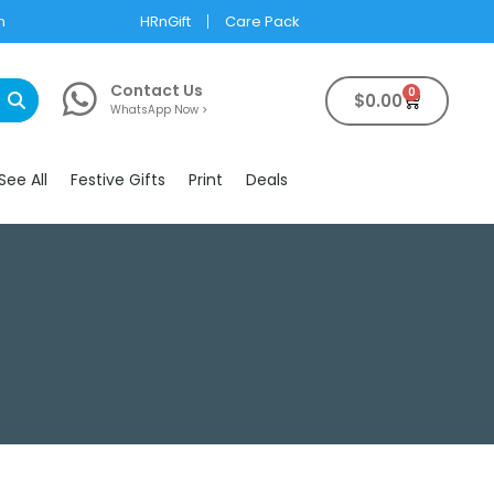
m
HRnGift
Care Pack
Contact Us
0
$
0.00
WhatsApp Now >
See All
Festive Gifts
Print
Deals