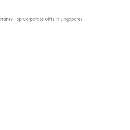
ortant? Top Corporate Gifts in Singapore!