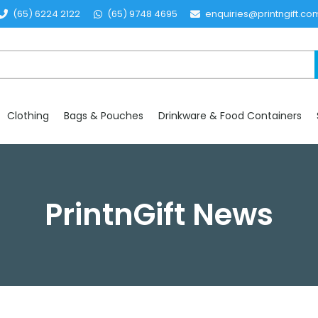
(65) 6224 2122
(65) 9748 4695
enquiries@printngift.co
Clothing
Bags & Pouches
Drinkware & Food Containers
PrintnGift News