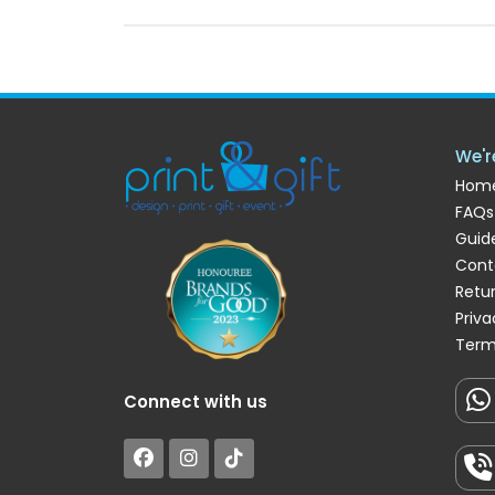
We'r
Hom
FAQs
Guide
Cont
Retu
Priva
Term
Connect with us