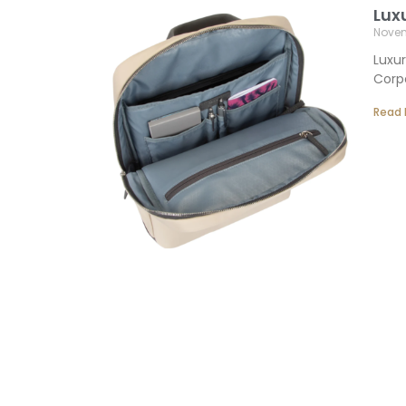
Lux
Novem
Luxur
Corpo
Read 