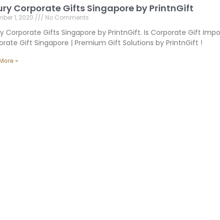
ury Corporate Gifts Singapore by PrintnGift
ber 1, 2020
No Comments
y Corporate Gifts Singapore by PrintnGift. Is Corporate Gift Imp
rate Gift Singapore | Premium Gift Solutions by PrintnGift !
More »