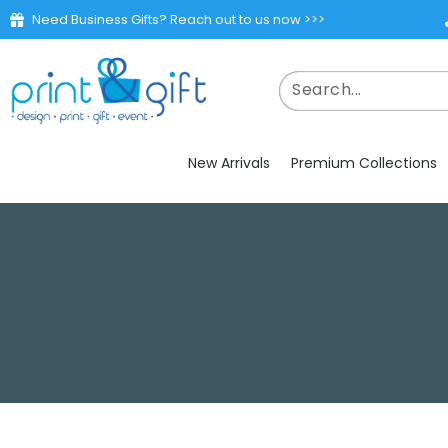
Need Business Gifts? Reach out to us now >>>
New Arrivals
Premium Collections