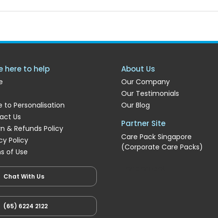
e here to help
About Us
e
Our Company
Our Testimonials
 to Personalisation
Our Blog
act Us
Partner Site
rn & Refunds Policy
Care Pack Singapore
cy Policy
(Corporate Care Packs)
s of Use
Enrichment
Chat With Us
(65) 6224 2122