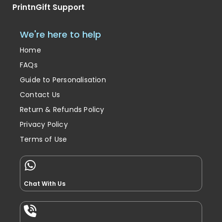
PrintnGift Support
We're here to help
Home
FAQs
Guide to Personalisation
Contact Us
Return & Refunds Policy
Privacy Policy
Terms of Use
Chat With Us