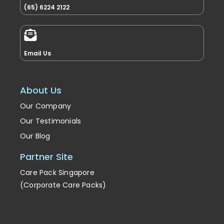
(65) 6224 2122
Email Us
About Us
Our Company
Our Testimonials
Our Blog
Partner Site
Care Pack Singapore
(Corporate Care Packs)
Enrichment