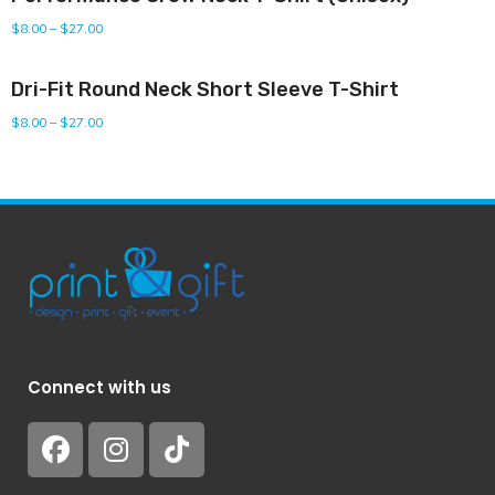
$
8.00
–
$
27.00
Dri-Fit Round Neck Short Sleeve T-Shirt
$
8.00
–
$
27.00
Connect with us