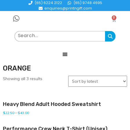
(65) 6224 2122
(65) 9748 4695
enquiries@printngift.com
0
ORANGE
Showing all 3 results
Heavy Blend Adult Hooded Sweatshirt
$
22.50
–
$
43.00
Performance Crew Neck T-Shirt (Unisex)