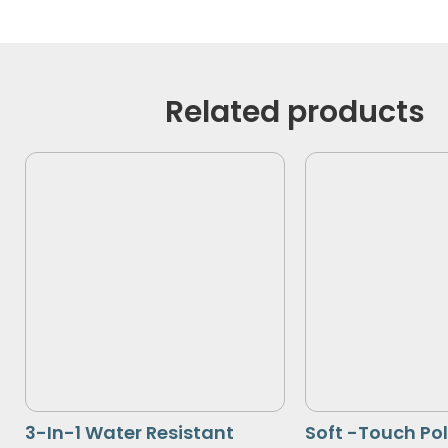
Related products
3-In-1 Water Resistant
Soft -Touch Po