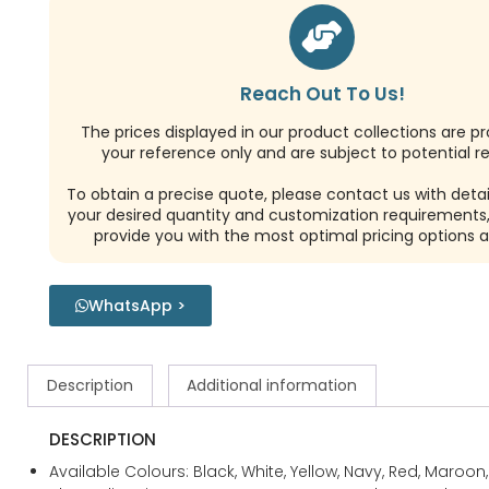
Reach Out To Us!
The prices displayed in our product collections are pr
your reference only and are subject to potential re
To obtain a precise quote, please contact us with detai
your desired quantity and customization requirements,
provide you with the most optimal pricing options a
WhatsApp >
Description
Additional information
DESCRIPTION
Available Colours: Black, White, Yellow, Navy, Red, Maroon,