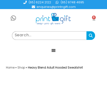
(65) 6224 2122
(65) 9748 4695
enquiries@printngift.com
0
Home
»
Shop
»
Heavy Blend Adult Hooded Sweatshirt