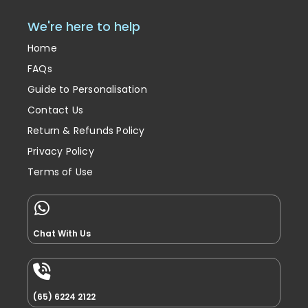
We're here to help
Home
FAQs
Guide to Personalisation
Contact Us
Return & Refunds Policy
Privacy Policy
Terms of Use
Chat With Us
(65) 6224 2122