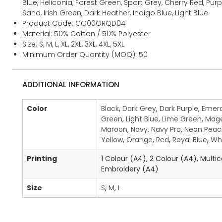
Blue, Heliconia, Forest Green, Sport Grey, Cherry Red, Purple
Sand, Irish Green, Dark Heather, Indigo Blue, Light Blue
Product Code: CG00ORQD04
Material: 50% Cotton / 50% Polyester
Size: S, M, L, XL, 2XL, 3XL, 4XL, 5XL
Minimum Order Quantity (MOQ): 50
ADDITIONAL INFORMATION
Color
Black
,
Dark Grey
,
Dark Purple
,
Emera
Green
,
Light Blue
,
Lime Green
,
Mag
Maroon
,
Navy
,
Navy Pro
,
Neon Peac
Yellow
,
Orange
,
Red
,
Royal Blue
,
Wh
Printing
1 Colour (A4), 2 Colour (A4), Multic
Embroidery (A4)
Size
S
,
M
,
L