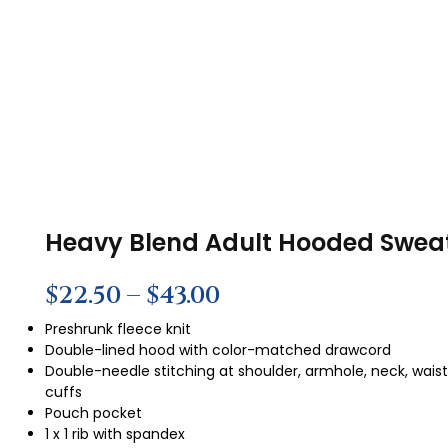
Heavy Blend Adult Hooded Sweat
$
22.50
–
$
43.00
Preshrunk fleece knit
Double-lined hood with color-matched drawcord
Double-needle stitching at shoulder, armhole, neck, wais
cuffs
Pouch pocket
1 x 1 rib with spandex