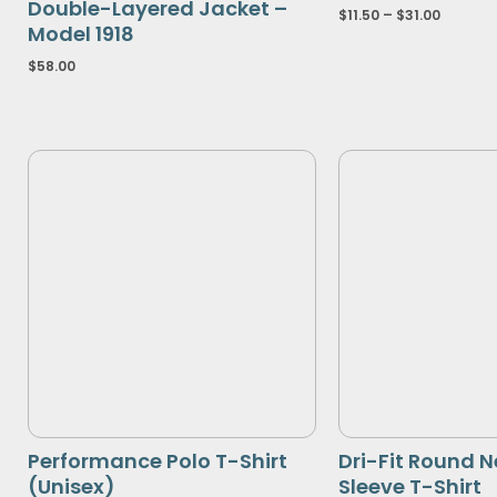
Double-Layered Jacket –
$
11.50
–
$
31.00
Model 1918
$
58.00
Performance Polo T-Shirt
Dri-Fit Round N
(Unisex)
Sleeve T-Shirt