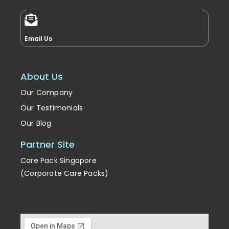
Email Us
About Us
Our Company
Our Testimonials
Our Blog
Partner Site
Care Pack Singapore
(Corporate Care Packs)
Enrichment