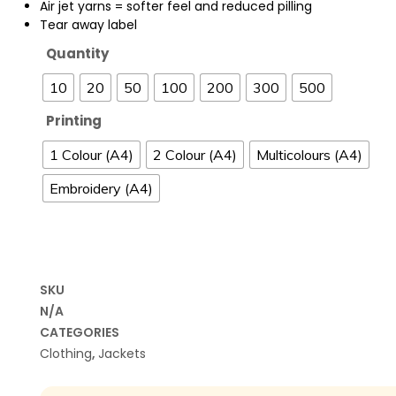
Air jet yarns = softer feel and reduced pilling
Tear away label
Quantity
10
20
50
100
200
300
500
Printing
1 Colour (A4)
2 Colour (A4)
Multicolours (A4)
Embroidery (A4)
SKU
N/A
CATEGORIES
Clothing
,
Jackets