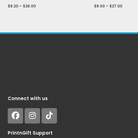
$
8.20
–
$
28.00
$
8.00
–
$
27.00
Connect with us
PrintnGift Support