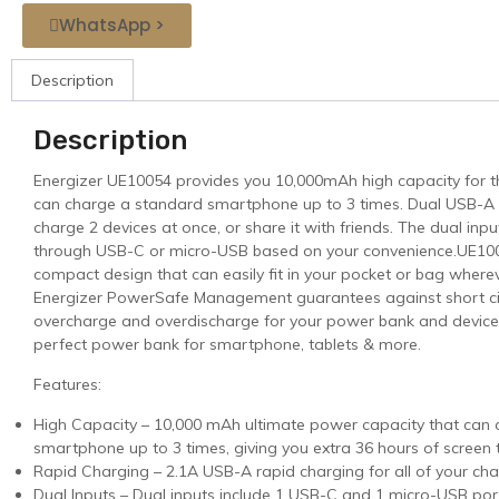
WhatsApp >
Description
Description
Energizer UE10054 provides you 10,000mAh high capacity for the d
can charge a standard smartphone up to 3 times. Dual USB-A 
charge 2 devices at once, or share it with friends. The dual inp
through USB-C or micro-USB based on your convenience.UE100
compact design that can easily fit in your pocket or bag where
Energizer PowerSafe Management guarantees against short circ
overcharge and overdischarge for your power bank and devices
perfect power bank for smartphone, tablets & more.
Features:
High Capacity – 10,000 mAh ultimate power capacity that can
smartphone up to 3 times, giving you extra 36 hours of screen 
Rapid Charging – 2.1A USB-A rapid charging for all of your ch
Dual Inputs – Dual inputs include 1 USB-C and 1 micro-USB por