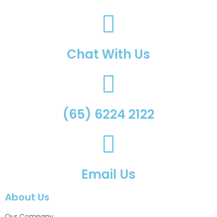
Chat With Us
(65) 6224 2122
Email Us
About Us
Our Company