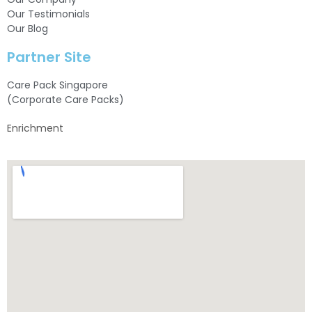
Our Testimonials
Our Blog
Partner Site
Care Pack Singapore
(Corporate Care Packs)
Enrichment