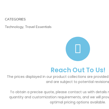
CATEGORIES
Technology
,
Travel Essentials
Reach Out To Us!
The prices displayed in our product collections are provided
and are subject to potential revisions
To obtain a precise quote, please contact us with details 
quantity and customization requirements, and we will pro
optimal pricing options available.