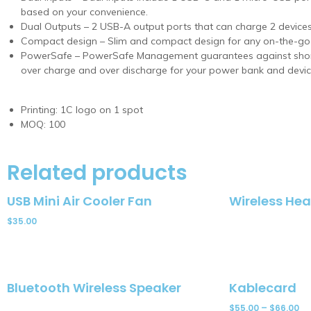
based on your convenience.
Dual Outputs – 2 USB-A output ports that can charge 2 devices
Compact design – Slim and compact design for any on-the-g
PowerSafe – PowerSafe Management guarantees against short c
over charge and over discharge for your power bank and devic
Printing: 1C logo on 1 spot
MOQ: 100
Related products
USB Mini Air Cooler Fan
Wireless He
$
35.00
Bluetooth Wireless Speaker
Kablecard
$
55.00
–
$
66.00