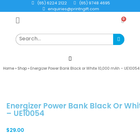
(65) 6224 2122
(65) 9748 4695
enquiries@printngift.com
0
Home
»
Shop
»
Energizer Power Bank Black or White 10,000 mAh – UE10054
Energizer Power Bank Black Or Whi
– UE10054
$
29.00