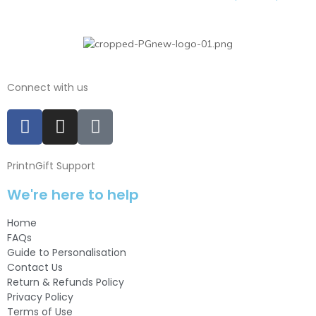
Connect with us
PrintnGift Support
We're here to help
Home
FAQs
Guide to Personalisation
Contact Us
Return & Refunds Policy
Privacy Policy
Terms of Use