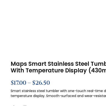
Maps Smart Stainless Steel Tumb
With Temperature Display (430m
$
17.00
–
$
26.50
Smart stainless steel tumbler with one-touch real-time di
temperature display. Smooth-surfaced and wear-resista