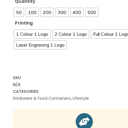
Quantity
50
100
200
300
400
500
Printing
1 Colour 1 Logo
2 Colour 1 Logo
Full Colour 1 Log
Laser Engraving 1 Logo
SKU
N/A
CATEGORIES
Drinkware & Food Containers
,
Lifestyle