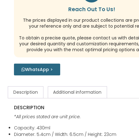
Reach Out To Us!
The prices displayed in our product collections are pr
your reference only and are subject to potential re
To obtain a precise quote, please contact us with detai
your desired quantity and customization requirements,
provide you with the most optimal pricing options a
WhatsApp >
Description
Additional information
DESCRIPTION
*All prices stated are unit price.
Capacity: 430ml
Diameter: 5.4cm / Width: 6.5cm / Height: 23cm