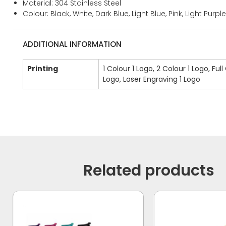
Material: 304 Stainless Steel
Colour: Black, White, Dark Blue, Light Blue, Pink, Light Purple
ADDITIONAL INFORMATION
Printing
1 Colour 1 Logo, 2 Colour 1 Logo, Full
Logo, Laser Engraving 1 Logo
Related products