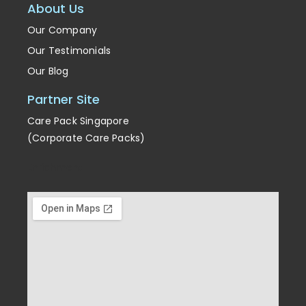
About Us
Our Company
Our Testimonials
Our Blog
Partner Site
Care Pack Singapore
(Corporate Care Packs)
Enrichment