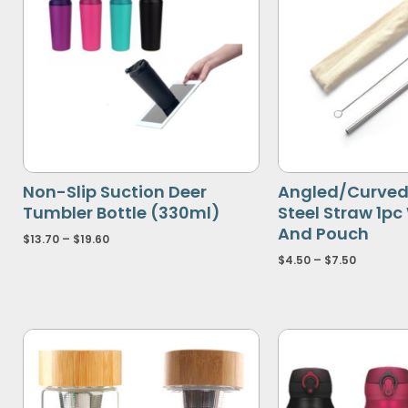
Non-Slip Suction Deer
Angled/Curved 
Tumbler Bottle (330ml)
Steel Straw 1pc
And Pouch
$
13.70
–
$
19.60
$
4.50
–
$
7.50