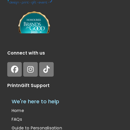
Connect with us
PrintnGift Support
We're here to help
Home
FAQs
Guide to Personalisation