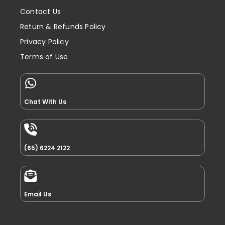
Contact Us
Return & Refunds Policy
Privacy Policy
Terms of Use
Chat With Us
(65) 6224 2122
Email Us