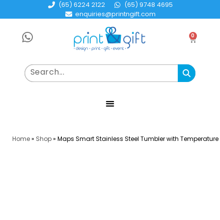
(65) 6224 2122
(65) 9748 4695
enquiries@printngift.com
0
Home
»
Shop
»
Maps Smart Stainless Steel Tumbler with Temperature