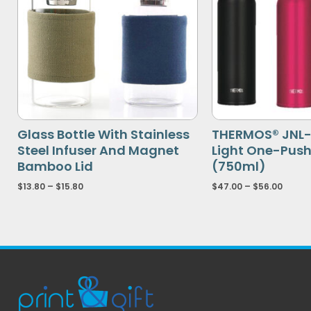
Glass Bottle With Stainless
THERMOS® JNL- 
Steel Infuser And Magnet
Light One-Pus
Bamboo Lid
(750ml)
$
13.80
–
$
15.80
$
47.00
–
$
56.00