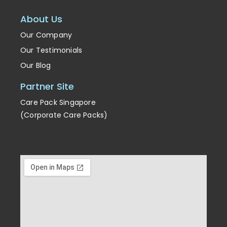
About Us
Our Company
Our Testimonials
Our Blog
Partner Site
Care Pack Singapore
(Corporate Care Packs)
Enrichment