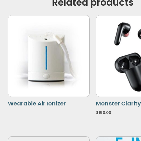
Related products
Wearable Air Ionizer
Monster Clarity
$
150.00