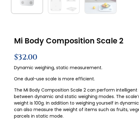
Mi Body Composition Scale 2
$
32.00
Dynamic weighing, static measurement.
One dual-use scale is more efficient.
The Mi Body Composition Scale 2 can perform intelligent
between dynamic and static weighing modes. The scale
weight is 100g. In addition to weighing yourself in dynam
can also measure the weight of items such as fruits, veg
parcels in static mode.