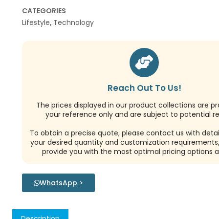
CATEGORIES
Lifestyle
,
Technology
Reach Out To Us!
The prices displayed in our product collections are pr
your reference only and are subject to potential re
To obtain a precise quote, please contact us with detai
your desired quantity and customization requirements,
provide you with the most optimal pricing options a
WhatsApp >
Description