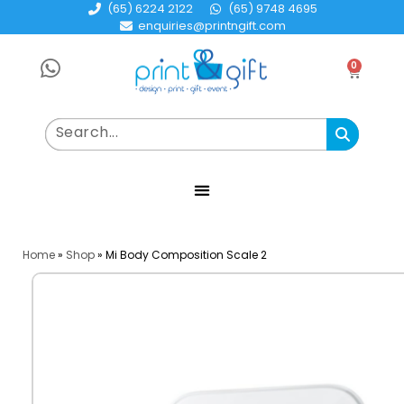
(65) 6224 2122
(65) 9748 4695
enquiries@printngift.com
0
Home
»
Shop
»
Mi Body Composition Scale 2