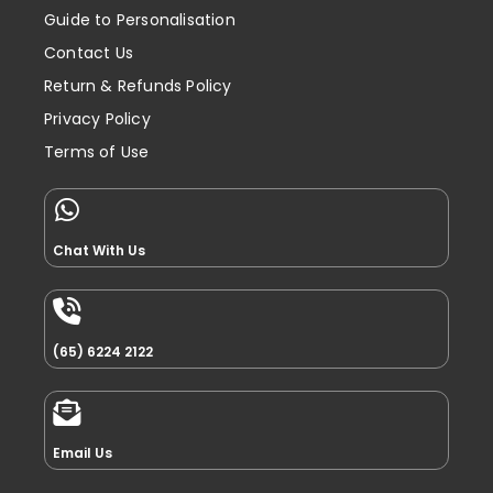
Guide to Personalisation
Contact Us
Return & Refunds Policy
Privacy Policy
Terms of Use
Chat With Us
(65) 6224 2122
Email Us