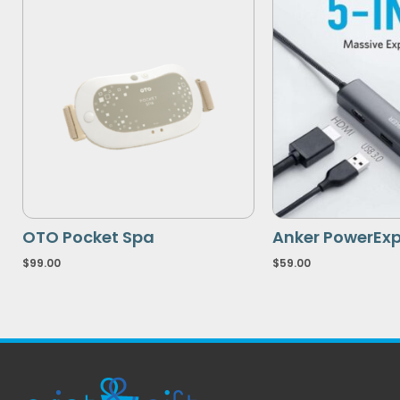
OTO Pocket Spa
Anker PowerExp
$
99.00
$
59.00