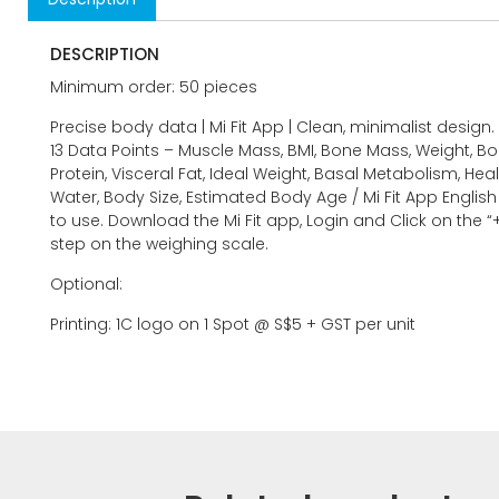
DESCRIPTION
Minimum order: 50 pieces
Precise body data | Mi Fit App | Clean, minimalist design.
13 Data Points – Muscle Mass, BMI, Bone Mass, Weight, Bo
Protein, Visceral Fat, Ideal Weight, Basal Metabolism, Heal
Water, Body Size, Estimated Body Age / Mi Fit App Englis
to use. Download the Mi Fit app, Login and Click on the “
step on the weighing scale.
Optional:
Printing: 1C logo on 1 Spot @ S$5 + GST per unit