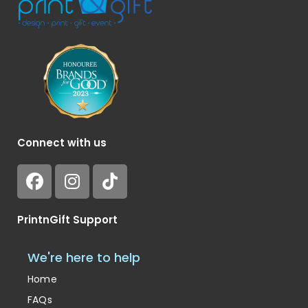
Connect with us
PrintnGift Support
We're here to help
Home
FAQs