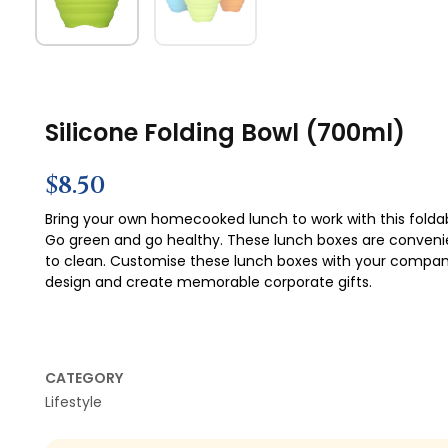
Silicone Folding Bowl (700ml)
$
8.50
Bring your own homecooked lunch to work with this foldab
Go green and go healthy. These lunch boxes are conveni
to clean. Customise these lunch boxes with your compa
design and create memorable corporate gifts.
CATEGORY
Lifestyle