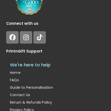
Connect with us
PrintnGift Support
We're here to help
Home
FAQs
Guide to Personalisation
Contact Us
Return & Refunds Policy
Privacy Policy