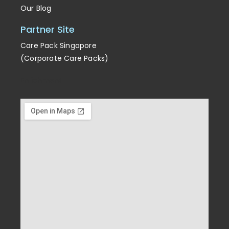
Our Blog
Partner Site
Care Pack Singapore
(Corporate Care Packs)
Enrichment