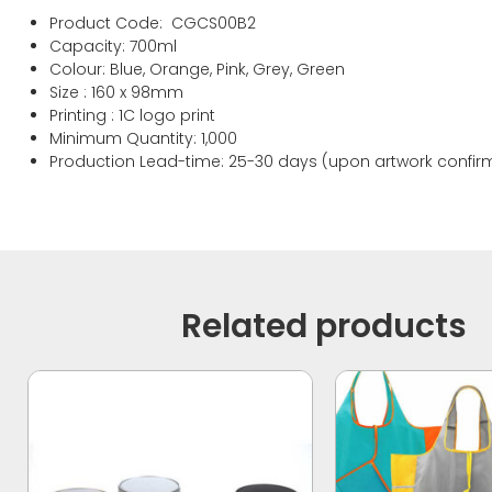
Product Code: CGCS00B2
Capacity: 700ml
Colour: Blue, Orange, Pink, Grey, Green
Size : 160 x 98mm
Printing : 1C logo print
Minimum Quantity: 1,000
Production Lead-time: 25-30 days (upon artwork confir
Related products