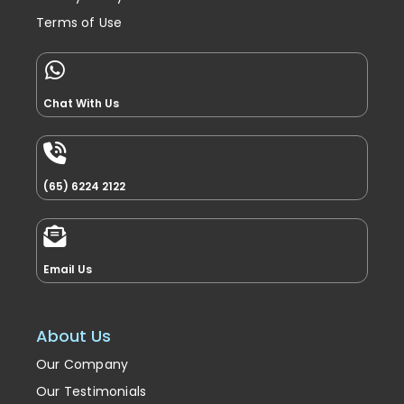
Terms of Use
Chat With Us
(65) 6224 2122
Email Us
About Us
Our Company
Our Testimonials