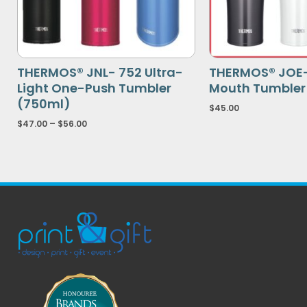
THERMOS® JNL- 752 Ultra-
THERMOS® JOE
Light One-Push Tumbler
Mouth Tumbler
(750ml)
$
45.00
$
47.00
–
$
56.00