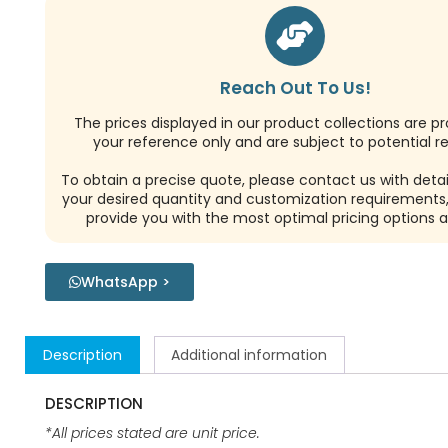
Reach Out To Us!
The prices displayed in our product collections are pr
your reference only and are subject to potential re
To obtain a precise quote, please contact us with detai
your desired quantity and customization requirements,
provide you with the most optimal pricing options a
WhatsApp >
Description
Additional information
DESCRIPTION
*All prices stated are unit price.