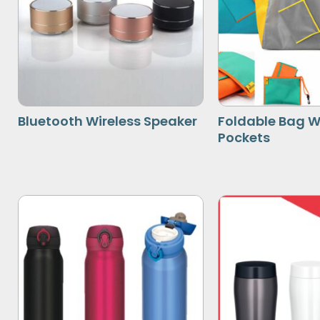
Bluetooth Wireless Speaker
Foldable Bag W
Pockets