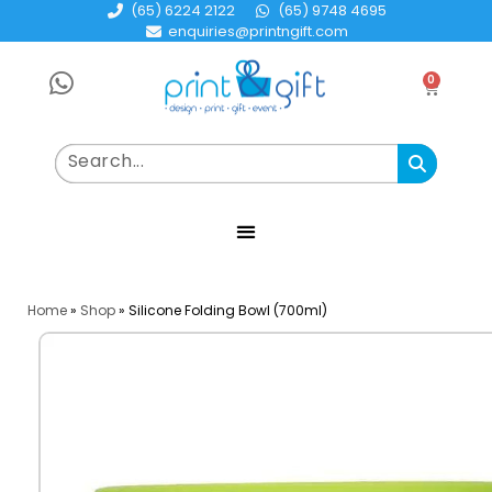
(65) 6224 2122
(65) 9748 4695
enquiries@printngift.com
0
Home
»
Shop
»
Silicone Folding Bowl (700ml)