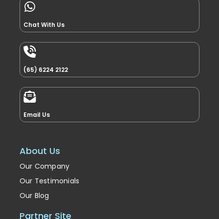
Chat With Us
(65) 6224 2122
Email Us
About Us
Our Company
Our Testimonials
Our Blog
Partner Site