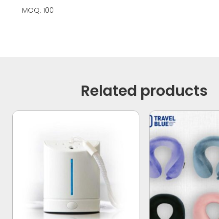
MOQ: 100
Related products