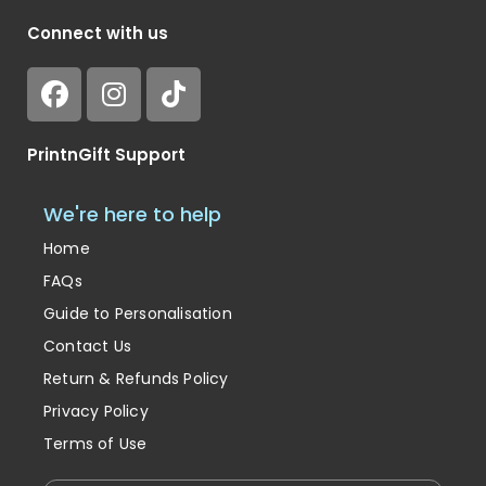
Connect with us
PrintnGift Support
We're here to help
Home
FAQs
Guide to Personalisation
Contact Us
Return & Refunds Policy
Privacy Policy
Terms of Use