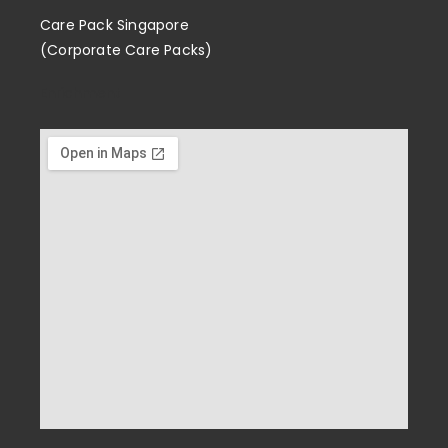
Care Pack Singapore
(Corporate Care Packs)
Enrichment