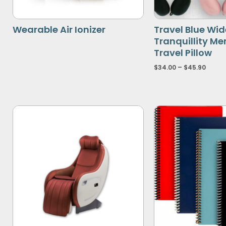
Wearable Air Ionizer
Travel Blue Wide
Tranquillity M
Travel Pillow
$
34.00
–
$
45.90