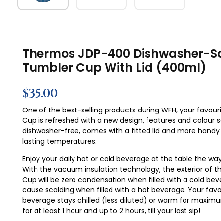
Thermos JDP-400 Dishwasher-S
Tumbler Cup With Lid (400ml)
$
35.00
One of the best-selling products during WFH, your favour
Cup is refreshed with a new design, features and colour ser
dishwasher-free, comes with a fitted lid and more handy
lasting temperatures.
Enjoy your daily hot or cold beverage at the table the way 
With the vacuum insulation technology, the exterior of 
Cup will be zero condensation when filled with a cold be
cause scalding when filled with a hot beverage. Your favo
beverage stays chilled (less diluted) or warm for maxi
for at least 1 hour and up to 2 hours, till your last sip!