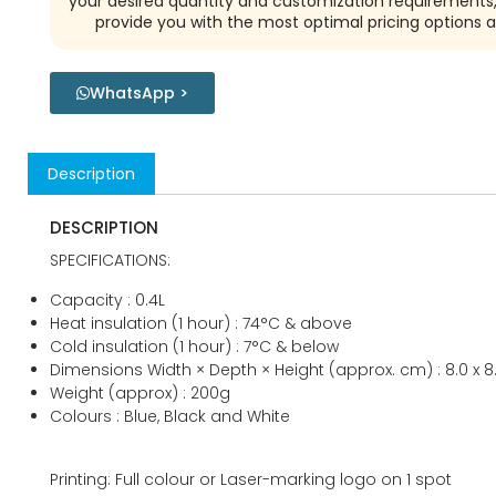
your desired quantity and customization requirements,
provide you with the most optimal pricing options a
WhatsApp >
Description
DESCRIPTION
SPECIFICATIONS:
Capacity : 0.4L
Heat insulation (1 hour) : 74°C & above
Cold insulation (1 hour) : 7°C & below
Dimensions Width × Depth × Height (approx. cm) : 8.0 x 8.0
Weight (approx) : 200g
Colours : Blue, Black and White
Printing: Full colour or Laser-marking logo on 1 spot