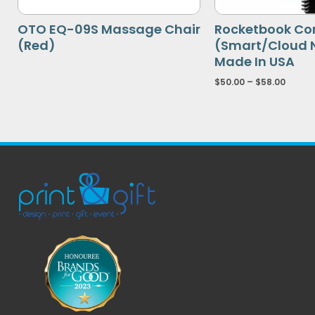
OTO EQ-09S Massage Chair
Rocketbook Co
(Red)
(Smart/Cloud 
Made In USA
$
50.00
–
$
58.00