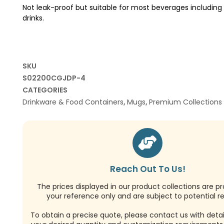
Not leak-proof but suitable for most beverages including 
drinks.
SKU
S02200CGJDP-4
CATEGORIES
Drinkware & Food Containers
,
Mugs
,
Premium Collections
Reach Out To Us!
The prices displayed in our product collections are pr
your reference only and are subject to potential re
To obtain a precise quote, please contact us with detai