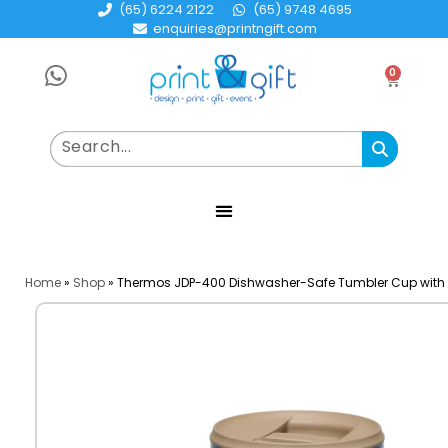
(65) 6224 2122
(65) 9748 4695
enquiries@printngift.com
0
Home
»
Shop
»
Thermos JDP-400 Dishwasher-Safe Tumbler Cup with 