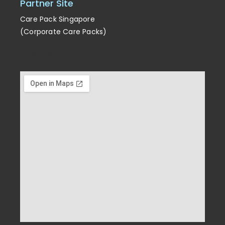
Partner Site
Care Pack Singapore
(Corporate Care Packs)
Enrichment