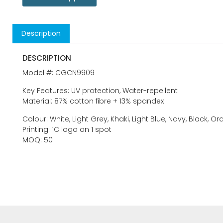
Description
DESCRIPTION
Model #: CGCN9909
Key Features: UV protection, Water-repellent
Material: 87% cotton fibre + 13% spandex
Colour: White, Light Grey, Khaki, Light Blue, Navy, Black, O
Printing: 1C logo on 1 spot
MOQ: 50