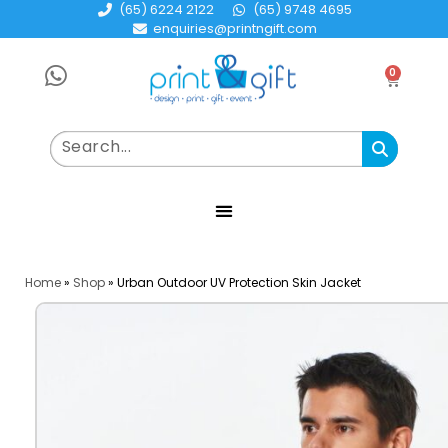
(65) 6224 2122
(65) 9748 4695
enquiries@printngift.com
0
Home
»
Shop
»
Urban Outdoor UV Protection Skin Jacket