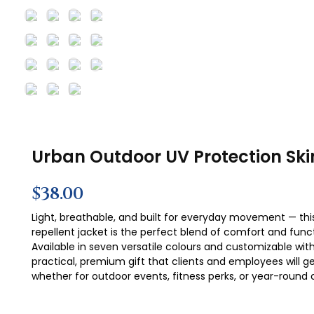
Urban Outdoor UV Protection Ski
$
38.00
Light, breathable, and built for everyday movement — thi
repellent jacket is the perfect blend of comfort and functi
Available in seven versatile colours and customizable with
practical, premium gift that clients and employees will ge
whether for outdoor events, fitness perks, or year-round