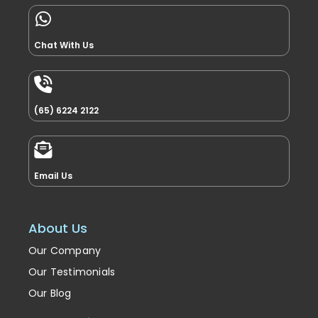
Chat With Us
(65) 6224 2122
Email Us
About Us
Our Company
Our Testimonials
Our Blog