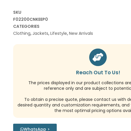
SKU
F02200CNKEEP0
CATEGORIES
Clothing
,
Jackets
,
Lifestyle
,
New Arrivals
Reach Out To Us!
The prices displayed in our product collections ar
reference only and are subject to potential
To obtain a precise quote, please contact us with de
desired quantity and customization requirements, and w
the most optimal pricing options avai
WhatsApp >