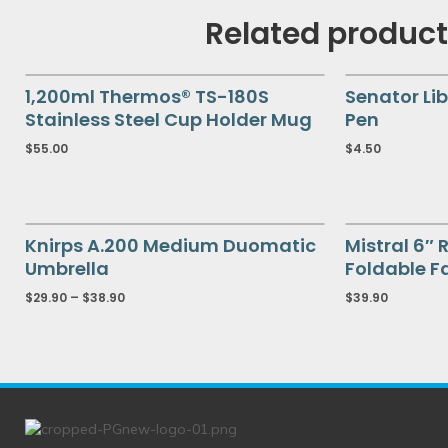
Related produc
1,200ml Thermos® TS-180S
Senator Lib
Stainless Steel Cup Holder Mug
Pen
$
55.00
$
4.50
Knirps A.200 Medium Duomatic
Mistral 6″
Umbrella
Foldable F
$
29.90
–
$
38.90
$
39.90