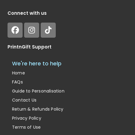
Connect with us
PrintnGift Support
We're here to help
Home
FAQs
Guide to Personalisation
Contact Us
Return & Refunds Policy
Privacy Policy
Terms of Use