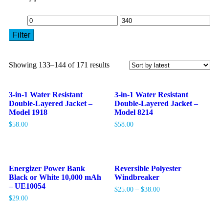
Filter
Showing 133–144 of 171 results
3-in-1 Water Resistant
3-in-1 Water Resistant
Double-Layered Jacket –
Double-Layered Jacket –
Model 1918
Model 8214
$
58.00
$
58.00
Energizer Power Bank
Reversible Polyester
Black or White 10,000 mAh
Windbreaker
– UE10054
$
25.00
–
$
38.00
$
29.00