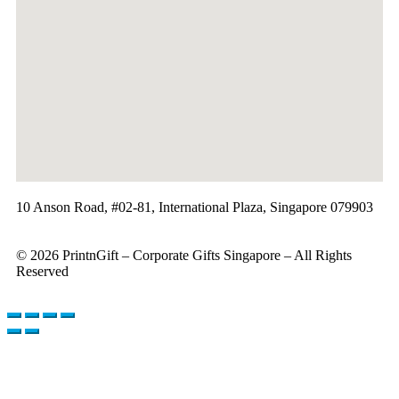
10 Anson Road, #02-81, International Plaza, Singapore 079903
© 2026 PrintnGift – Corporate Gifts Singapore – All Rights
Reserved