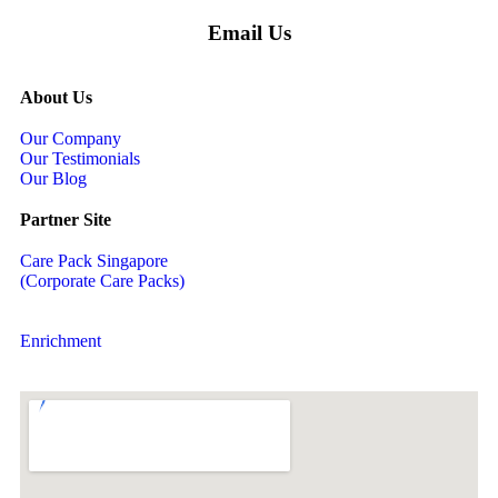
Email Us
About Us
Our Company
Our Testimonials
Our Blog
Partner Site
Care Pack Singapore
(Corporate Care Packs)
Enrichment