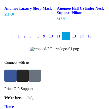
Anomeo Luxury Sleep Mask
Anomeo Half Cylinder Neck
Support Pillow
$
11.60
$
17.90
←
1
2
3
…
9
10
11
12
13
14
15
→
Connect with us
PrintnGift Support
We're here to help
Home