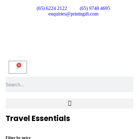
(65) 6224 2122
(65) 9748 4695
enquiries@printngift.com
0
Travel Essentials
Filter by price