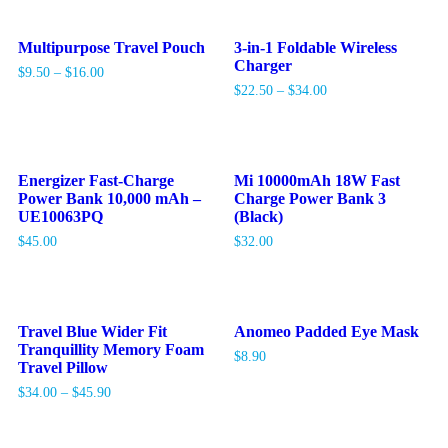
Multipurpose Travel Pouch
3-in-1 Foldable Wireless
Charger
$
9.50
–
$
16.00
$
22.50
–
$
34.00
Energizer Fast-Charge
Mi 10000mAh 18W Fast
Power Bank 10,000 mAh –
Charge Power Bank 3
UE10063PQ
(Black)
$
45.00
$
32.00
Travel Blue Wider Fit
Anomeo Padded Eye Mask
Tranquillity Memory Foam
$
8.90
Travel Pillow
$
34.00
–
$
45.90