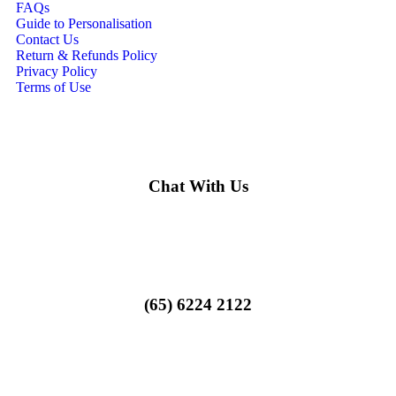
FAQs
Guide to Personalisation
Contact Us
Return & Refunds Policy
Privacy Policy
Terms of Use
Chat With Us
(65) 6224 2122